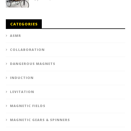
CATEGORIES
ASMR
COLLABORATION
DANGEROUS MAGNETS
INDUCTION
LEVITATION
MAGNETIC FIELDS
MAGNETIC GEARS & SPINNERS