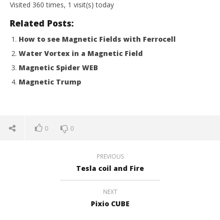
Visited 360 times, 1 visit(s) today
Related Posts:
How to see Magnetic Fields with Ferrocell
Water Vortex in a Magnetic Field
Magnetic Spider WEB
Magnetic Trump
0
0
PREVIOUS
Tesla coil and Fire
NEXT
Pixio CUBE