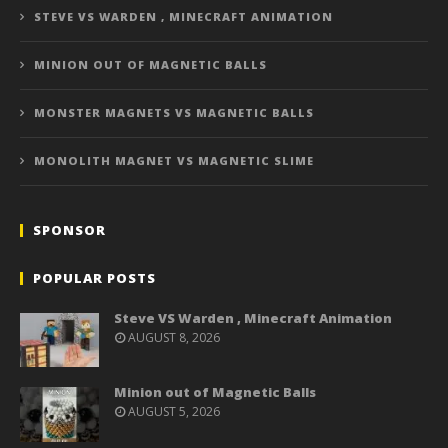
STEVE VS WARDEN , MINECRAFT ANIMATION
MINION OUT OF MAGNETIC BALLS
MONSTER MAGNETS VS MAGNETIC BALLS
MONOLITH MAGNET VS MAGNETIC SLIME
SPONSOR
POPULAR POSTS
Steve VS Warden , Minecraft Animation
AUGUST 8, 2026
Minion out of Magnetic Balls
AUGUST 5, 2026