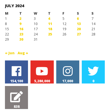
Games
JULY 2024
M
T
W
T
F
S
S
1
2
3
4
5
6
7
8
9
10
11
12
13
14
15
16
17
18
19
20
21
22
23
24
25
26
27
28
29
30
31
« Jun
Aug »
154,100
5,280,000
17,000
0
838