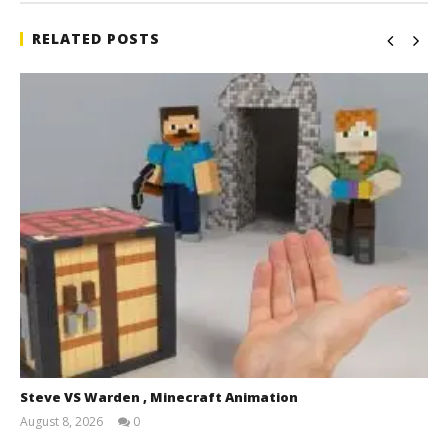
RELATED POSTS
Steve VS Warden , Minecraft Animation
August 8, 2026
0
Magnetic