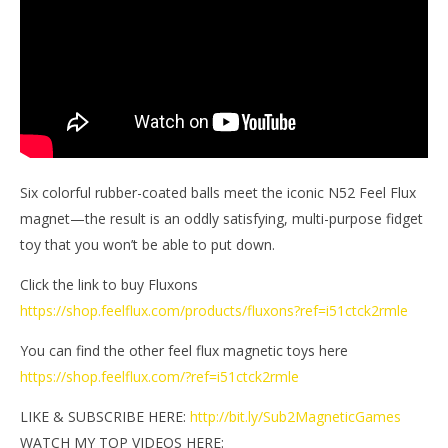
M
2024
Ga
Magnetic
Games
Six colorful rubber-coated balls meet the iconic N52 Feel Flux
magnet—the result is an oddly satisfying, multi-purpose fidget
toy that you won’t be able to put down.
Click the link to buy Fluxons
https://shop.feelflux.com/products/fluxons?ref=i51ctck2rmle
You can find the other feel flux magnetic toys here
https://shop.feelflux.com/?ref=i51ctck2rmle
LIKE & SUBSCRIBE HERE:
http://bit.ly/Sub2MagneticGames
WATCH MY TOP VIDEOS HERE: