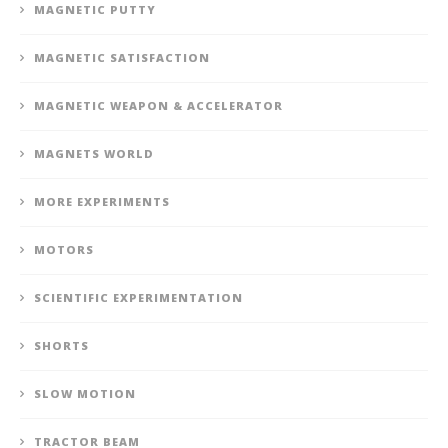
MAGNETIC PUTTY
MAGNETIC SATISFACTION
MAGNETIC WEAPON & ACCELERATOR
MAGNETS WORLD
MORE EXPERIMENTS
MOTORS
SCIENTIFIC EXPERIMENTATION
SHORTS
SLOW MOTION
TRACTOR BEAM