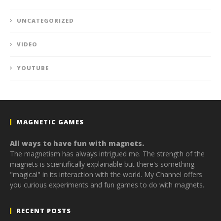
UNCATEGORIZED
VIDEO
YOUTUBE
MAGNETIC GAMES
All ways to have fun with magnets.
The magnetism has always intrigued me. The strength of the
magnets is scientifically explainable but there's something
"magical" in its interaction with the world. My Channel offers
you curious experiments and fun games to do with magnets.
RECENT POSTS