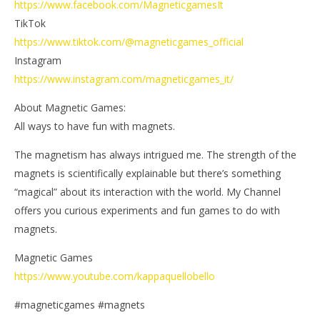
https://www.facebook.com/MagneticgamesIt
TikTok
https://www.tiktok.com/@magneticgames_official
Instagram
https://www.instagram.com/magneticgames_it/
About Magnetic Games:
All ways to have fun with magnets.
The magnetism has always intrigued me. The strength of the
magnets is scientifically explainable but there’s something
“magical” about its interaction with the world. My Channel
offers you curious experiments and fun games to do with
magnets.
Magnetic Games
https://www.youtube.com/kappaquellobello
#magneticgames #magnets