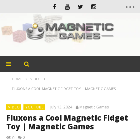
HOME
VIDEO
FLUXONS A COOL MAGNETIC FIDGET TOY | MAGNETIC GAMES
July 13, 2024
Magnetic Games
VIDEO
YOUTUBE
Fluxons a Cool Magnetic Fidget
Toy | Magnetic Games
0
0