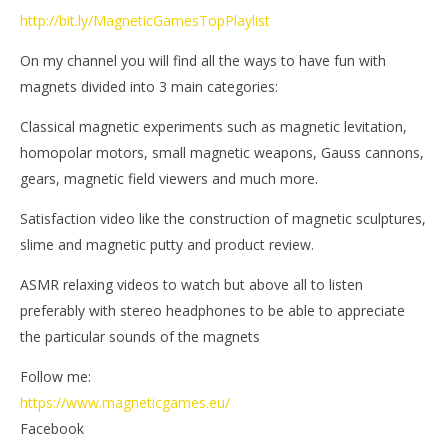
http://bit.ly/MagneticGamesTopPlaylist
On my channel you will find all the ways to have fun with
magnets divided into 3 main categories:
Classical magnetic experiments such as magnetic levitation,
homopolar motors, small magnetic weapons, Gauss cannons,
gears, magnetic field viewers and much more.
Satisfaction video like the construction of magnetic sculptures,
slime and magnetic putty and product review.
ASMR relaxing videos to watch but above all to listen
preferably with stereo headphones to be able to appreciate
the particular sounds of the magnets
Follow me:
https://www.magneticgames.eu/
Facebook