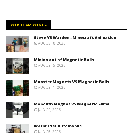
POPULAR POSTS
Steve VS Warden , Minecraft Animation
AUGUST 8, 2026
Minion out of Magnetic Balls
AUGUST 5, 2026
Monster Magnets VS Magnetic Balls
AUGUST 1, 2026
Monolith Magnet VS Magnetic Slime
JULY 29, 2026
World’s 1st Automobile
JULY 25, 2026