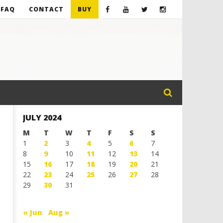
FAQ
CONTACT
BUY
JULY 2024
M
T
W
T
F
S
S
1
2
3
4
5
6
7
8
9
10
11
12
13
14
15
16
17
18
19
20
21
22
23
24
25
26
27
28
29
30
31
« Jun
Aug »