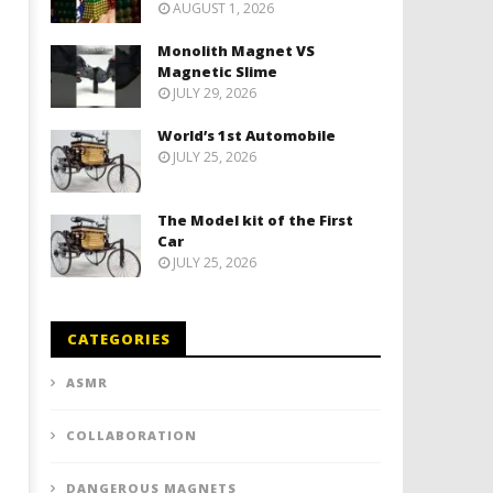
AUGUST 1, 2026
Monolith Magnet VS
Magnetic Slime
JULY 29, 2026
World’s 1st Automobile
JULY 25, 2026
The Model kit of the First
Car
JULY 25, 2026
CATEGORIES
ASMR
COLLABORATION
DANGEROUS MAGNETS