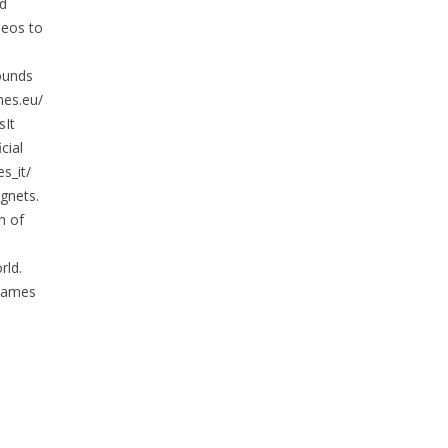
nd
deos to
ounds
mes.eu/
It
cial
s_it/
gnets.
h of
rld.
 games