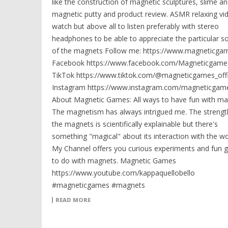
like the construction of magnetic sculptures, slime a
magnetic putty and product review. ASMR relaxing vi
watch but above all to listen preferably with stereo
headphones to be able to appreciate the particular s
of the magnets Follow me: https://www.magneticga
Facebook https://www.facebook.com/Magneticgames
TikTok https://www.tiktok.com/@magneticgames_offi
Instagram https://www.instagram.com/magneticgame
About Magnetic Games: All ways to have fun with ma
The magnetism has always intrigued me. The strengt
the magnets is scientifically explainable but there's
something "magical" about its interaction with the wo
My Channel offers you curious experiments and fun
to do with magnets. Magnetic Games
https://www.youtube.com/kappaquellobello
#magneticgames #magnets
READ MORE