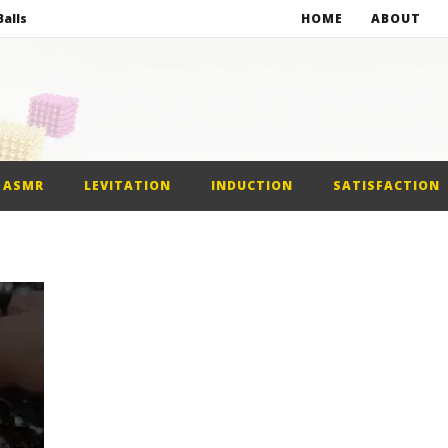
alls
HOME
ABOUT
netic Balls
netic Slime
st Car
ASMR
LEVITATION
INDUCTION
SATISFACTION
alls