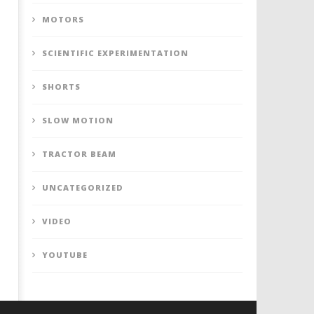
MOTORS
SCIENTIFIC EXPERIMENTATION
SHORTS
SLOW MOTION
TRACTOR BEAM
UNCATEGORIZED
VIDEO
YOUTUBE