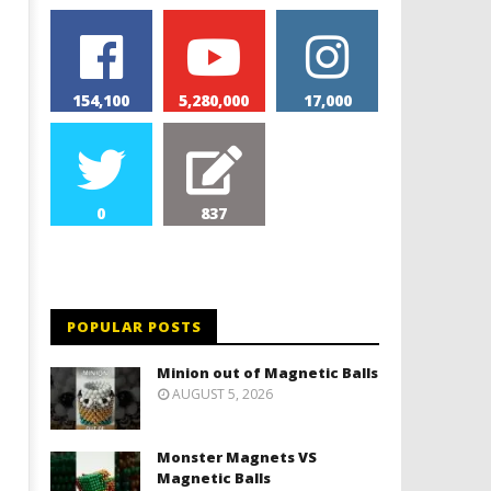
154,100
5,280,000
17,000
0
837
POPULAR POSTS
Minion out of Magnetic Balls
AUGUST 5, 2026
Monster Magnets VS
Magnetic Balls