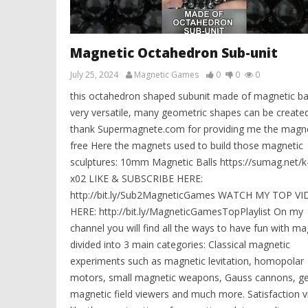
Magnetic Octahedron Sub-unit
July 25, 2024
Magnetic Games
0
0
0
this octahedron shaped subunit made of magnetic bal
very versatile, many geometric shapes can be created
thank Supermagnete.com for providing me the magne
free Here the magnets used to build those magnetic
sculptures: 10mm Magnetic Balls https://sumag.net/k
x02 LIKE & SUBSCRIBE HERE:
http://bit.ly/Sub2MagneticGames WATCH MY TOP V
HERE: http://bit.ly/MagneticGamesTopPlaylist On my
channel you will find all the ways to have fun with m
divided into 3 main categories: Classical magnetic
experiments such as magnetic levitation, homopolar
motors, small magnetic weapons, Gauss cannons, ge
magnetic field viewers and much more. Satisfaction v