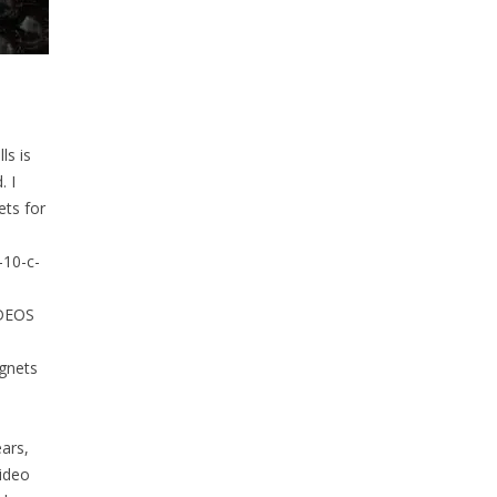
ls is
. I
ts for
-10-c-
IDEOS
agnets
ars,
ideo