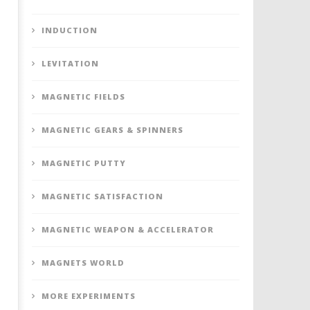
INDUCTION
LEVITATION
MAGNETIC FIELDS
MAGNETIC GEARS & SPINNERS
MAGNETIC PUTTY
MAGNETIC SATISFACTION
MAGNETIC WEAPON & ACCELERATOR
MAGNETS WORLD
MORE EXPERIMENTS