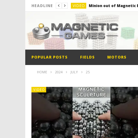
VIDEO
Minion out of Magnetic B
HEADLINE
VIDEO
Monster Magnets VS Mag
VIDEO
Monolith Magnet VS Mag
VIDEO
World’s 1st Automobile
VIDEO
The Model kit of the Fir
POPULAR POSTS
FIELDS
MOTORS
VIDEO
Minion out of Magnetic B
HOME
2024
JULY
25
VIDEO