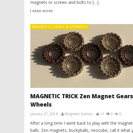
magnets or screws and bolts to […]
READ MORE
MAGNETIC GEARS & SPINNERS
MAGNETIC TRICK Zen Magnet Gears
Wheels
January 27, 2016
Magnetic Games
+1
0
0
After a long time I went back to play with the magnet
balls. Zen magnets, buckyballs, neocube, call it what 