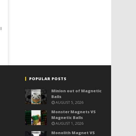
I
POPULAR POSTS
Minion out of Magnetic
Balls
AUGUST 5, 2026
Monster Magnets VS
Magnetic Balls
AUGUST 1, 2026
Monolith Magnet VS