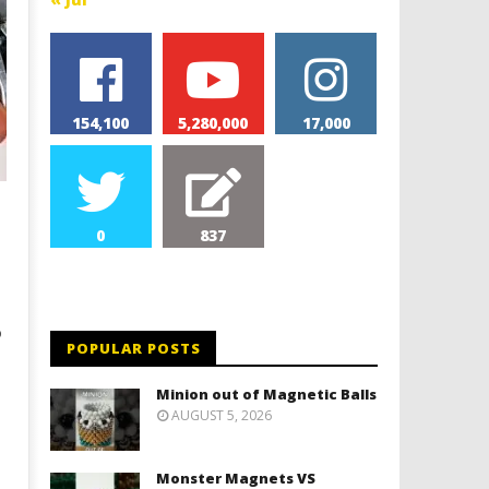
154,100
5,280,000
17,000
0
837
o
POPULAR POSTS
Minion out of Magnetic Balls
AUGUST 5, 2026
Monster Magnets VS