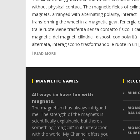
without physical contact. The magnetic fields of cylind
magnets, arranged with alternating polarity, interact
transforming the wheel in a magnetic gear. l’energia c
tra le ruote viene trasferita senza contatto fisico. I c
magnetici dei magneti cilindrici, disposti con polarità
alternata, interagiscono trasformando le ruote in un 
READ MORE
MAGNETIC GAMES
RECE
MINI
All ways to have fun with
magnets.
The magnetism has always intrigued
MONS
BALL
me. The strength of the magnets is
scientifically explainable but there's
something "magical" in its interaction
MONO
SLIME
with the world. My Channel offers you