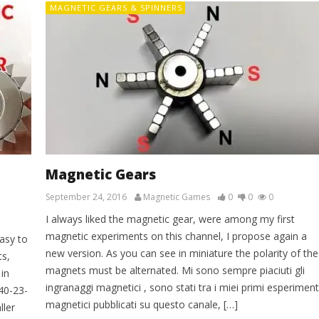
MAGNETIC GEARS & SPINNERS
Magnetic Gears
September 24, 2016
Magnetic Games
0
0
0
I always liked the magnetic gear, were among my first
magnetic experiments on this channel, I propose again a
asy to
new version. As you can see in miniature the polarity of the
s,
magnets must be alternated. Mi sono sempre piaciuti gli
in
ingranaggi magnetici , sono stati tra i miei primi esperiment
-40-23-
magnetici pubblicati su questo canale, […]
ller