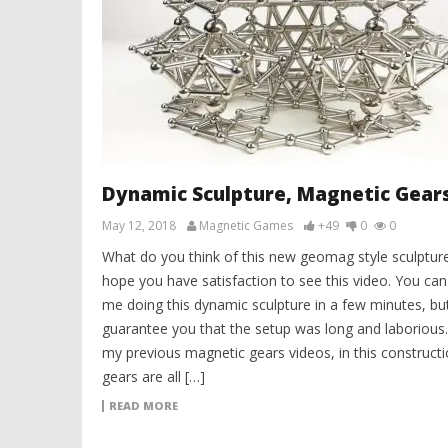
Dynamic Sculpture, Magnetic Gear
May 12, 2018
Magnetic Games
+49
0
0
What do you think of this new geomag style sculpture
hope you have satisfaction to see this video. You can
me doing this dynamic sculpture in a few minutes, but
guarantee you that the setup was long and laborious.
my previous magnetic gears videos, in this constructi
gears are all […]
READ MORE