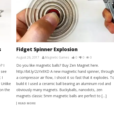
s
Fidget Spinner Explosion
August 26, 2017
Magnetic Games
0
0
0
? I
Do you like magnetic balls? Buy Zen Magnet here.
 see
http://bit.ly/2zYx9XD A new magnetic hand spinner, through
 I
a compressor air flow, I shoot it so fast that it explodes. T
 Unlike
build it I used a ceramic ball bearing an aluminum rod and
on the
obviously many magnets. Buckyballs, nanodots, zen
magnets classic 5mm magnetic balls are perfect to […]
READ MORE