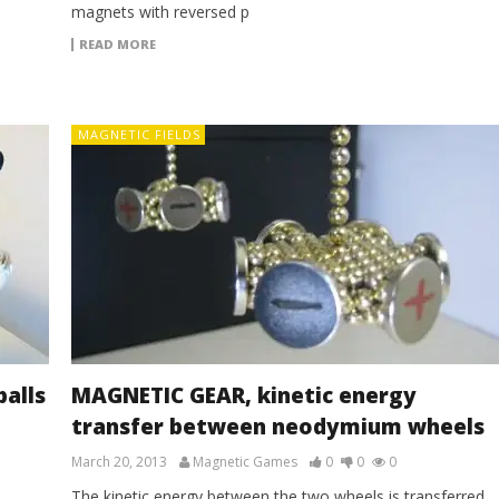
magnets with reversed p
READ MORE
MAGNETIC FIELDS
alls
MAGNETIC GEAR, kinetic energy
transfer between neodymium wheels
March 20, 2013
Magnetic Games
0
0
0
The kinetic energy between the two wheels is transferred