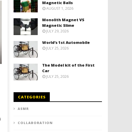
Magnetic Balls
AUGUST 1, 2026
Monolith Magnet VS
Magnetic Slime
JULY 29, 2026
World’s 1st Automobile
JULY 25, 2026
The Model kit of the First
Car
JULY 25, 2026
CATEGORIES
ASMR
i
COLLABORATION