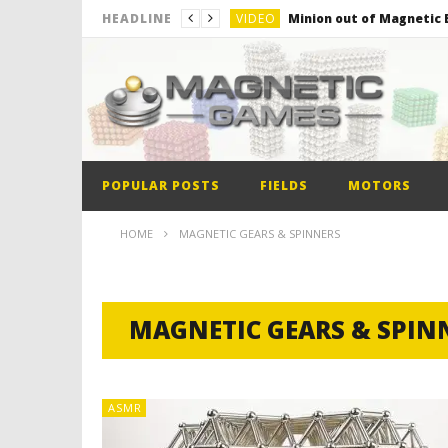
VIDEO
Minion out of Magnetic B
HEADLINE
VIDEO
Monster Magnets VS Mag
VIDEO
Monolith Magnet VS Mag
VIDEO
World’s 1st Automobile
VIDEO
The Model kit of the Fir
POPULAR POSTS
FIELDS
MOTORS
VIDEO
Minion out of Magnetic B
HOME
MAGNETIC GEARS & SPINNERS
MAGNETIC GEARS & SPIN
ASMR