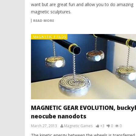
want but are great fun and allow you to do amazing
magnetic sculptures.
READ MORE
MAGNETIC FIELDS
MAGNETIC GEAR EVOLUTION, buckyb
neocube nanodots
March 27, 2013
Magnetic Games
+3
0
0
The kinetic energy between the wheels is transferred