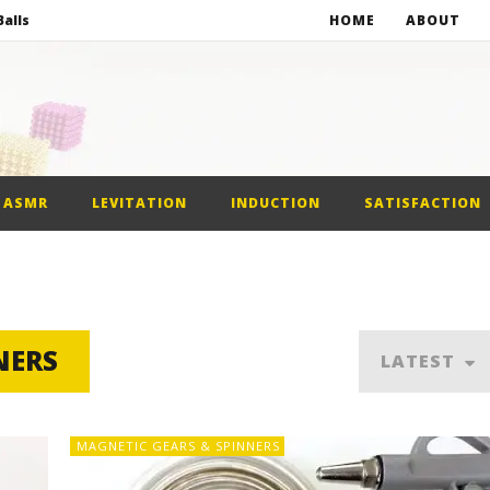
alls
HOME
ABOUT
netic Balls
netic Slime
st Car
ASMR
LEVITATION
INDUCTION
SATISFACTION
alls
NERS
LATEST
MAGNETIC GEARS & SPINNERS