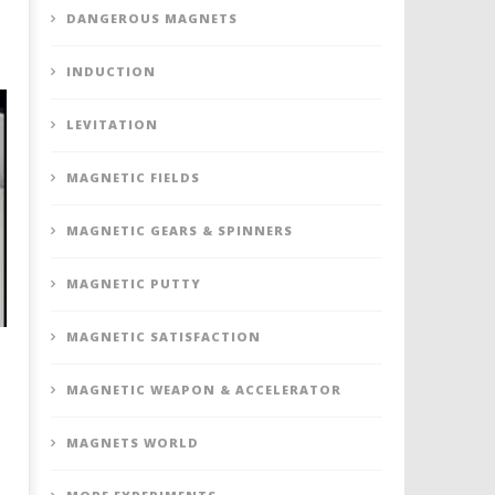
DANGEROUS MAGNETS
INDUCTION
LEVITATION
MAGNETIC FIELDS
MAGNETIC GEARS & SPINNERS
MAGNETIC PUTTY
MAGNETIC SATISFACTION
MAGNETIC WEAPON & ACCELERATOR
MAGNETS WORLD