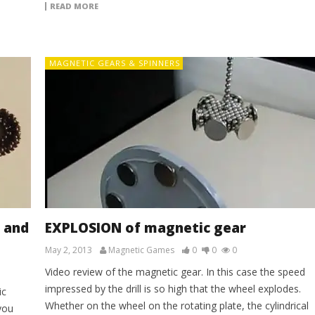
READ MORE
MAGNETIC GEARS & SPINNERS
 and
EXPLOSION of magnetic gear
May 2, 2013
Magnetic Games
0
0
0
Video review of the magnetic gear. In this case the speed
impressed by the drill is so high that the wheel explodes.
ic
Whether on the wheel on the rotating plate, the cylindrical
you