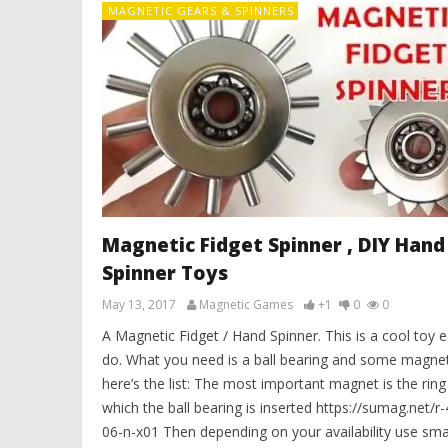
MAGNETIC GEARS & SPINNERS
Magnetic Fidget Spinner , DIY Hand
Spinner Toys
May 13, 2017
Magnetic Games
+1
0
0
A Magnetic Fidget / Hand Spinner. This is a cool toy e
do. What you need is a ball bearing and some magnet
here’s the list: The most important magnet is the ring 
which the ball bearing is inserted https://sumag.net/r
06-n-x01 Then depending on your availability use sma