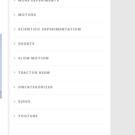
MORE EXPERIMENTS
MOTORS
SCIENTIFIC EXPERIMENTATION
SHORTS
SLOW MOTION
TRACTOR BEAM
UNCATEGORIZED
VIDEO
YOUTUBE