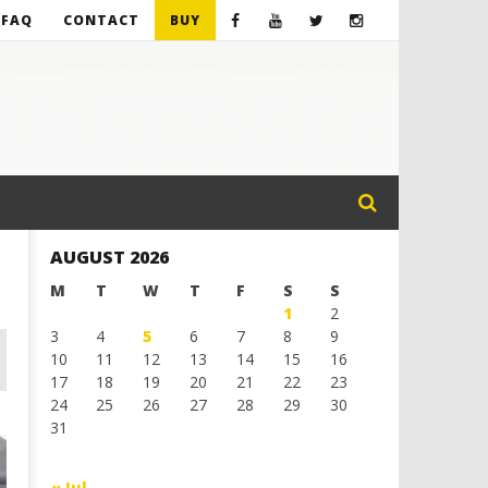
FAQ
CONTACT
BUY
AUGUST 2026
M
T
W
T
F
S
S
1
2
3
4
5
6
7
8
9
10
11
12
13
14
15
16
17
18
19
20
21
22
23
24
25
26
27
28
29
30
31
« Jul