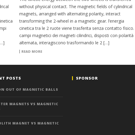
rical
without physical contact. The magnetic fields of cylindrical
magnets, arranged with alternating polarity, interact
inetica
transforming the 2-wheel in a magnetic gear. l’energia
ampi
cinetica tra le 2 ruote viene trasferita senza contatto fisico. 
campi magnetici dei magneti cilindrici, disposti con polarità
[…]
alternata, interagiscono trasformando le 2 […]
READ MORE
NT POSTS
SPONSOR
ON OUT OF MAGNETIC BALLS
TER MAGNETS VS MAGNETIC
S
LITH MAGNET VS MAGNETIC