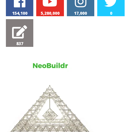
154,100
5,280,000
17,000
0
837