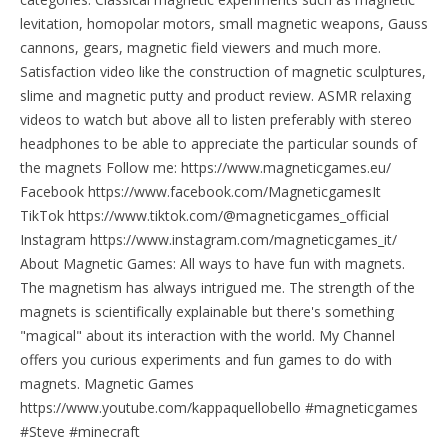
levitation, homopolar motors, small magnetic weapons, Gauss
cannons, gears, magnetic field viewers and much more.
Satisfaction video like the construction of magnetic sculptures,
slime and magnetic putty and product review. ASMR relaxing
videos to watch but above all to listen preferably with stereo
headphones to be able to appreciate the particular sounds of
the magnets Follow me: https://www.magneticgames.eu/
Facebook https://www.facebook.com/MagneticgamesIt
TikTok https://www.tiktok.com/@magneticgames_official
Instagram https://www.instagram.com/magneticgames_it/
About Magnetic Games: All ways to have fun with magnets.
The magnetism has always intrigued me. The strength of the
magnets is scientifically explainable but there's something
"magical" about its interaction with the world. My Channel
offers you curious experiments and fun games to do with
magnets. Magnetic Games
https://www.youtube.com/kappaquellobello #magneticgames
#Steve #minecraft