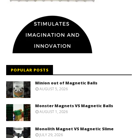
POPULAR POSTS
Minion out of Magnetic Balls
AUGUST 5, 2026
Monster Magnets VS Magnetic Balls
AUGUST 1, 2026
Monolith Magnet VS Magnetic Slime
JULY 29, 2026