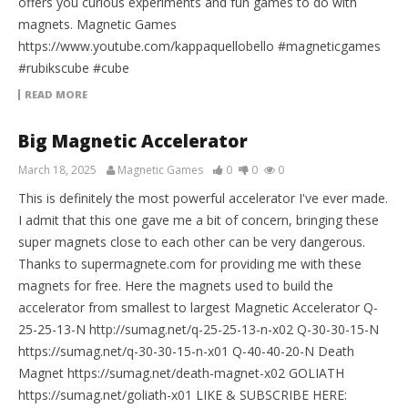
offers you curious experiments and fun games to do with
magnets. Magnetic Games
https://www.youtube.com/kappaquellobello #magneticgames
#rubikscube #cube
READ MORE
Big Magnetic Accelerator
March 18, 2025
Magnetic Games
0
0
0
This is definitely the most powerful accelerator I've ever made.
I admit that this one gave me a bit of concern, bringing these
super magnets close to each other can be very dangerous.
Thanks to supermagnete.com for providing me with these
magnets for free. Here the magnets used to build the
accelerator from smallest to largest Magnetic Accelerator Q-
25-25-13-N http://sumag.net/q-25-25-13-n-x02 Q-30-30-15-N
https://sumag.net/q-30-30-15-n-x01 Q-40-40-20-N Death
Magnet https://sumag.net/death-magnet-x02 GOLIATH
https://sumag.net/goliath-x01 LIKE & SUBSCRIBE HERE: