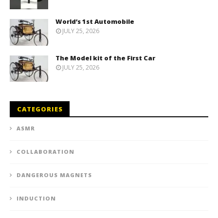
World’s 1st Automobile
JULY 25, 2026
The Model kit of the First Car
JULY 25, 2026
CATEGORIES
ASMR
COLLABORATION
DANGEROUS MAGNETS
INDUCTION