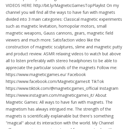
VIDEOS HERE: http://bit.ly/MagneticGamesTopPlaylist On my
channel you will find all the ways to have fun with magnets
divided into 3 main categories: Classical magnetic experiments
such as magnetic levitation, homopolar motors, small
magnetic weapons, Gauss cannons, gears, magnetic field
viewers and much more. Satisfaction video like the
construction of magnetic sculptures, slime and magnetic putty
and product review. ASMR relaxing videos to watch but above
all to listen preferably with stereo headphones to be able to
appreciate the particular sounds of the magnets Follow me:
https://www.magneticgames.eu/ Facebook
https://www.facebook.com/MagneticgamesIt TikTok
https://www.tiktok.com/@magneticgames_official Instagram
https://www.instagram.com/magneticgames_it/ About
Magnetic Games: All ways to have fun with magnets. The
magnetism has always intrigued me. The strength of the
magnets is scientifically explainable but there's something
"magical" about its interaction with the world. My Channel