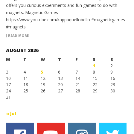
offers you curious experiments and fun games to do with
magnets. Magnetic Games
https://www.youtube.com/kappaquellobello #magneticgames
#magnets
READ MORE
AUGUST 2026
M
T
W
T
F
S
S
1
2
3
4
5
6
7
8
9
10
11
12
13
14
15
16
17
18
19
20
21
22
23
24
25
26
27
28
29
30
31
« Jul