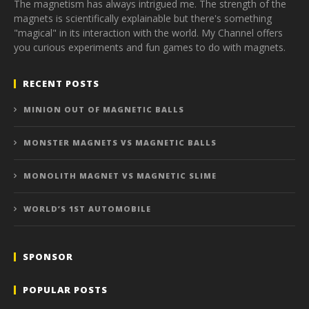
The magnetism has always intrigued me. The strength of the
magnets is scientifically explainable but there's something
"magical" in its interaction with the world. My Channel offers
you curious experiments and fun games to do with magnets.
RECENT POSTS
MINION OUT OF MAGNETIC BALLS
MONSTER MAGNETS VS MAGNETIC BALLS
MONOLITH MAGNET VS MAGNETIC SLIME
WORLD’S 1ST AUTOMOBILE
SPONSOR
POPULAR POSTS