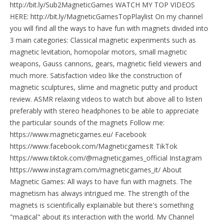
http://bit.ly/Sub2MagneticGames WATCH MY TOP VIDEOS
HERE: http://bit.ly/MagneticGamesTopPlaylist On my channel
you will find all the ways to have fun with magnets divided into
3 main categories: Classical magnetic experiments such as
magnetic levitation, homopolar motors, small magnetic
weapons, Gauss cannons, gears, magnetic field viewers and
much more. Satisfaction video like the construction of
magnetic sculptures, slime and magnetic putty and product
review. ASMR relaxing videos to watch but above all to listen
preferably with stereo headphones to be able to appreciate
the particular sounds of the magnets Follow me:
https://www.magneticgames.eu/ Facebook
https://www.facebook.com/MagneticgamesIt TikTok
https://www.tiktok.com/@magneticgames_official Instagram
https://www.instagram.com/magneticgames_it/ About
Magnetic Games: All ways to have fun with magnets. The
magnetism has always intrigued me. The strength of the
magnets is scientifically explainable but there's something
"magical" about its interaction with the world. My Channel