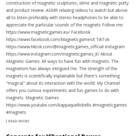
construction of magnetic sculptures, slime and magnetic putty
and product review. ASMR relaxing videos to watch but above
all to listen preferably with stereo headphones to be able to
appreciate the particular sounds of the magnets Follow me:
https://www.magneticgames.eu/ Facebook
https://www.facebook.com/MagneticgamesIt TikTok
https://www.tiktok.com/@magneticgames_official Instagram
https://www.instagram.com/magneticgames_it/ About
Magnetic Games: All ways to have fun with magnets. The
magnetism has always intrigued me. The strength of the
magnets is scientifically explainable but there's something
"magical" about its interaction with the world. My Channel
offers you curious experiments and fun games to do with
magnets. Magnetic Games
https://www.youtube.com/kappaquellobello #magneticgames
#magnets
READ MORE