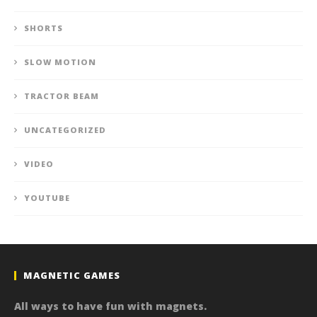
SHORTS
SLOW MOTION
TRACTOR BEAM
UNCATEGORIZED
VIDEO
YOUTUBE
MAGNETIC GAMES
All ways to have fun with magnets.