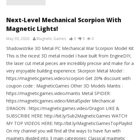
Next-Level Mechanical Scorpion With
Magnetic Lights!
May 30, 2026
Magnetic Games
0
0
0
Shadowstrike 3D Metal-PC Mechanical War Scorpion Model Kit
This is the nicest 3D metal model I have built from EngineDIY,
the laser cut metal pieces are incredibly precise and make for a
very enjoyable building experience. Skorpion Metal Model :
https://magneticgames.video/scorpion Get 20% discount with
coupon code : MagneticGames Other 3D Models Mantis :
https://magneticgames.video/mantis Metal SPIDER:
https://magneticgames.video/MetalSpider Mechanical
DRAGON : https://magneticgames.video/Dragon LIKE &
SUBSCRIBE HERE: http://bit.ly/Sub2MagneticGames WATCH
MY TOP VIDEOS HERE: http://bit.ly/MagneticGamesTopPlaylist
On my channel you will find all the ways to have fun with
magnets divided into 3 main categories: Classical magnetic