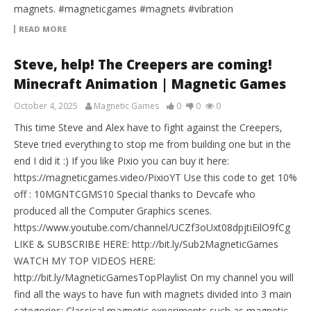
magnets. #magneticgames #magnets #vibration
READ MORE
Steve, help! The Creepers are coming!
Minecraft Animation | Magnetic Games
October 4, 2025
Magnetic Games
0
0
0
This time Steve and Alex have to fight against the Creepers,
Steve tried everything to stop me from building one but in the
end I did it :) If you like Pixio you can buy it here:
https://magneticgames.video/PixioYT Use this code to get 10%
off : 10MGNTCGMS10 Special thanks to Devcafe who
produced all the Computer Graphics scenes.
https://www.youtube.com/channel/UCZf3oUxt08dpjtiEilO9fCg
LIKE & SUBSCRIBE HERE: http://bit.ly/Sub2MagneticGames
WATCH MY TOP VIDEOS HERE:
http://bit.ly/MagneticGamesTopPlaylist On my channel you will
find all the ways to have fun with magnets divided into 3 main
categories: Classical magnetic experiments such as magnetic