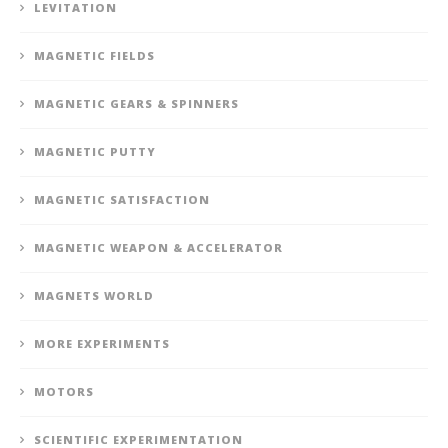
LEVITATION
MAGNETIC FIELDS
MAGNETIC GEARS & SPINNERS
MAGNETIC PUTTY
MAGNETIC SATISFACTION
MAGNETIC WEAPON & ACCELERATOR
MAGNETS WORLD
MORE EXPERIMENTS
MOTORS
SCIENTIFIC EXPERIMENTATION