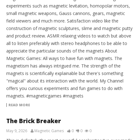
experiments such as magnetic levitation, homopolar motors,
small magnetic weapons, Gauss cannons, gears, magnetic
field viewers and much more. Satisfaction video like the
construction of magnetic sculptures, slime and magnetic putty
and product review. ASMR relaxing videos to watch but above
all to listen preferably with stereo headphones to be able to
appreciate the particular sounds of the magnets About
Magnetic Games: All ways to have fun with magnets. The
magnetism has always intrigued me. The strength of the
magnets is scientifically explainable but there's something
"magical" about its interaction with the world. My Channel
offers you curious experiments and fun games to do with
magnets. #magneticgames #magnets
READ MORE
The Brick Breaker
May 9, 2026
Magnetic Games
0
0
0