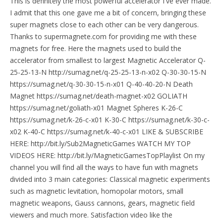
This is definitely the most powerful accelerator I've ever made.
I admit that this one gave me a bit of concern, bringing these
super magnets close to each other can be very dangerous.
Thanks to supermagnete.com for providing me with these
magnets for free. Here the magnets used to build the
accelerator from smallest to largest Magnetic Accelerator Q-
25-25-13-N http://sumag.net/q-25-25-13-n-x02 Q-30-30-15-N
https://sumag.net/q-30-30-15-n-x01 Q-40-40-20-N Death
Magnet https://sumag.net/death-magnet-x02 GOLIATH
https://sumag.net/goliath-x01 Magnet Spheres K-26-C
https://sumag.net/k-26-c-x01 K-30-C https://sumag.net/k-30-c-
x02 K-40-C https://sumag.net/k-40-c-x01 LIKE & SUBSCRIBE
HERE: http://bit.ly/Sub2MagneticGames WATCH MY TOP
VIDEOS HERE: http://bit.ly/MagneticGamesTopPlaylist On my
channel you will find all the ways to have fun with magnets
divided into 3 main categories: Classical magnetic experiments
such as magnetic levitation, homopolar motors, small
magnetic weapons, Gauss cannons, gears, magnetic field
viewers and much more. Satisfaction video like the