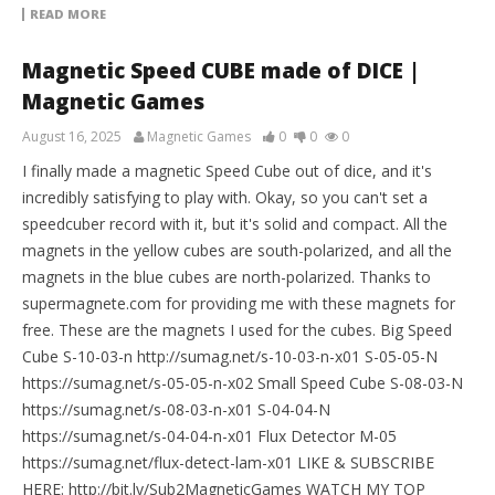
READ MORE
Magnetic Speed CUBE made of DICE |
Magnetic Games
August 16, 2025
Magnetic Games
0
0
0
I finally made a magnetic Speed Cube out of dice, and it's
incredibly satisfying to play with. Okay, so you can't set a
speedcuber record with it, but it's solid and compact. All the
magnets in the yellow cubes are south-polarized, and all the
magnets in the blue cubes are north-polarized. Thanks to
supermagnete.com for providing me with these magnets for
free. These are the magnets I used for the cubes. Big Speed
Cube S-10-03-n http://sumag.net/s-10-03-n-x01 S-05-05-N
https://sumag.net/s-05-05-n-x02 Small Speed Cube S-08-03-N
https://sumag.net/s-08-03-n-x01 S-04-04-N
https://sumag.net/s-04-04-n-x01 Flux Detector M-05
https://sumag.net/flux-detect-lam-x01 LIKE & SUBSCRIBE
HERE: http://bit.ly/Sub2MagneticGames WATCH MY TOP