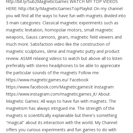
http://bit.ly/Sub2MagneticGames WATCH MY TOP VIDEOS
HERE: http://bit.ly/MagneticGamesTopPlaylist On my channel
you will find all the ways to have fun with magnets divided into
3 main categories: Classical magnetic experiments such as
magnetic levitation, homopolar motors, small magnetic
weapons, Gauss cannons, gears, magnetic field viewers and
much more. Satisfaction video like the construction of
magnetic sculptures, slime and magnetic putty and product
review. ASMR relaxing videos to watch but above all to listen
preferably with stereo headphones to be able to appreciate
the particular sounds of the magnets Follow me:
https://www.magneticgames.eu/ Facebook
https://www.facebook.com/MagneticgamesIt Instagram
https://www.instagram.com/magneticgames_it/ About
Magnetic Games: All ways to have fun with magnets. The
magnetism has always intrigued me. The strength of the
magnets is scientifically explainable but there's something
"magical" about its interaction with the world. My Channel
offers you curious experiments and fun games to do with