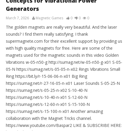
Concepts for Vibrational Power
Generators
March 7, 2026
Magnetic Games
0
0
0
The golden magnets are really very beautiful. And the laser
sounds? I find them really satisfying. I thank
supermagnete.com for their excellent support by providing us
with high quality magnets for free. Here are some of the
magnets used for the magnetic sounds in this video Golden
Vibrations w-05-n50-g http://sumag.net/w-05-n50-g-x01 S-05-
05-N https://sumag.net/s-05-05-n-x02 Rings Vibrations Small
Ring https://bit.ly/r-15-06-06-n-x01 Big Ring
https://sumag.net/r-27-16-05-n-x01 Laser Sounds S-05-25-N
https://sumag.net/s-05-25-n-x02 S-10-40-N
https://sumag.net/s-10-40-n-x01 S-12-60-N
https://sumag.net/s-12-60-n-x01 S-15-100-N
https://sumag.net/s-15-100-n-x01 Another amazing
collaboration with the Magnet Tricks channel.
https://www.youtube.com/Baspar2 LIKE & SUBSCRIBE HERE: