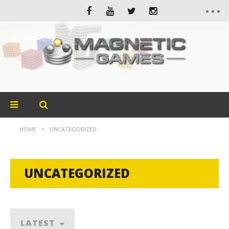
HOME
UNCATEGORIZED
UNCATEGORIZED
LATEST