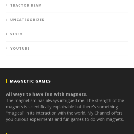
TRACTOR BEAM
UNCATEGORIZED
VIDEO
YOUTUBE
MAGNETIC GAMES
All ways to have fun with magnets.
The magnetism has always intrigued me. The strength of the
magnets is scientifically explainable but there's something
"magical" in its interaction with the world. My Channel offers
you curious experiments and fun games to do with magnets.