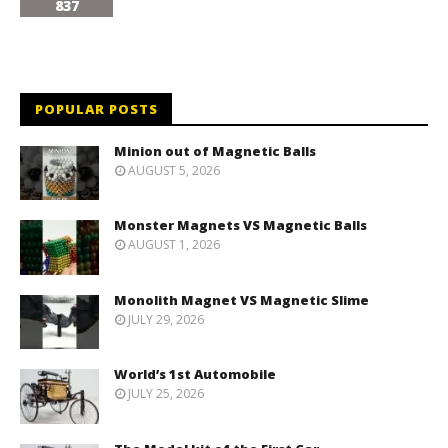
837
POPULAR POSTS
Minion out of Magnetic Balls
AUGUST 5, 2026
Monster Magnets VS Magnetic Balls
AUGUST 1, 2026
Monolith Magnet VS Magnetic Slime
JULY 29, 2026
World’s 1st Automobile
JULY 25, 2026