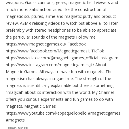
weapons, Gauss cannons, gears, magnetic field viewers and
much more. Satisfaction video like the construction of
magnetic sculptures, slime and magnetic putty and product
review. ASMR relaxing videos to watch but above all to listen
preferably with stereo headphones to be able to appreciate
the particular sounds of the magnets Follow me:
https://www.magneticgames.eu/ Facebook
https://www.facebook.com/MagneticgamesIt TikTok
https://www.tiktok.com/@magneticgames_official Instagram
https://www.instagram.com/magneticgames_it/ About
Magnetic Games: All ways to have fun with magnets. The
magnetism has always intrigued me. The strength of the
magnets is scientifically explainable but there's something
"magical" about its interaction with the world. My Channel
offers you curious experiments and fun games to do with
magnets. Magnetic Games
https://www.youtube.com/kappaquellobello #magneticgames
#magnets
READ MORE