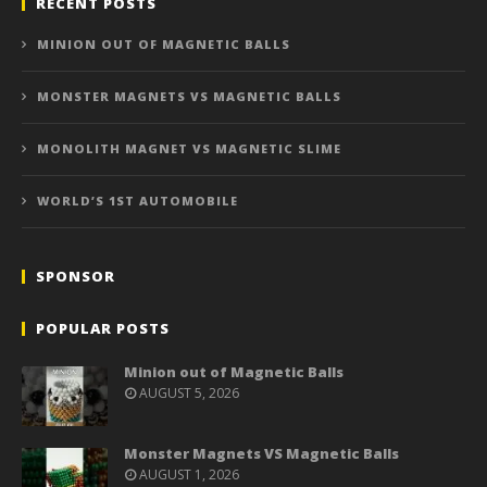
RECENT POSTS
MINION OUT OF MAGNETIC BALLS
MONSTER MAGNETS VS MAGNETIC BALLS
MONOLITH MAGNET VS MAGNETIC SLIME
WORLD’S 1ST AUTOMOBILE
SPONSOR
POPULAR POSTS
Minion out of Magnetic Balls
AUGUST 5, 2026
Monster Magnets VS Magnetic Balls
AUGUST 1, 2026