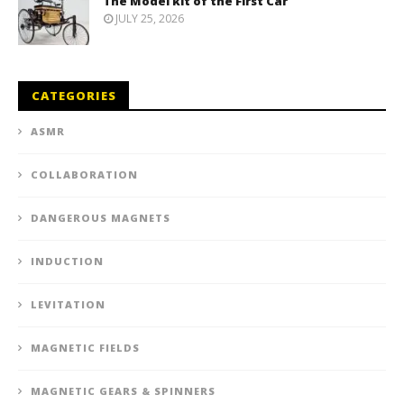
The Model kit of the First Car
JULY 25, 2026
CATEGORIES
ASMR
COLLABORATION
DANGEROUS MAGNETS
INDUCTION
LEVITATION
MAGNETIC FIELDS
MAGNETIC GEARS & SPINNERS