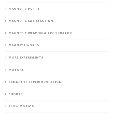
MAGNETIC PUTTY
MAGNETIC SATISFACTION
MAGNETIC WEAPON & ACCELERATOR
MAGNETS WORLD
MORE EXPERIMENTS
MOTORS
SCIENTIFIC EXPERIMENTATION
SHORTS
SLOW MOTION