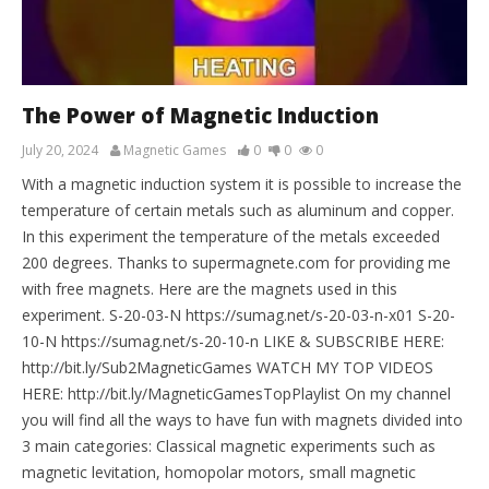
The Power of Magnetic Induction
July 20, 2024
Magnetic Games
0
0
0
With a magnetic induction system it is possible to increase the
temperature of certain metals such as aluminum and copper.
In this experiment the temperature of the metals exceeded
200 degrees. Thanks to supermagnete.com for providing me
with free magnets. Here are the magnets used in this
experiment. S-20-03-N https://sumag.net/s-20-03-n-x01 S-20-
10-N https://sumag.net/s-20-10-n LIKE & SUBSCRIBE HERE:
http://bit.ly/Sub2MagneticGames WATCH MY TOP VIDEOS
HERE: http://bit.ly/MagneticGamesTopPlaylist On my channel
you will find all the ways to have fun with magnets divided into
3 main categories: Classical magnetic experiments such as
magnetic levitation, homopolar motors, small magnetic