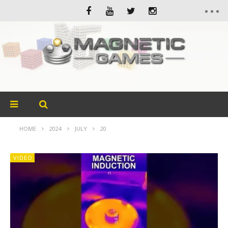
HOME
2024
JULY
20
VIDEO