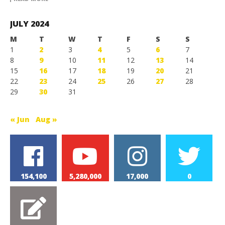
JULY 2024
M
T
W
T
F
S
S
1
2
3
4
5
6
7
8
9
10
11
12
13
14
15
16
17
18
19
20
21
22
23
24
25
26
27
28
29
30
31
« Jun
Aug »
154,100
5,280,000
17,000
0