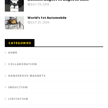
JULY 29, 2026
World’s 1st Automobile
JULY 25, 2026
CATEGORIES
ASMR
COLLABORATION
DANGEROUS MAGNETS
INDUCTION
LEVITATION