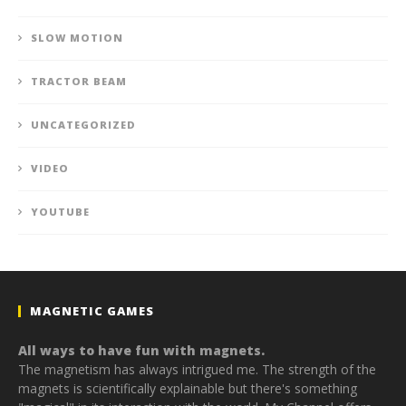
SLOW MOTION
TRACTOR BEAM
UNCATEGORIZED
VIDEO
YOUTUBE
MAGNETIC GAMES
All ways to have fun with magnets.
The magnetism has always intrigued me. The strength of the
magnets is scientifically explainable but there's something