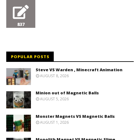
837
POPULAR POSTS
Steve VS Warden , Minecraft Animation
AUGUST 8, 2026
Minion out of Magnetic Balls
AUGUST 5, 2026
Monster Magnets VS Magnetic Balls
AUGUST 1, 2026
Monolith Magnet VS Magnetic Slime