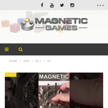
HOME
2024
JULY
09
VIDEO