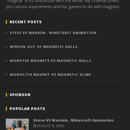
"magical" in its interaction with the world. My Channel offers
you curious experiments and fun games to do with magnets.
RECENT POSTS
STEVE VS WARDEN , MINECRAFT ANIMATION
MINION OUT OF MAGNETIC BALLS
MONSTER MAGNETS VS MAGNETIC BALLS
MONOLITH MAGNET VS MAGNETIC SLIME
SPONSOR
POPULAR POSTS
Steve VS Warden , Minecraft Animation
AUGUST 8, 2026