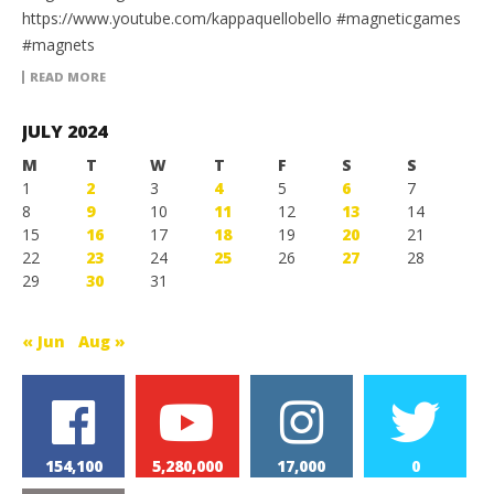
https://www.youtube.com/kappaquellobello #magneticgames
#magnets
READ MORE
JULY 2024
M
T
W
T
F
S
S
1
2
3
4
5
6
7
8
9
10
11
12
13
14
15
16
17
18
19
20
21
22
23
24
25
26
27
28
29
30
31
« Jun
Aug »
154,100
5,280,000
17,000
0