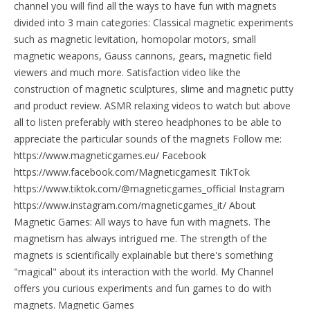
channel you will find all the ways to have fun with magnets
divided into 3 main categories: Classical magnetic experiments
such as magnetic levitation, homopolar motors, small
magnetic weapons, Gauss cannons, gears, magnetic field
viewers and much more. Satisfaction video like the
construction of magnetic sculptures, slime and magnetic putty
and product review. ASMR relaxing videos to watch but above
all to listen preferably with stereo headphones to be able to
appreciate the particular sounds of the magnets Follow me:
https://www.magneticgames.eu/ Facebook
https://www.facebook.com/MagneticgamesIt TikTok
https://www.tiktok.com/@magneticgames_official Instagram
https://www.instagram.com/magneticgames_it/ About
Magnetic Games: All ways to have fun with magnets. The
magnetism has always intrigued me. The strength of the
magnets is scientifically explainable but there's something
"magical" about its interaction with the world. My Channel
offers you curious experiments and fun games to do with
magnets. Magnetic Games