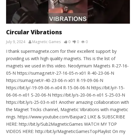
Circular Vibrations
July 9, 2024
Magnetic Games
0
0
0
I thank supermagnete.com for their excellent support by
providing us with high quality magnets. This is the list of
magnets we used in this video. Neodymium Magnets R-27-16-
05-N https://sumag.net/r-27-16-05-n-x01 R-40-23-06-N
https://sumag.net/r-40-23-06-n-x01 R-19-09-06-N
https://bit.ly/-19-09-06-n-x04 R-15-06-06-N https://bit.ly/r-15-
06-06-n-x01 S-20-06-N https://bit.ly/s-20-06-n-x01 S-25-03-N
https://bit.ly/s-25-03-n-x01 Another amazing collaboration with
the Magnet Tricks channel, Magnetic Vibrations with magnetic
rings. https://www.youtube.com/Baspar2 LIKE & SUBSCRIBE
HERE: http://bit.ly/Sub2MagneticGames WATCH MY TOP
VIDEOS HERE: http://bit.ly/MagneticGamesTopPlaylist On my