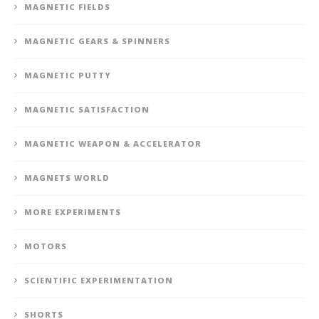
MAGNETIC FIELDS
MAGNETIC GEARS & SPINNERS
MAGNETIC PUTTY
MAGNETIC SATISFACTION
MAGNETIC WEAPON & ACCELERATOR
MAGNETS WORLD
MORE EXPERIMENTS
MOTORS
SCIENTIFIC EXPERIMENTATION
SHORTS