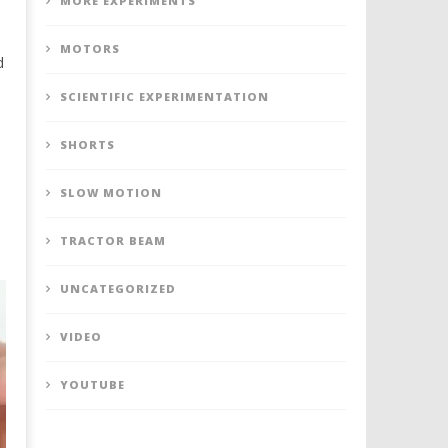
MORE EXPERIMENTS
MOTORS
d
s
SCIENTIFIC EXPERIMENTATION
SHORTS
SLOW MOTION
TRACTOR BEAM
UNCATEGORIZED
VIDEO
YOUTUBE