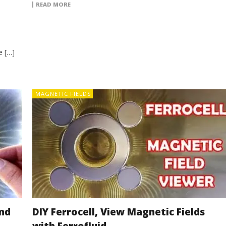
READ MORE
e […]
MAGNETIC FIELDS
nd
DIY Ferrocell, View Magnetic Fields