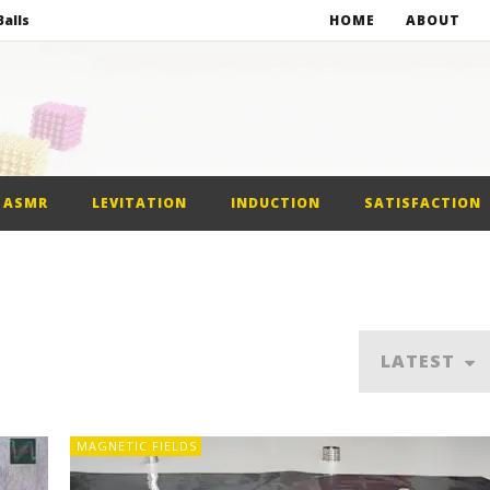
alls
HOME
ABOUT
netic Balls
netic Slime
st Car
ASMR
LEVITATION
INDUCTION
SATISFACTION
alls
LATEST
MAGNETIC FIELDS