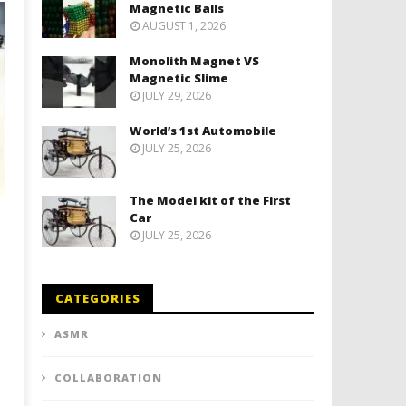
Magnetic Balls
AUGUST 1, 2026
Monolith Magnet VS
Magnetic Slime
JULY 29, 2026
World’s 1st Automobile
JULY 25, 2026
The Model kit of the First
Car
JULY 25, 2026
CATEGORIES
ASMR
COLLABORATION