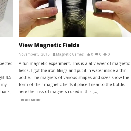
View Magnetic Fields
November 5, 2016
Magnetic Games
0
0
0
xpected
A fun magnetic experiment. This is a at viewer of magnetic
fields, I got the iron filings and put it in water inside a thin
ht 3.5
bottle. The magnets of various shapes and sizes show the
y my
form of their magnetic fields if placed near to the bottle.
Thank
here the links of magnets i used in this […]
READ MORE