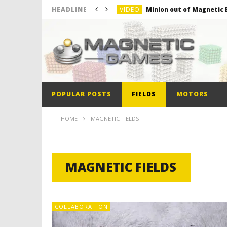
VIDEO
Minion out of Magnetic B
HEADLINE
VIDEO
Monster Magnets VS Mag
VIDEO
Monolith Magnet VS Mag
VIDEO
World’s 1st Automobile
VIDEO
The Model kit of the Fir
POPULAR POSTS
FIELDS
MOTORS
VIDEO
Minion out of Magnetic B
HOME
MAGNETIC FIELDS
MAGNETIC FIELDS
COLLABORATION