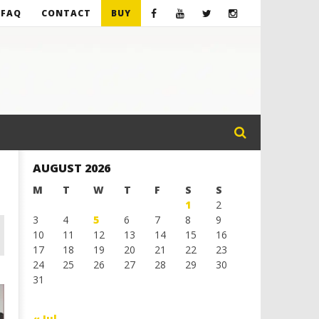
FAQ
CONTACT
BUY
AUGUST 2026
M
T
W
T
F
S
S
1
2
3
4
5
6
7
8
9
10
11
12
13
14
15
16
17
18
19
20
21
22
23
24
25
26
27
28
29
30
31
« Jul