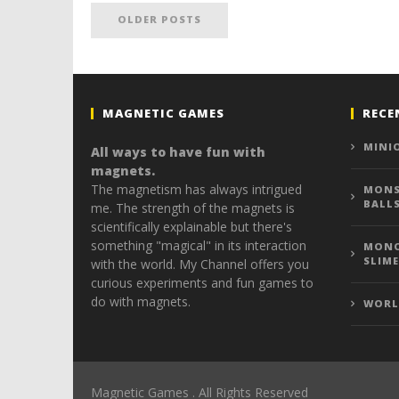
OLDER POSTS
MAGNETIC GAMES
RECE
MINI
All ways to have fun with
magnets.
The magnetism has always intrigued
MONS
BALL
me. The strength of the magnets is
scientifically explainable but there's
something "magical" in its interaction
MONO
SLIME
with the world. My Channel offers you
curious experiments and fun games to
do with magnets.
WORL
Magnetic Games . All Rights Reserved