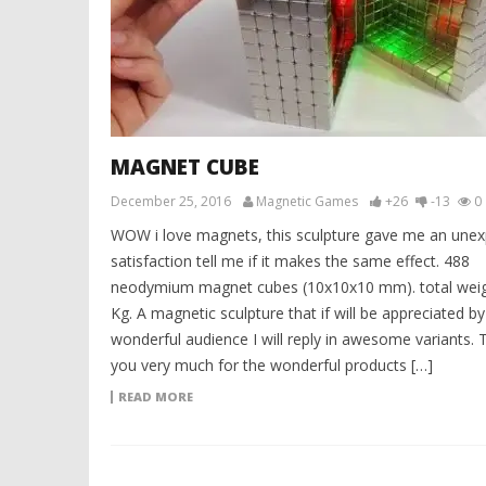
MAGNET CUBE
December 25, 2016
Magnetic Games
+26
-13
0
WOW i love magnets, this sculpture gave me an une
satisfaction tell me if it makes the same effect. 488
neodymium magnet cubes (10x10x10 mm). total weig
Kg. A magnetic sculpture that if will be appreciated b
wonderful audience I will reply in awesome variants. 
you very much for the wonderful products […]
READ MORE