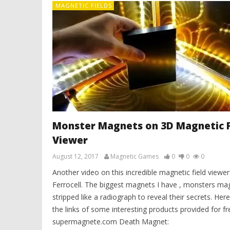
MAGNETIC FIELDS
Monster Magnets on 3D Magnetic F
Viewer
August 12, 2017
Magnetic Games
0
0
0
Another video on this incredible magnetic field viewer
Ferrocell. The biggest magnets I have , monsters ma
stripped like a radiograph to reveal their secrets. Here
the links of some interesting products provided for fr
supermagnete.com Death Magnet: