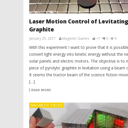
Laser Motion Control of Levitatin
Graphite
January 25, 2017
Magnetic Games
+7
0
0
With this experiment I want to prove that it is possibl
convert light energy into kinetic energy without the n
solar panels and electric motors. The objective is to
piece of pyrolytic graphite in levitation using a beam of
It seems the tractor beam of the science fiction mov
[…]
READ MORE
MAGNETIC FIELDS