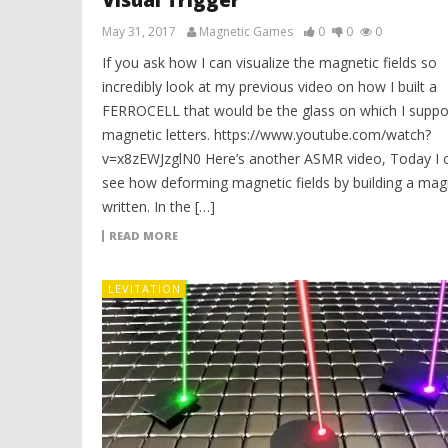
Visual Trigger
May 31, 2017
Magnetic Games
0
0
0
If you ask how I can visualize the magnetic fields so
incredibly look at my previous video on how I built a
FERROCELL that would be the glass on which I suppo
magnetic letters. https://www.youtube.com/watch?
v=x8zEWJzglN0 Here’s another ASMR video, Today I 
see how deforming magnetic fields by building a mag
written. In the […]
READ MORE
LEVITATION