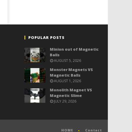
POPULAR POSTS
Minion out of Magnetic
Balls
AUGUST 5, 2026
Monster Magnets VS
Magnetic Balls
AUGUST 1, 2026
Monolith Magnet VS
Magnetic Slime
JULY 29, 2026
HOME
Contact