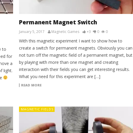
g
Permanent Magnet Switch
January 5, 2017
Magnetic Games
+3
0
0
With this magnetic experiment I want to show how to
create a switch for permanent magnets. Obviously you can
e to
not turn off the magnetic field of a permanent magnet, but
eed for
by playing with more than one magnet and creating
 move a
interaction with their fields you can get interesting results.
 light.
What you need for this experiment are […]
ie
READ MORE
MAGNETIC FIELDS