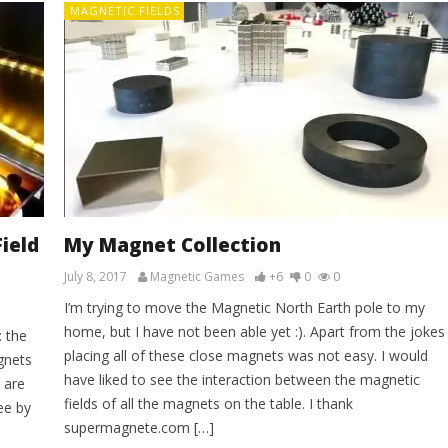
MAGNETIC FIELDS
ield
My Magnet Collection
July 8, 2017
Magnetic Games
+6
0
0
I’m trying to move the Magnetic North Earth pole to my
home, but I have not been able yet :). Apart from the jokes
: the
placing all of these close magnets was not easy. I would
gnets
have liked to see the interaction between the magnetic
 are
fields of all the magnets on the table. I thank
ee by
supermagnete.com […]