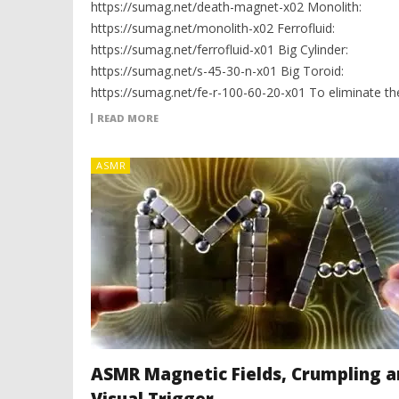
https://sumag.net/death-magnet-x02 Monolith:
https://sumag.net/monolith-x02 Ferrofluid:
https://sumag.net/ferrofluid-x01 Big Cylinder:
https://sumag.net/s-45-30-n-x01 Big Toroid:
https://sumag.net/fe-r-100-60-20-x01 To eliminate th
READ MORE
ASMR
ASMR Magnetic Fields, Crumpling a