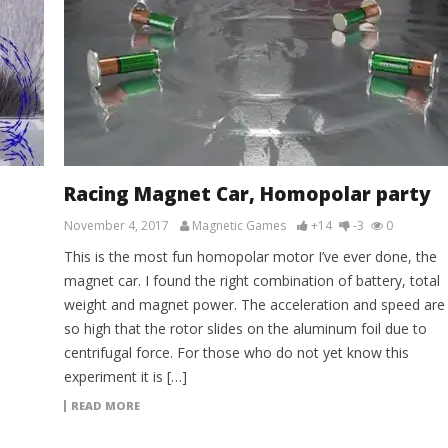
Racing Magnet Car, Homopolar party
November 4, 2017
Magnetic Games
+14
-3
0
This is the most fun homopolar motor I’ve ever done, the
magnet car. I found the right combination of battery, total
weight and magnet power. The acceleration and speed are
so high that the rotor slides on the aluminum foil due to
centrifugal force. For those who do not yet know this
experiment it is […]
READ MORE