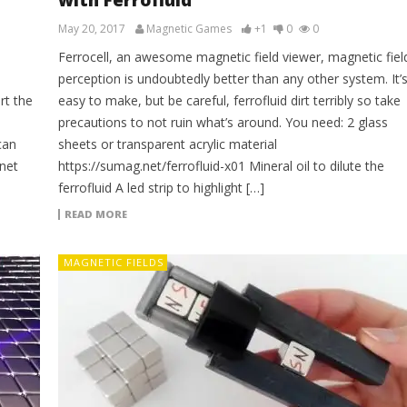
with Ferrofluid
May 20, 2017
Magnetic Games
+1
0
0
Ferrocell, an awesome magnetic field viewer, magnetic fiel
perception is undoubtedly better than any other system. It’
rt the
easy to make, but be careful, ferrofluid dirt terribly so take
precautions to not ruin what’s around. You need: 2 glass
can
sheets or transparent acrylic material
net
https://sumag.net/ferrofluid-x01 Mineral oil to dilute the
ferrofluid A led strip to highlight […]
READ MORE
MAGNETIC FIELDS