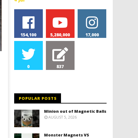
154,100
5,280,000
17,000
0
837
POPULAR POSTS
Minion out of Magnetic Balls
AUGUST 5, 2026
Monster Magnets VS