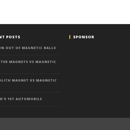
NT POSTS
SPONSOR
ON OUT OF MAGNETIC BALLS
TER MAGNETS VS MAGNETIC
S
LITH MAGNET VS MAGNETIC
D’S 1ST AUTOMOBILE