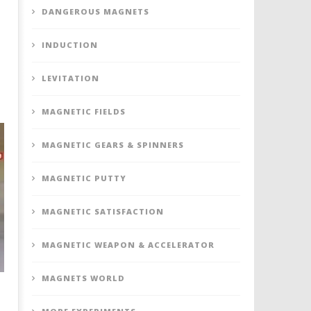
DANGEROUS MAGNETS
INDUCTION
LEVITATION
MAGNETIC FIELDS
MAGNETIC GEARS & SPINNERS
MAGNETIC PUTTY
MAGNETIC SATISFACTION
MAGNETIC WEAPON & ACCELERATOR
MAGNETS WORLD