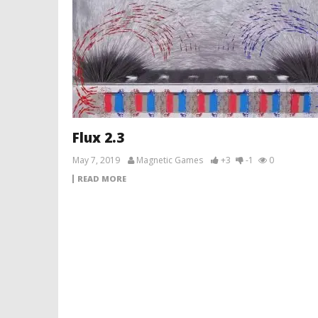
Flux 2.3
May 7, 2019
Magnetic Games
+3
-1
0
READ MORE