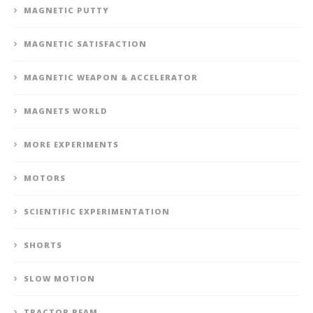
MAGNETIC PUTTY
MAGNETIC SATISFACTION
MAGNETIC WEAPON & ACCELERATOR
MAGNETS WORLD
MORE EXPERIMENTS
MOTORS
SCIENTIFIC EXPERIMENTATION
SHORTS
SLOW MOTION
TRACTOR BEAM