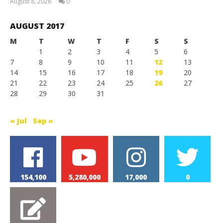
August 8, 2026
0
Magnetic
Games
AUGUST 2017
M
T
W
T
F
S
S
1
2
3
4
5
6
7
8
9
10
11
12
13
14
15
16
17
18
19
20
21
22
23
24
25
26
27
28
29
30
31
« Jul
Sep »
154,100
5,280,000
17,000
0