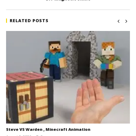
RELATED POSTS
Steve VS Warden , Minecraft Animation