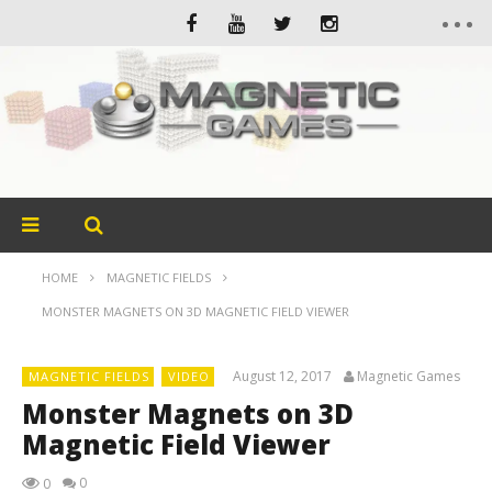
HOME
MAGNETIC FIELDS
MONSTER MAGNETS ON 3D MAGNETIC FIELD VIEWER
August 12, 2017
Magnetic Games
MAGNETIC FIELDS
VIDEO
Monster Magnets on 3D
Magnetic Field Viewer
0
0