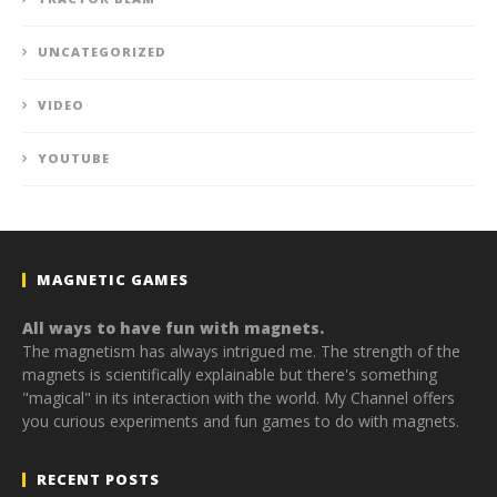
UNCATEGORIZED
VIDEO
YOUTUBE
MAGNETIC GAMES
All ways to have fun with magnets.
The magnetism has always intrigued me. The strength of the
magnets is scientifically explainable but there's something
"magical" in its interaction with the world. My Channel offers
you curious experiments and fun games to do with magnets.
RECENT POSTS