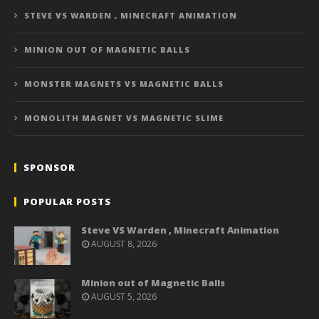
STEVE VS WARDEN , MINECRAFT ANIMATION
MINION OUT OF MAGNETIC BALLS
MONSTER MAGNETS VS MAGNETIC BALLS
MONOLITH MAGNET VS MAGNETIC SLIME
SPONSOR
POPULAR POSTS
Steve VS Warden , Minecraft Animation
AUGUST 8, 2026
Minion out of Magnetic Balls
AUGUST 5, 2026