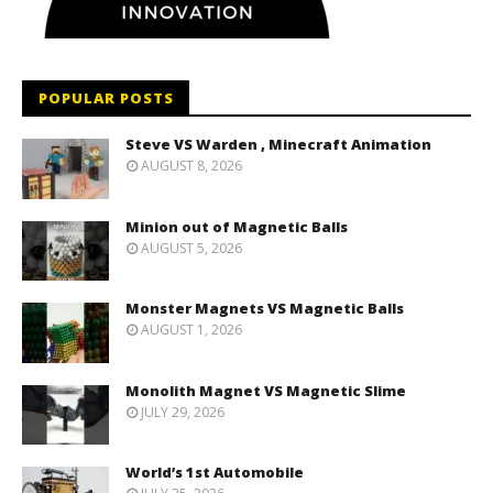
POPULAR POSTS
Steve VS Warden , Minecraft Animation
AUGUST 8, 2026
Minion out of Magnetic Balls
AUGUST 5, 2026
Monster Magnets VS Magnetic Balls
AUGUST 1, 2026
Monolith Magnet VS Magnetic Slime
JULY 29, 2026
World’s 1st Automobile