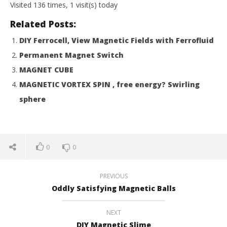
Magnetic
M
Visited 136 times, 1 visit(s) today
Games
Ga
Related Posts:
DIY Ferrocell, View Magnetic Fields with Ferrofluid
Permanent Magnet Switch
MAGNET CUBE
MAGNETIC VORTEX SPIN , free energy? Swirling
sphere
0
0
PREVIOUS
Oddly Satisfying Magnetic Balls
NEXT
DIY Magnetic Slime