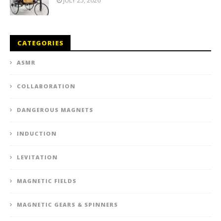
JULY 25, 2026
CATEGORIES
ASMR
COLLABORATION
DANGEROUS MAGNETS
INDUCTION
LEVITATION
MAGNETIC FIELDS
MAGNETIC GEARS & SPINNERS