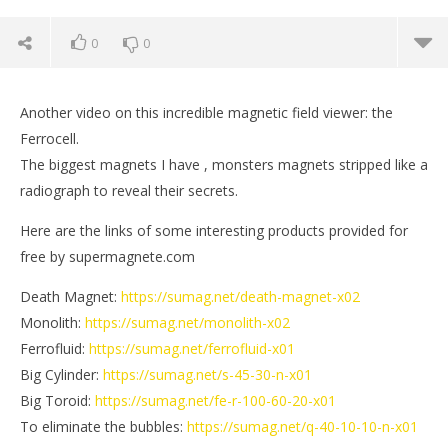
0
0
Another video on this incredible magnetic field viewer: the
Ferrocell.
The biggest magnets I have , monsters magnets stripped like a
radiograph to reveal their secrets.
Here are the links of some interesting products provided for
free by supermagnete.com
Death Magnet:
https://sumag.net/death-magnet-x02
Monolith:
https://sumag.net/monolith-x02
NOW VIEWING
Ferrofluid:
https://sumag.net/ferrofluid-x01
Big Cylinder:
https://sumag.net/s-45-30-n-x01
Monster Magnets on 3D Magnetic Field Viewer
St
Big Toroid:
https://sumag.net/fe-r-100-60-20-x01
August
Aug
To eliminate the bubbles:
https://sumag.net/q-40-10-10-n-x01
12,
12,
2017
201