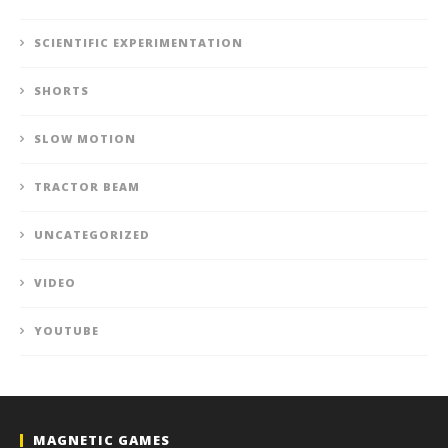
SCIENTIFIC EXPERIMENTATION
SHORTS
SLOW MOTION
TRACTOR BEAM
UNCATEGORIZED
VIDEO
YOUTUBE
MAGNETIC GAMES