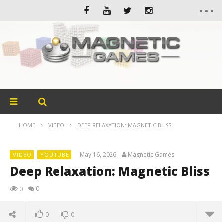
HOME
VIDEO
DEEP RELAXATION: MAGNETIC BLISS
May 16, 2026
Magnetic Games
VIDEO
YOUTUBE
Deep Relaxation: Magnetic Bliss
0
0
0
0