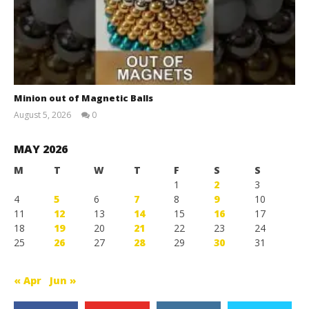
Minion out of Magnetic Balls
August 5, 2026
0
Magnetic
Games
MAY 2026
M
T
W
T
F
S
S
1
2
3
4
5
6
7
8
9
10
11
12
13
14
15
16
17
18
19
20
21
22
23
24
25
26
27
28
29
30
31
« Apr
Jun »