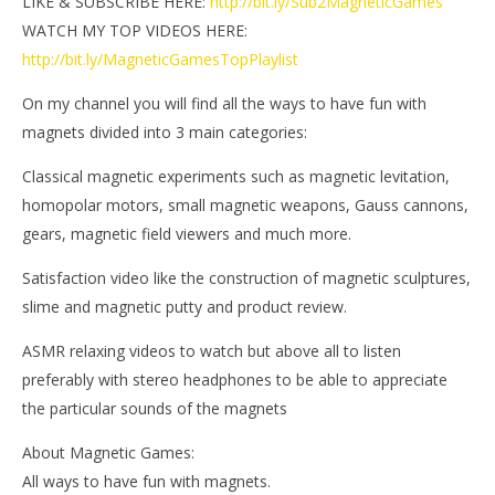
LIKE & SUBSCRIBE HERE:
http://bit.ly/Sub2MagneticGames
WATCH MY TOP VIDEOS HERE:
http://bit.ly/MagneticGamesTopPlaylist
On my channel you will find all the ways to have fun with
magnets divided into 3 main categories:
Classical magnetic experiments such as magnetic levitation,
homopolar motors, small magnetic weapons, Gauss cannons,
gears, magnetic field viewers and much more.
Satisfaction video like the construction of magnetic sculptures,
slime and magnetic putty and product review.
ASMR relaxing videos to watch but above all to listen
preferably with stereo headphones to be able to appreciate
the particular sounds of the magnets
About Magnetic Games:
All ways to have fun with magnets.