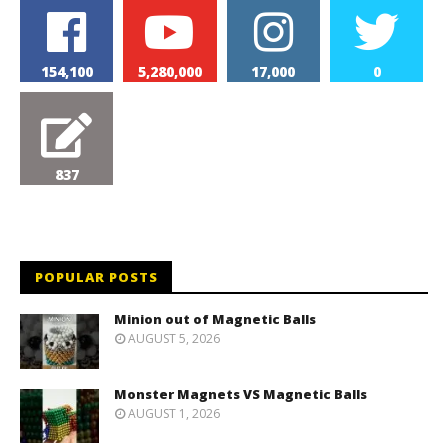
154,100
5,280,000
17,000
0
837
POPULAR POSTS
Minion out of Magnetic Balls
AUGUST 5, 2026
Monster Magnets VS Magnetic Balls
AUGUST 1, 2026