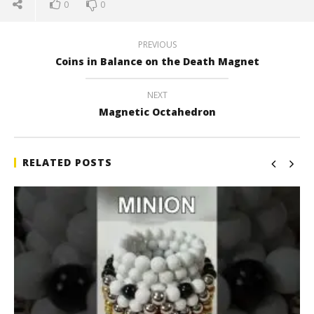
0
0
PREVIOUS
Coins in Balance on the Death Magnet
NEXT
Magnetic Octahedron
RELATED POSTS