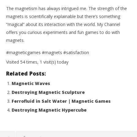
The magnetism has always intrigued me. The strength of the
magnets is scientifically explainable but there’s something
“magical” about its interaction with the world. My Channel
offers you curious experiments and fun games to do with
magnets.
#magneticgames #magnets #satisfaction
Visited 54 times, 1 visit(s) today
Related Posts:
Magnetic Waves
Destroying Magnetic Sculpture
Ferrofluid in Salt Water | Magnetic Games
Destroying Magnetic Hypercube