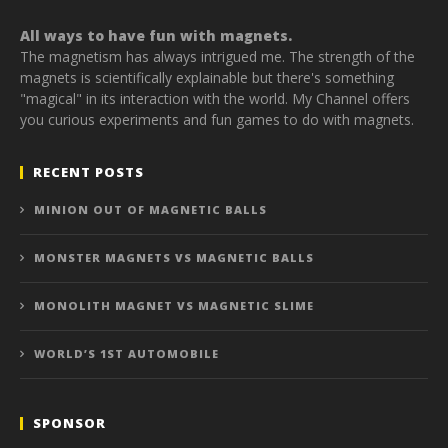
All ways to have fun with magnets.
The magnetism has always intrigued me. The strength of the
magnets is scientifically explainable but there's something
"magical" in its interaction with the world. My Channel offers
you curious experiments and fun games to do with magnets.
RECENT POSTS
MINION OUT OF MAGNETIC BALLS
MONSTER MAGNETS VS MAGNETIC BALLS
MONOLITH MAGNET VS MAGNETIC SLIME
WORLD’S 1ST AUTOMOBILE
SPONSOR