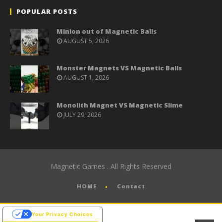
POPULAR POSTS
Minion out of Magnetic Balls
AUGUST 5, 2026
Monster Magnets VS Magnetic Balls
AUGUST 1, 2026
Monolith Magnet VS Magnetic Slime
JULY 29, 2026
Magnetic Games . All Rights Reserved
HOME
Contact
Your Privacy Choices