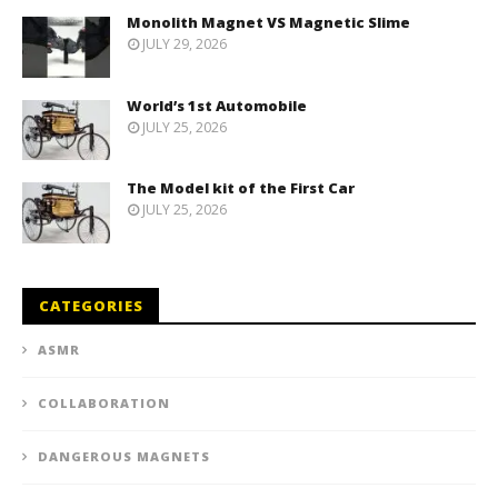
Monolith Magnet VS Magnetic Slime
JULY 29, 2026
World’s 1st Automobile
JULY 25, 2026
The Model kit of the First Car
JULY 25, 2026
CATEGORIES
ASMR
COLLABORATION
DANGEROUS MAGNETS