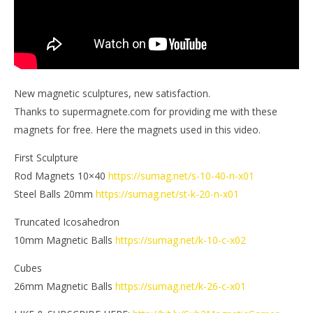
New magnetic sculptures, new satisfaction.
Thanks to supermagnete.com for providing me with these
magnets for free. Here the magnets used in this video.
First Sculpture
Rod Magnets 10×40
https://sumag.net/s-10-40-n-x01
Steel Balls 20mm
https://sumag.net/st-k-20-n-x01
Truncated Icosahedron
10mm Magnetic Balls
https://sumag.net/k-10-c-x02
Cubes
26mm Magnetic Balls
https://sumag.net/k-26-c-x01