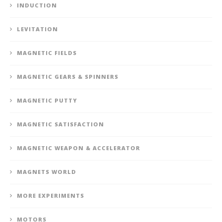
INDUCTION
LEVITATION
MAGNETIC FIELDS
MAGNETIC GEARS & SPINNERS
MAGNETIC PUTTY
MAGNETIC SATISFACTION
MAGNETIC WEAPON & ACCELERATOR
MAGNETS WORLD
MORE EXPERIMENTS
MOTORS