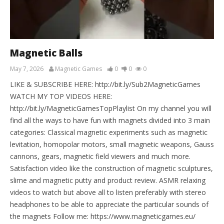
Magnetic Balls
May 7, 2026
Magnetic Games
0
0
0
LIKE & SUBSCRIBE HERE: http://bit.ly/Sub2MagneticGames
WATCH MY TOP VIDEOS HERE:
http://bit.ly/MagneticGamesTopPlaylist On my channel you will
find all the ways to have fun with magnets divided into 3 main
categories: Classical magnetic experiments such as magnetic
levitation, homopolar motors, small magnetic weapons, Gauss
cannons, gears, magnetic field viewers and much more.
Satisfaction video like the construction of magnetic sculptures,
slime and magnetic putty and product review. ASMR relaxing
videos to watch but above all to listen preferably with stereo
headphones to be able to appreciate the particular sounds of
the magnets Follow me: https://www.magneticgames.eu/