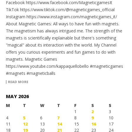
Facebook https://www.facebook.com/MagneticgamesIt
TikTok https://www.tiktok.com/@magneticgames_official
Instagram https://www.instagram.com/magneticgames_it/
About Magnetic Games: All ways to have fun with magnets.
The magnetism has always intrigued me. The strength of the
magnets is scientifically explainable but there's something
"magical" about its interaction with the world. My Channel
offers you curious experiments and fun games to do with
magnets. Magnetic Games
https://www.youtube.com/kappaquellobello #magneticgames
#magnets #magneticballs
READ MORE
MAY 2026
M
T
W
T
F
S
S
1
2
3
4
5
6
7
8
9
10
11
12
13
14
15
16
17
18
19
20
21
22
23
24