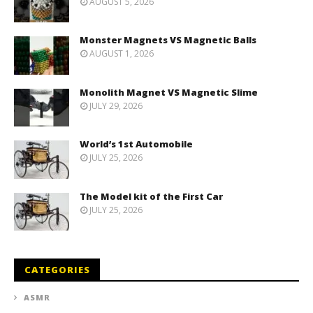
AUGUST 5, 2026
Monster Magnets VS Magnetic Balls
AUGUST 1, 2026
Monolith Magnet VS Magnetic Slime
JULY 29, 2026
World’s 1st Automobile
JULY 25, 2026
The Model kit of the First Car
JULY 25, 2026
CATEGORIES
ASMR