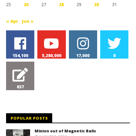
25
26
27
28
29
30
31
« Apr
Jun »
154,100
5,280,000
17,000
0
837
POPULAR POSTS
Minion out of Magnetic Balls