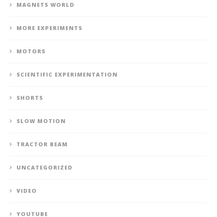
MAGNETS WORLD
MORE EXPERIMENTS
MOTORS
SCIENTIFIC EXPERIMENTATION
SHORTS
SLOW MOTION
TRACTOR BEAM
UNCATEGORIZED
VIDEO
YOUTUBE