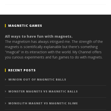
MAGNETIC GAMES
All ways to have fun with magnets.
The magnetism has always intrigued me. The strength of the
magnets is scientifically explainable but there's something
"magical" in its interaction with the world. My Channel offers
you curious experiments and fun games to do with magnets.
RECENT POSTS
MINION OUT OF MAGNETIC BALLS
MONSTER MAGNETS VS MAGNETIC BALLS
MONOLITH MAGNET VS MAGNETIC SLIME