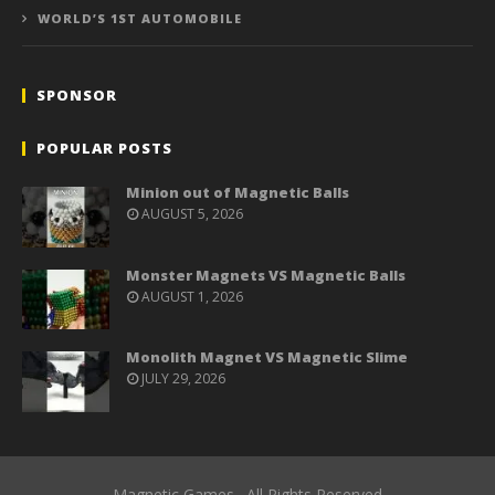
WORLD’S 1ST AUTOMOBILE
SPONSOR
POPULAR POSTS
Minion out of Magnetic Balls
AUGUST 5, 2026
Monster Magnets VS Magnetic Balls
AUGUST 1, 2026
Monolith Magnet VS Magnetic Slime
JULY 29, 2026
Magnetic Games . All Rights Reserved