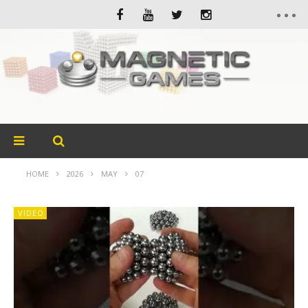
HOME
2026
MAY
07
VIDEO