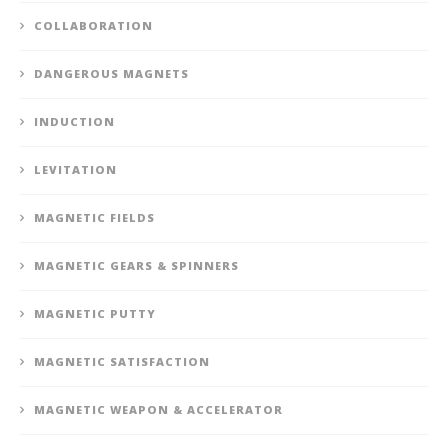
COLLABORATION
DANGEROUS MAGNETS
INDUCTION
LEVITATION
MAGNETIC FIELDS
MAGNETIC GEARS & SPINNERS
MAGNETIC PUTTY
MAGNETIC SATISFACTION
MAGNETIC WEAPON & ACCELERATOR