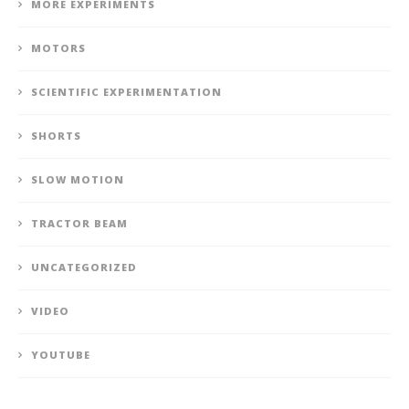
MORE EXPERIMENTS
MOTORS
SCIENTIFIC EXPERIMENTATION
SHORTS
SLOW MOTION
TRACTOR BEAM
UNCATEGORIZED
VIDEO
YOUTUBE