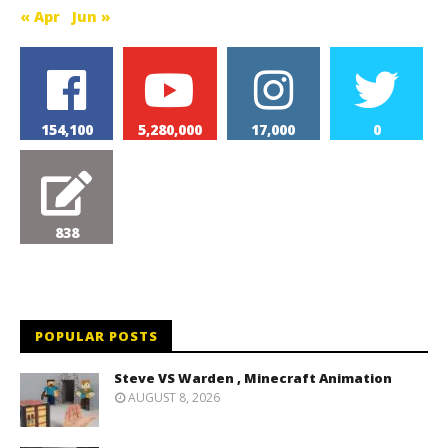
« Apr
Jun »
154,100
5,280,000
17,000
0
838
POPULAR POSTS
Steve VS Warden , Minecraft Animation
AUGUST 8, 2026