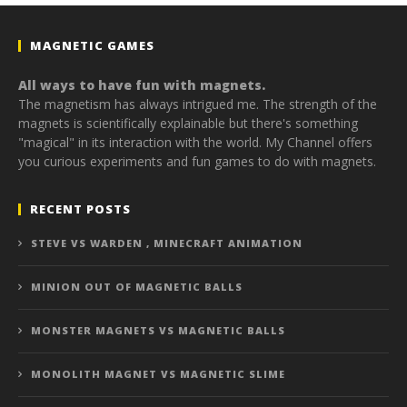
MAGNETIC GAMES
All ways to have fun with magnets.
The magnetism has always intrigued me. The strength of the
magnets is scientifically explainable but there's something
"magical" in its interaction with the world. My Channel offers
you curious experiments and fun games to do with magnets.
RECENT POSTS
STEVE VS WARDEN , MINECRAFT ANIMATION
MINION OUT OF MAGNETIC BALLS
MONSTER MAGNETS VS MAGNETIC BALLS
MONOLITH MAGNET VS MAGNETIC SLIME