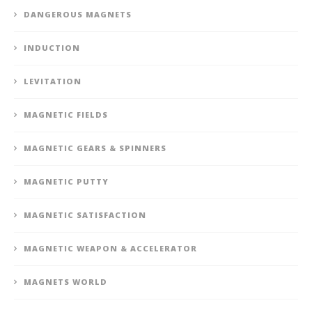
DANGEROUS MAGNETS
INDUCTION
LEVITATION
MAGNETIC FIELDS
MAGNETIC GEARS & SPINNERS
MAGNETIC PUTTY
MAGNETIC SATISFACTION
MAGNETIC WEAPON & ACCELERATOR
MAGNETS WORLD