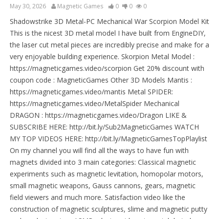
May 30, 2026
Magnetic Games
0
0
0
Shadowstrike 3D Metal-PC Mechanical War Scorpion Model Kit
This is the nicest 3D metal model I have built from EngineDIY,
the laser cut metal pieces are incredibly precise and make for a
very enjoyable building experience. Skorpion Metal Model :
https://magneticgames.video/scorpion Get 20% discount with
coupon code : MagneticGames Other 3D Models Mantis :
https://magneticgames.video/mantis Metal SPIDER:
https://magneticgames.video/MetalSpider Mechanical
DRAGON : https://magneticgames.video/Dragon LIKE &
SUBSCRIBE HERE: http://bit.ly/Sub2MagneticGames WATCH
MY TOP VIDEOS HERE: http://bit.ly/MagneticGamesTopPlaylist
On my channel you will find all the ways to have fun with
magnets divided into 3 main categories: Classical magnetic
experiments such as magnetic levitation, homopolar motors,
small magnetic weapons, Gauss cannons, gears, magnetic
field viewers and much more. Satisfaction video like the
construction of magnetic sculptures, slime and magnetic putty