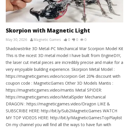
Skorpion with Magnetic Light
May 30, 2026
Magnetic Games
0
0
0
Shadowstrike 3D Metal-PC Mechanical War Scorpion Model Kit
This is the nicest 3D metal model I have built from EngineDIY,
the laser cut metal pieces are incredibly precise and make for a
very enjoyable building experience. Skorpion Metal Model :
https://magneticgames.video/scorpion Get 20% discount with
coupon code : MagneticGames Other 3D Models Mantis :
https://magneticgames.video/mantis Metal SPIDER:
https://magneticgames.video/MetalSpider Mechanical
DRAGON : https://magneticgames.video/Dragon LIKE &
SUBSCRIBE HERE: http://bit.ly/Sub2MagneticGames WATCH
MY TOP VIDEOS HERE: http://bit.ly/MagneticGamesTopPlaylist
On my channel you will find all the ways to have fun with