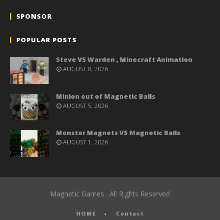
SPONSOR
POPULAR POSTS
Steve VS Warden , Minecraft Animation
AUGUST 8, 2026
Minion out of Magnetic Balls
AUGUST 5, 2026
Monster Magnets VS Magnetic Balls
AUGUST 1, 2026
Magnetic Games . All Rights Reserved
HOME
Contact