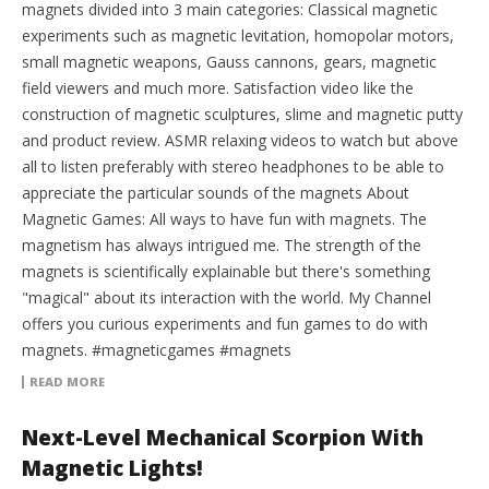
magnets divided into 3 main categories: Classical magnetic
experiments such as magnetic levitation, homopolar motors,
small magnetic weapons, Gauss cannons, gears, magnetic
field viewers and much more. Satisfaction video like the
construction of magnetic sculptures, slime and magnetic putty
and product review. ASMR relaxing videos to watch but above
all to listen preferably with stereo headphones to be able to
appreciate the particular sounds of the magnets About
Magnetic Games: All ways to have fun with magnets. The
magnetism has always intrigued me. The strength of the
magnets is scientifically explainable but there's something
"magical" about its interaction with the world. My Channel
offers you curious experiments and fun games to do with
magnets. #magneticgames #magnets
READ MORE
Next-Level Mechanical Scorpion With
Magnetic Lights!