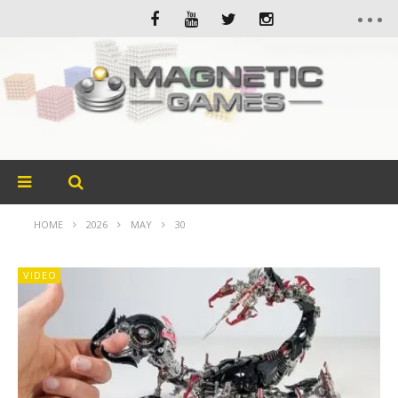
HOME
2026
MAY
30
VIDEO