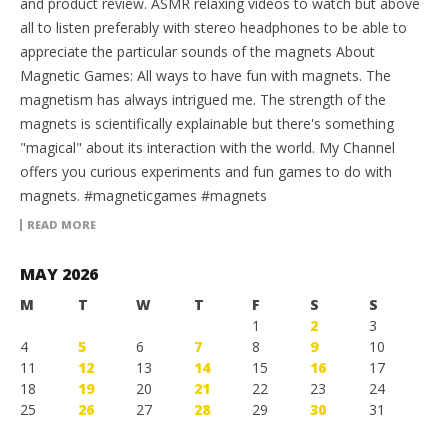
and product review. ASMR relaxing videos to watch but above
all to listen preferably with stereo headphones to be able to
appreciate the particular sounds of the magnets About
Magnetic Games: All ways to have fun with magnets. The
magnetism has always intrigued me. The strength of the
magnets is scientifically explainable but there's something
"magical" about its interaction with the world. My Channel
offers you curious experiments and fun games to do with
magnets. #magneticgames #magnets
READ MORE
MAY 2026
M
T
W
T
F
S
S
1
2
3
4
5
6
7
8
9
10
11
12
13
14
15
16
17
18
19
20
21
22
23
24
25
26
27
28
29
30
31