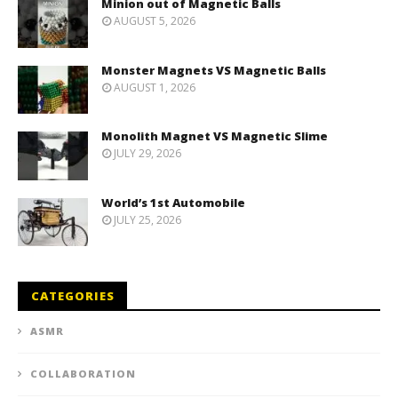
Minion out of Magnetic Balls
AUGUST 5, 2026
Monster Magnets VS Magnetic Balls
AUGUST 1, 2026
Monolith Magnet VS Magnetic Slime
JULY 29, 2026
World’s 1st Automobile
JULY 25, 2026
CATEGORIES
ASMR
COLLABORATION