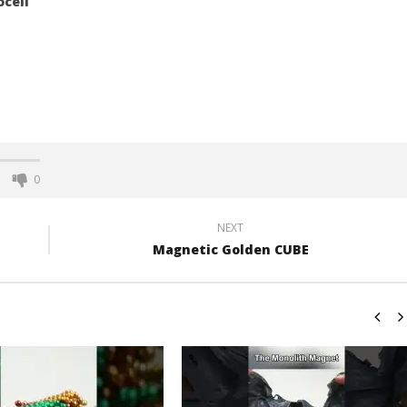
ocell
0
NEXT
Magnetic Golden CUBE