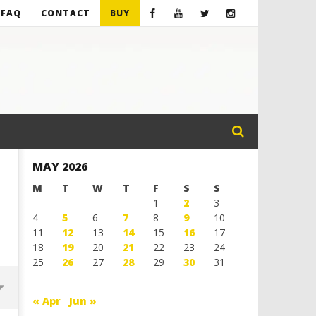
FAQ
CONTACT
BUY
MAY 2026
M
T
W
T
F
S
S
1
2
3
4
5
6
7
8
9
10
11
12
13
14
15
16
17
18
19
20
21
22
23
24
25
26
27
28
29
30
31
« Apr
Jun »