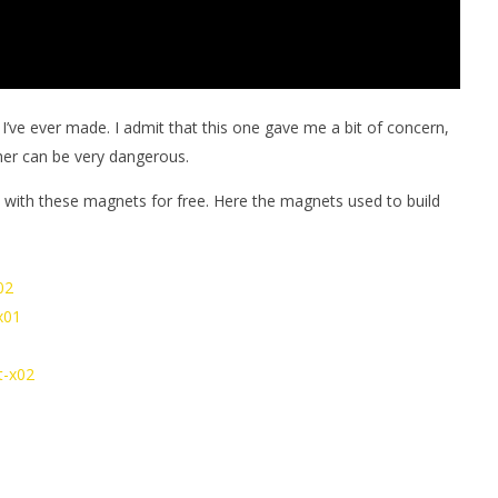
 I’ve ever made. I admit that this one gave me a bit of concern,
her can be very dangerous.
with these magnets for free. Here the magnets used to build
02
x01
t-x02