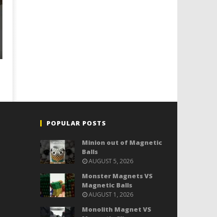
POPULAR POSTS
Minion out of Magnetic
Balls
AUGUST 5, 2026
Monster Magnets VS
Magnetic Balls
AUGUST 1, 2026
Monolith Magnet VS