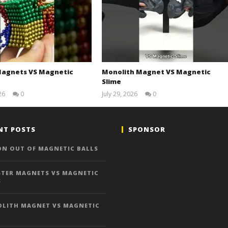
agnets VS Magnetic
Monolith Magnet VS Magnetic
Slime
26
0
July 29, 2026
0
Magnetic
Magnetic
Games
Games
NT POSTS
SPONSOR
ON OUT OF MAGNETIC BALLS
TER MAGNETS VS MAGNETIC
S
LITH MAGNET VS MAGNETIC