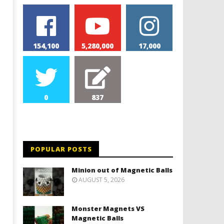
154,100
5,280,000
17,000
0
837
Monolith Magnet VS Magnetic
World's 1st Automobile
Slime
May
9,
May
2026
9,
Magnetic
2026
POPULAR POSTS
Games
Magnetic
Games
Minion out of Magnetic Balls
AUGUST 5, 2026
Monster Magnets VS
Magnetic Balls