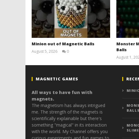
Minion out of Magnetic Balls
Monster M
Balls
August 5, 2026
0
Magnetic
August 1, 20
Games
MAGNETIC GAMES
RECE
MINI
All ways to have fun with
magnets.
The magnetism has always intrigued
MONS
BALL
me. The strength of the magnets is
scientifically explainable but there's
something "magical" in its interaction
MONO
SLIME
with the world. My Channel offers you
curious experiments and fun games to