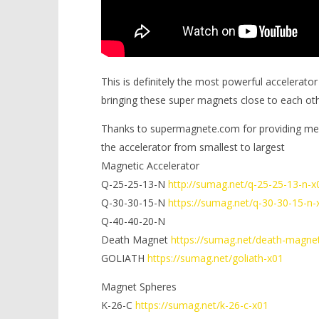
This is definitely the most powerful accelerator
bringing these super magnets close to each ot
Thanks to supermagnete.com for providing me 
the accelerator from smallest to largest
Magnetic Accelerator
Q-25-25-13-N
http://sumag.net/q-25-25-13-n-x
Q-30-30-15-N
https://sumag.net/q-30-30-15-n-
Q-40-40-20-N
Death Magnet
https://sumag.net/death-magne
GOLIATH
https://sumag.net/goliath-x01
Magnet Spheres
K-26-C
https://sumag.net/k-26-c-x01