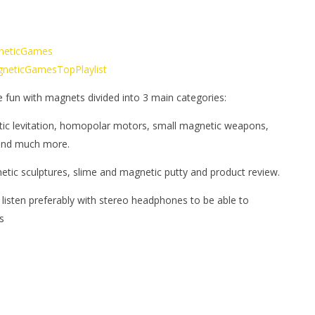
gneticGames
MagneticGamesTopPlaylist
e fun with magnets divided into 3 main categories:
tic levitation, homopolar motors, small magnetic weapons,
 and much more.
netic sculptures, slime and magnetic putty and product review.
 listen preferably with stereo headphones to be able to
s