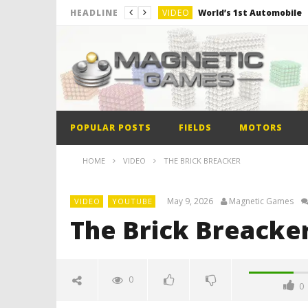
VIDEO
World’s 1st Automobile
HEADLINE
VIDEO
The Model kit of the Fir
VIDEO
Minion out of Magnetic B
POPULAR POSTS
FIELDS
MOTORS
HOME
VIDEO
THE BRICK BREACKER
May 9, 2026
Magnetic Games
VIDEO
YOUTUBE
The Brick Breacke
0
0