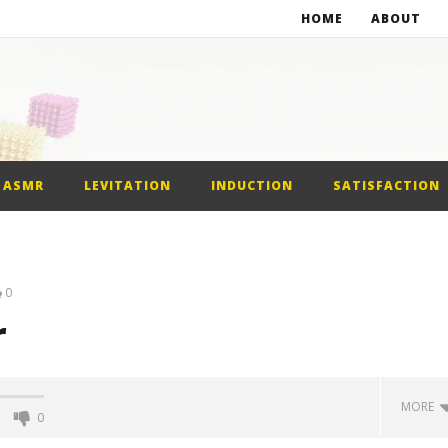
HOME
ABOUT
st Car
alls
ASMR
LEVITATION
INDUCTION
SATISFACTION
0
r
MORE
0