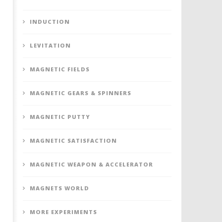
INDUCTION
LEVITATION
MAGNETIC FIELDS
MAGNETIC GEARS & SPINNERS
MAGNETIC PUTTY
MAGNETIC SATISFACTION
MAGNETIC WEAPON & ACCELERATOR
MAGNETS WORLD
MORE EXPERIMENTS