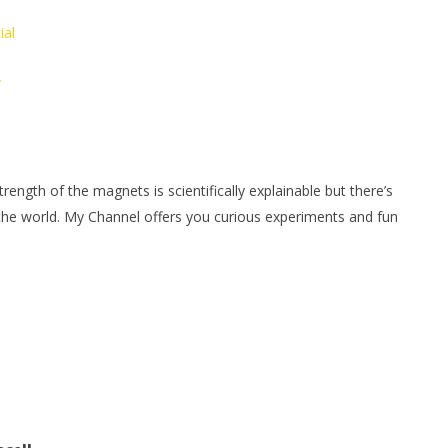
ial
/
ngth of the magnets is scientifically explainable but there’s
 the world. My Channel offers you curious experiments and fun