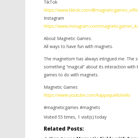
TikTok
https://www.tiktok.com/@magneticgames_offic
Instagram
https://www.instagram.com/magneticgames_it
About Magnetic Games:
All ways to have fun with magnets.
The magnetism has always intrigued me. The stre
something “magical” about its interaction with
games to do with magnets.
Magnetic Games
https://www.youtube.com/kappaquellobello
#magneticgames #magnets
Visited 55 times, 1 visit(s) today
Related Posts: