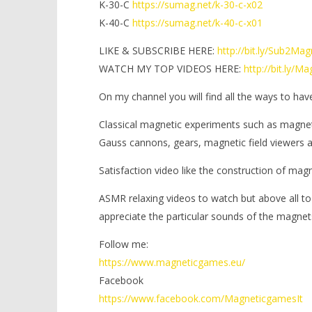
K-30-C
https://sumag.net/k-30-c-x02
K-40-C
https://sumag.net/k-40-c-x01
LIKE & SUBSCRIBE HERE:
http://bit.ly/Sub2Ma
WATCH MY TOP VIDEOS HERE:
http://bit.ly/
On my channel you will find all the ways to hav
Classical magnetic experiments such as magne
Gauss cannons, gears, magnetic field viewers
Satisfaction video like the construction of mag
ASMR relaxing videos to watch but above all to
appreciate the particular sounds of the magnet
Follow me:
https://www.magneticgames.eu/
Facebook
https://www.facebook.com/MagneticgamesIt