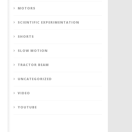
MOTORS
SCIENTIFIC EXPERIMENTATION
SHORTS
SLOW MOTION
TRACTOR BEAM
UNCATEGORIZED
VIDEO
YOUTUBE