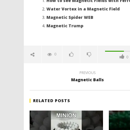
How to see Magnetic Fields with Ferr
Water Vortex in a Magnetic Field
Magnetic Spider WEB
Magnetic Trump
0
0
PREVIOUS
Magnetic Balls
RELATED POSTS