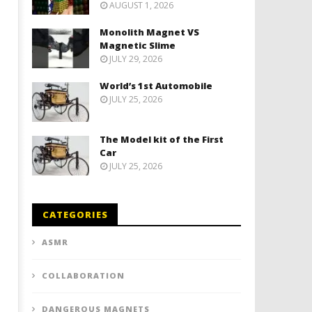
AUGUST 1, 2026
Monolith Magnet VS
Magnetic Slime
JULY 29, 2026
World’s 1st Automobile
JULY 25, 2026
The Model kit of the First
Car
JULY 25, 2026
CATEGORIES
ASMR
COLLABORATION
DANGEROUS MAGNETS