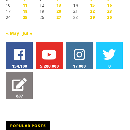
10
11
12
13
14
15
16
17
18
19
20
21
22
23
24
25
26
27
28
29
30
« May
Jul »
154,100
5,280,000
17,000
0
837
POPULAR POSTS