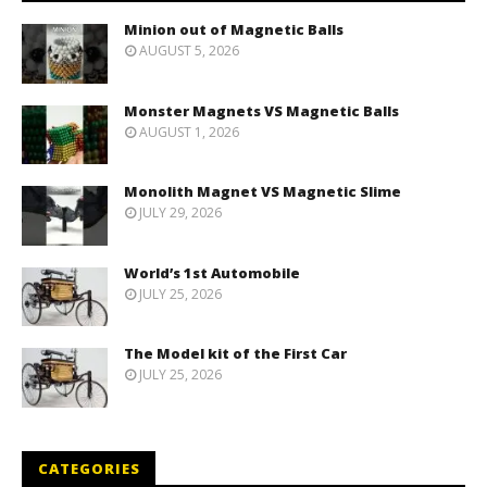
Minion out of Magnetic Balls
AUGUST 5, 2026
Monster Magnets VS Magnetic Balls
AUGUST 1, 2026
Monolith Magnet VS Magnetic Slime
JULY 29, 2026
World’s 1st Automobile
JULY 25, 2026
The Model kit of the First Car
JULY 25, 2026
CATEGORIES