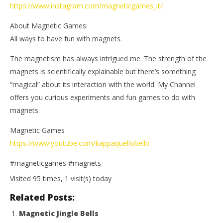
https://www.instagram.com/magneticgames_it/
About Magnetic Games:
All ways to have fun with magnets.
The magnetism has always intrigued me. The strength of the
magnets is scientifically explainable but there’s something
“magical” about its interaction with the world. My Channel
offers you curious experiments and fun games to do with
magnets.
Magnetic Games
https://www.youtube.com/kappaquellobello
#magneticgames #magnets
Visited 95 times, 1 visit(s) today
Related Posts:
Magnetic Jingle Bells