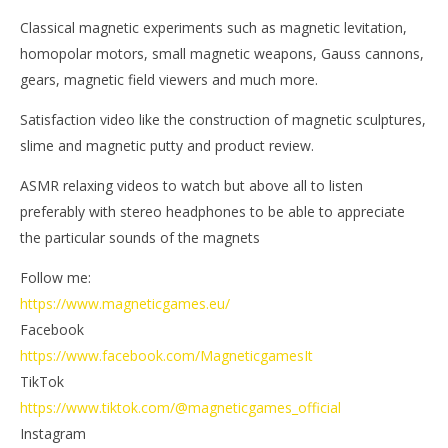
Classical magnetic experiments such as magnetic levitation,
homopolar motors, small magnetic weapons, Gauss cannons,
gears, magnetic field viewers and much more.
Satisfaction video like the construction of magnetic sculptures,
slime and magnetic putty and product review.
ASMR relaxing videos to watch but above all to listen
preferably with stereo headphones to be able to appreciate
the particular sounds of the magnets
Follow me:
https://www.magneticgames.eu/
Facebook
https://www.facebook.com/MagneticgamesIt
TikTok
https://www.tiktok.com/@magneticgames_official
Instagram