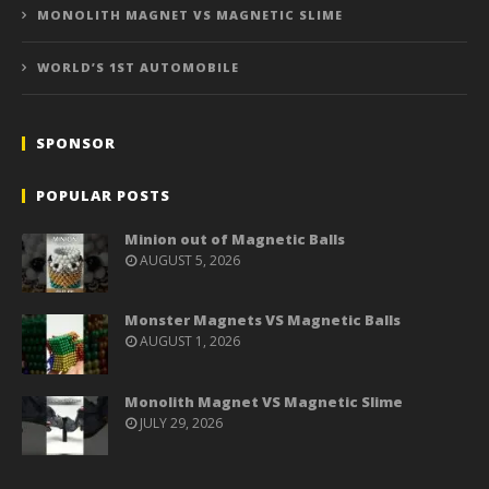
MONOLITH MAGNET VS MAGNETIC SLIME
WORLD’S 1ST AUTOMOBILE
SPONSOR
POPULAR POSTS
Minion out of Magnetic Balls
AUGUST 5, 2026
Monster Magnets VS Magnetic Balls
AUGUST 1, 2026
Monolith Magnet VS Magnetic Slime
JULY 29, 2026