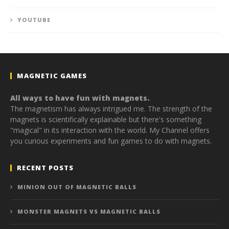
YOUTUBE
MAGNETIC GAMES
All ways to have fun with magnets.
The magnetism has always intrigued me. The strength of the
magnets is scientifically explainable but there's something
"magical" in its interaction with the world. My Channel offers
you curious experiments and fun games to do with magnets.
RECENT POSTS
MINION OUT OF MAGNETIC BALLS
MONSTER MAGNETS VS MAGNETIC BALLS