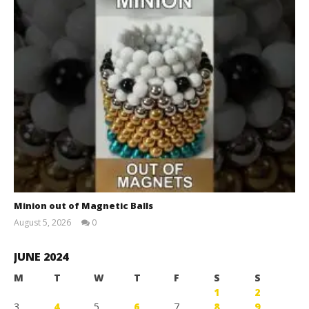
Minion out of Magnetic Balls
August 5, 2026
0
Magnetic
Games
JUNE 2024
M
T
W
T
F
S
S
1
2
3
4
5
6
7
8
9