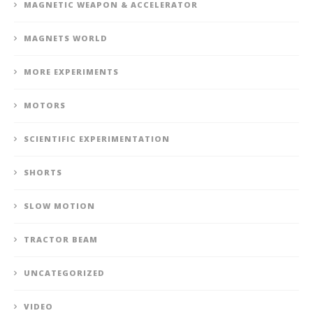
MAGNETIC WEAPON & ACCELERATOR
MAGNETS WORLD
MORE EXPERIMENTS
MOTORS
SCIENTIFIC EXPERIMENTATION
SHORTS
SLOW MOTION
TRACTOR BEAM
UNCATEGORIZED
VIDEO