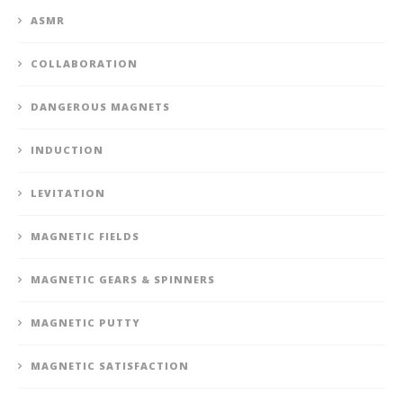
ASMR
COLLABORATION
DANGEROUS MAGNETS
INDUCTION
LEVITATION
MAGNETIC FIELDS
MAGNETIC GEARS & SPINNERS
MAGNETIC PUTTY
MAGNETIC SATISFACTION