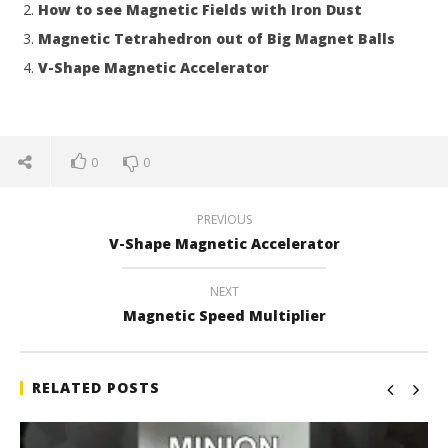
How to see Magnetic Fields with Iron Dust
Magnetic Tetrahedron out of Big Magnet Balls
V-Shape Magnetic Accelerator
0
0
PREVIOUS
V-Shape Magnetic Accelerator
NEXT
Magnetic Speed Multiplier
RELATED POSTS