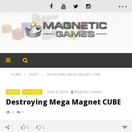
HOME
VIDEO
DESTROYING MEGA MAGNET CUBE
June 9, 2024
Magnetic Games
VIDEO
YOUTUBE
Destroying Mega Magnet CUBE
0
0
0
0