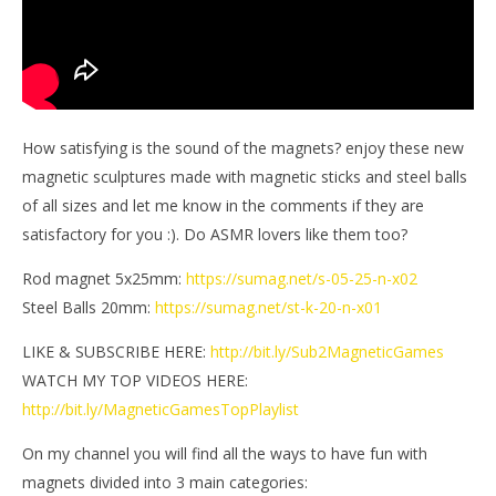
How satisfying is the sound of the magnets? enjoy these new
magnetic sculptures made with magnetic sticks and steel balls
of all sizes and let me know in the comments if they are
satisfactory for you :). Do ASMR lovers like them too?
Rod magnet 5x25mm:
https://sumag.net/s-05-25-n-x02
Steel Balls 20mm:
https://sumag.net/st-k-20-n-x01
LIKE & SUBSCRIBE HERE:
http://bit.ly/Sub2MagneticGames
WATCH MY TOP VIDEOS HERE:
http://bit.ly/MagneticGamesTopPlaylist
On my channel you will find all the ways to have fun with
magnets divided into 3 main categories: