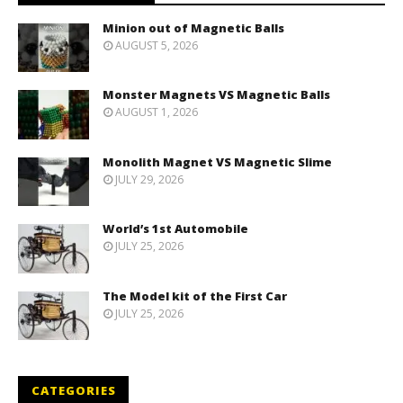
Minion out of Magnetic Balls
AUGUST 5, 2026
Monster Magnets VS Magnetic Balls
AUGUST 1, 2026
Monolith Magnet VS Magnetic Slime
JULY 29, 2026
World’s 1st Automobile
JULY 25, 2026
The Model kit of the First Car
JULY 25, 2026
CATEGORIES