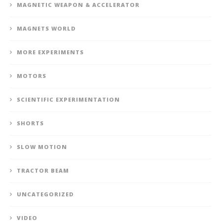
MAGNETIC WEAPON & ACCELERATOR
MAGNETS WORLD
MORE EXPERIMENTS
MOTORS
SCIENTIFIC EXPERIMENTATION
SHORTS
SLOW MOTION
TRACTOR BEAM
UNCATEGORIZED
VIDEO