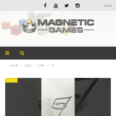
HOME
2024
JUNE
27
VIDEO