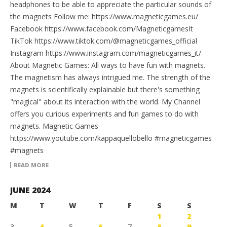
headphones to be able to appreciate the particular sounds of
the magnets Follow me: https://www.magneticgames.eu/
Facebook https://www.facebook.com/MagneticgamesIt
TikTok https://www.tiktok.com/@magneticgames_official
Instagram https://www.instagram.com/magneticgames_it/
About Magnetic Games: All ways to have fun with magnets.
The magnetism has always intrigued me. The strength of the
magnets is scientifically explainable but there's something
"magical" about its interaction with the world. My Channel
offers you curious experiments and fun games to do with
magnets. Magnetic Games
https://www.youtube.com/kappaquellobello #magneticgames
#magnets
READ MORE
JUNE 2024
M
T
W
T
F
S
S
1
2
3
4
5
6
7
8
9