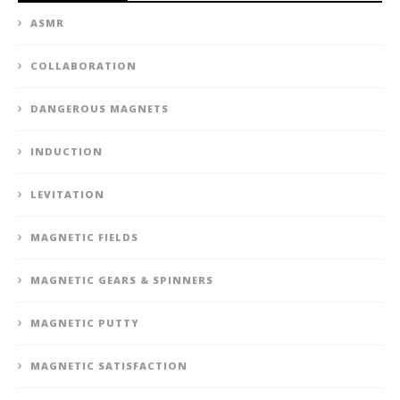
ASMR
COLLABORATION
DANGEROUS MAGNETS
INDUCTION
LEVITATION
MAGNETIC FIELDS
MAGNETIC GEARS & SPINNERS
MAGNETIC PUTTY
MAGNETIC SATISFACTION