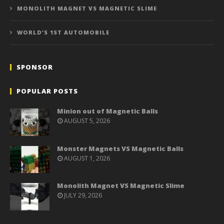
MONOLITH MAGNET VS MAGNETIC SLIME
WORLD’S 1ST AUTOMOBILE
SPONSOR
POPULAR POSTS
Minion out of Magnetic Balls
AUGUST 5, 2026
Monster Magnets VS Magnetic Balls
AUGUST 1, 2026
Monolith Magnet VS Magnetic Slime
JULY 29, 2026