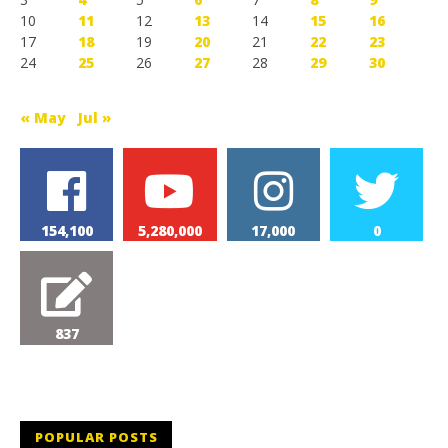
10
11
12
13
14
15
16
17
18
19
20
21
22
23
24
25
26
27
28
29
30
« May
Jul »
154,100
5,280,000
17,000
0
837
POPULAR POSTS