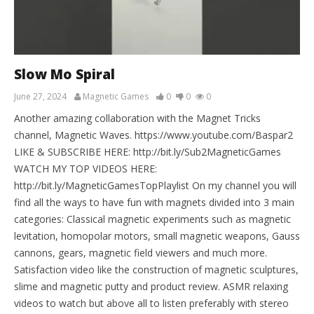
Slow Mo Spiral
June 27, 2024
Magnetic Games
0
0
0
Another amazing collaboration with the Magnet Tricks
channel, Magnetic Waves. https://www.youtube.com/Baspar2
LIKE & SUBSCRIBE HERE: http://bit.ly/Sub2MagneticGames
WATCH MY TOP VIDEOS HERE:
http://bit.ly/MagneticGamesTopPlaylist On my channel you will
find all the ways to have fun with magnets divided into 3 main
categories: Classical magnetic experiments such as magnetic
levitation, homopolar motors, small magnetic weapons, Gauss
cannons, gears, magnetic field viewers and much more.
Satisfaction video like the construction of magnetic sculptures,
slime and magnetic putty and product review. ASMR relaxing
videos to watch but above all to listen preferably with stereo