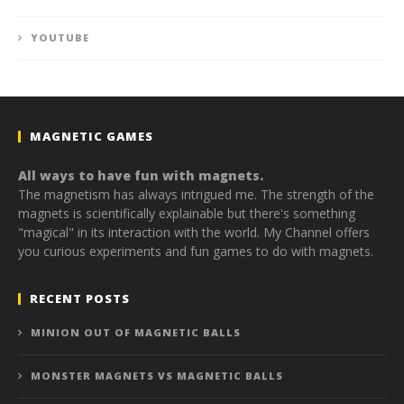
YOUTUBE
MAGNETIC GAMES
All ways to have fun with magnets.
The magnetism has always intrigued me. The strength of the
magnets is scientifically explainable but there's something
"magical" in its interaction with the world. My Channel offers
you curious experiments and fun games to do with magnets.
RECENT POSTS
MINION OUT OF MAGNETIC BALLS
MONSTER MAGNETS VS MAGNETIC BALLS