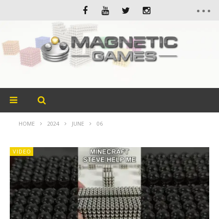
HOME
2024
JUNE
06
VIDEO