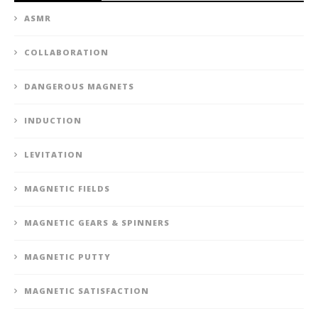
ASMR
COLLABORATION
DANGEROUS MAGNETS
INDUCTION
LEVITATION
MAGNETIC FIELDS
MAGNETIC GEARS & SPINNERS
MAGNETIC PUTTY
MAGNETIC SATISFACTION