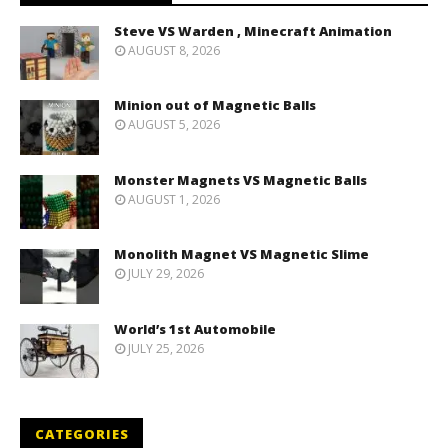
Steve VS Warden , Minecraft Animation
AUGUST 8, 2026
Minion out of Magnetic Balls
AUGUST 5, 2026
Monster Magnets VS Magnetic Balls
AUGUST 1, 2026
Monolith Magnet VS Magnetic Slime
JULY 29, 2026
World’s 1st Automobile
JULY 25, 2026
CATEGORIES