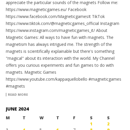
appreciate the particular sounds of the magnets Follow me:
https://www.magneticgames.eu/ Facebook
https://www.facebook.com/MagneticgamesIt TikTok
https://www.tiktok.com/@magneticgames_official Instagram
https://www.instagram.com/magneticgames_it/ About
Magnetic Games: All ways to have fun with magnets. The
magnetism has always intrigued me. The strength of the
magnets is scientifically explainable but there's something
"magical" about its interaction with the world. My Channel
offers you curious experiments and fun games to do with
magnets. Magnetic Games
https://www.youtube.com/kappaquellobello #magneticgames
#magnets
READ MORE
JUNE 2024
M
T
W
T
F
S
S
1
2
3
4
5
6
7
8
9