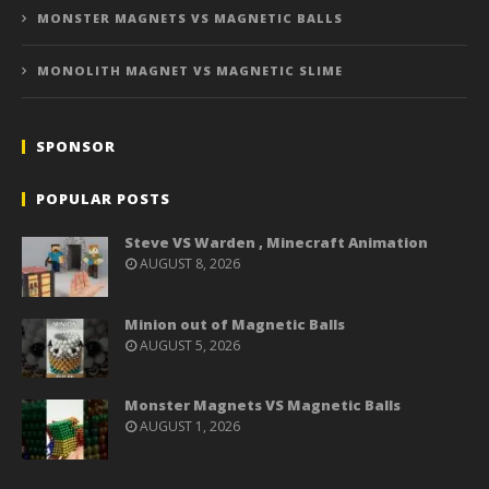
MONSTER MAGNETS VS MAGNETIC BALLS
MONOLITH MAGNET VS MAGNETIC SLIME
SPONSOR
POPULAR POSTS
Steve VS Warden , Minecraft Animation
AUGUST 8, 2026
Minion out of Magnetic Balls
AUGUST 5, 2026
Monster Magnets VS Magnetic Balls
AUGUST 1, 2026