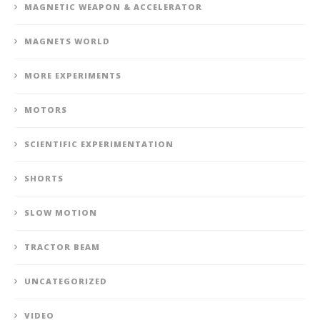
MAGNETIC WEAPON & ACCELERATOR
MAGNETS WORLD
MORE EXPERIMENTS
MOTORS
SCIENTIFIC EXPERIMENTATION
SHORTS
SLOW MOTION
TRACTOR BEAM
UNCATEGORIZED
VIDEO