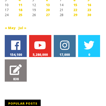
10
11
12
13
14
15
16
17
18
19
20
21
22
23
24
25
26
27
28
29
30
« May
Jul »
154,100
5,280,000
17,000
0
838
POPULAR POSTS