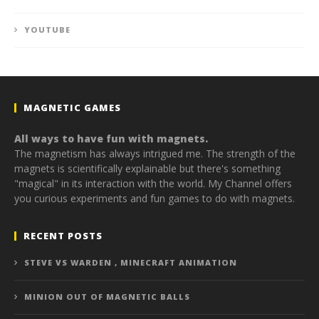
YOUTUBE
MAGNETIC GAMES
All ways to have fun with magnets.
The magnetism has always intrigued me. The strength of the
magnets is scientifically explainable but there's something
"magical" in its interaction with the world. My Channel offers
you curious experiments and fun games to do with magnets.
RECENT POSTS
STEVE VS WARDEN , MINECRAFT ANIMATION
MINION OUT OF MAGNETIC BALLS