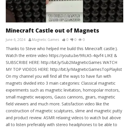
Minecraft Castle out of Magnets
June 6, 2024
Magnetic Games
0
0
0
Thanks to Steve who helped me build this Minecraft castle:).
Watch the entire video https://youtu.be/9RcA5-4qvf4 LIKE &
SUBSCRIBE HERE: http://bit.ly/Sub2MagneticGames WATCH
MY TOP VIDEOS HERE: http://bit.ly/MagneticGamesTopPlaylist
On my channel you will find all the ways to have fun with
magnets divided into 3 main categories: Classical magnetic
experiments such as magnetic levitation, homopolar motors,
small magnetic weapons, Gauss cannons, gears, magnetic
field viewers and much more. Satisfaction video like the
construction of magnetic sculptures, slime and magnetic putty
and product review. ASMR relaxing videos to watch but above
all to listen preferably with stereo headphones to be able to