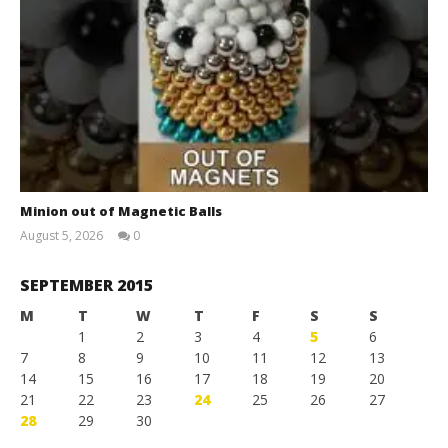
Minion out of Magnetic Balls
August 5, 2026
0
Magnetic
Games
SEPTEMBER 2015
M
T
W
T
F
S
S
1
2
3
4
5
6
7
8
9
10
11
12
13
14
15
16
17
18
19
20
21
22
23
24
25
26
27
28
29
30