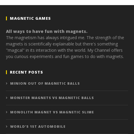
MAGNETIC GAMES
All ways to have fun with magnets.
The magnetism has always intrigued me. The strength of the
magnets is scientifically explainable but there's something
"magical" in its interaction with the world. My Channel offers
you curious experiments and fun games to do with magnets.
RECENT POSTS
MINION OUT OF MAGNETIC BALLS
MONSTER MAGNETS VS MAGNETIC BALLS
MONOLITH MAGNET VS MAGNETIC SLIME
WORLD’S 1ST AUTOMOBILE