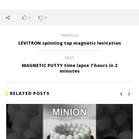
0
0
PREVIOUS
LEVITRON spinning top magnetic levitation
NEXT
MAGNETIC PUTTY time lapse 7 hours in 2
minutes
RELATED POSTS