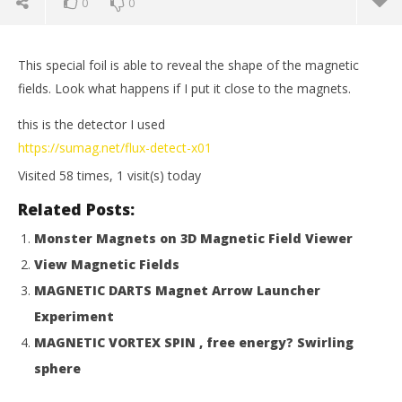
0
0
This special foil is able to reveal the shape of the magnetic
fields. Look what happens if I put it close to the magnets.
this is the detector I used
https://sumag.net/flux-detect-x01
Visited 58 times, 1 visit(s) today
Related Posts:
Monster Magnets on 3D Magnetic Field Viewer
View Magnetic Fields
NOW VIEWING
MAGNETIC DARTS Magnet Arrow Launcher
VISUALIZE MAGNETIC FIELDS
Mi
Experiment
September
Sep
MAGNETIC VORTEX SPIN , free energy? Swirling
28, 2015
28,
Magnetic
M
sphere
Games
Ga