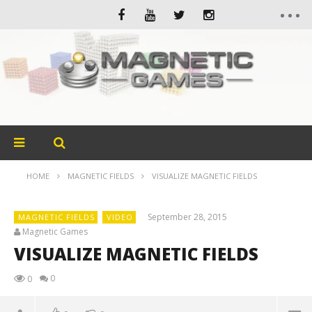
HOME
MAGNETIC FIELDS
VISUALIZE MAGNETIC FIELDS
September 28, 2015
MAGNETIC FIELDS
VIDEO
Magnetic Games
VISUALIZE MAGNETIC FIELDS
0
0