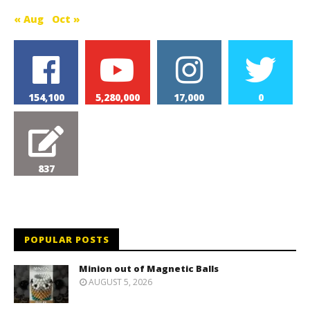
« Aug
Oct »
154,100
5,280,000
17,000
0
837
POPULAR POSTS
Minion out of Magnetic Balls
AUGUST 5, 2026