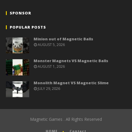
SPONSOR
POPULAR POSTS
Minion out of Magnetic Balls
AUGUST 5, 2026
Monster Magnets VS Magnetic Balls
AUGUST 1, 2026
Monolith Magnet VS Magnetic Slime
JULY 29, 2026
Magnetic Games . All Rights Reserved
HOME
Contact