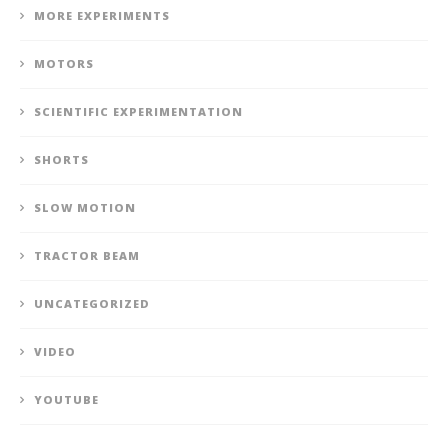
MORE EXPERIMENTS
MOTORS
SCIENTIFIC EXPERIMENTATION
SHORTS
SLOW MOTION
TRACTOR BEAM
UNCATEGORIZED
VIDEO
YOUTUBE