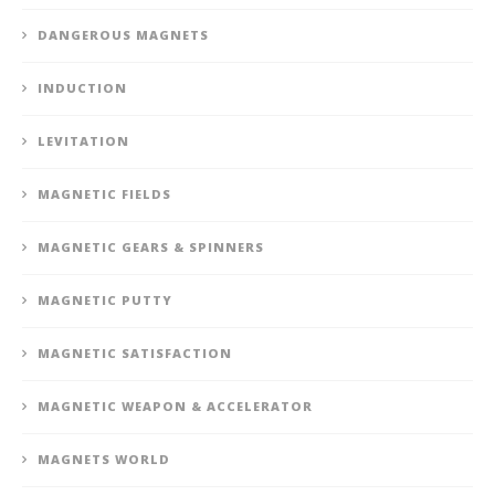
DANGEROUS MAGNETS
INDUCTION
LEVITATION
MAGNETIC FIELDS
MAGNETIC GEARS & SPINNERS
MAGNETIC PUTTY
MAGNETIC SATISFACTION
MAGNETIC WEAPON & ACCELERATOR
MAGNETS WORLD