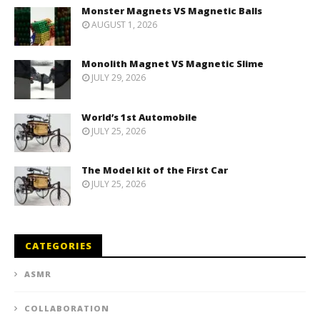
Monster Magnets VS Magnetic Balls
AUGUST 1, 2026
Monolith Magnet VS Magnetic Slime
JULY 29, 2026
World’s 1st Automobile
JULY 25, 2026
The Model kit of the First Car
JULY 25, 2026
CATEGORIES
ASMR
COLLABORATION