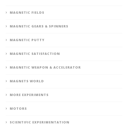
MAGNETIC FIELDS
MAGNETIC GEARS & SPINNERS
MAGNETIC PUTTY
MAGNETIC SATISFACTION
MAGNETIC WEAPON & ACCELERATOR
MAGNETS WORLD
MORE EXPERIMENTS
MOTORS
SCIENTIFIC EXPERIMENTATION