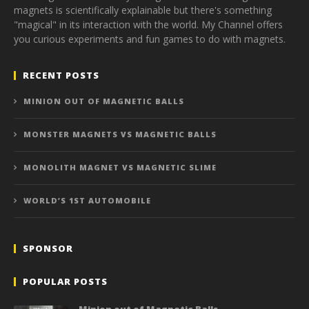
magnets is scientifically explainable but there's something
"magical" in its interaction with the world. My Channel offers
you curious experiments and fun games to do with magnets.
RECENT POSTS
MINION OUT OF MAGNETIC BALLS
MONSTER MAGNETS VS MAGNETIC BALLS
MONOLITH MAGNET VS MAGNETIC SLIME
WORLD’S 1ST AUTOMOBILE
SPONSOR
POPULAR POSTS
Minion out of Magnetic Balls