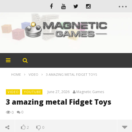
HOME
VIDEO
3 AMAZING METAL FIDGET TOYS
June 27, 2026
Magnetic Games
VIDEO
YOUTUBE
3 amazing metal Fidget Toys
0
0
2
0