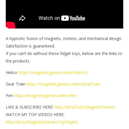
A hypnotic fusion of magnets, motion, and mechanical design.
Satisfaction is guaranteed.
If you can’t do without these fidget toys, below are the links to
the products.
Helico
https://magneticgames.video/Helico2
Gear Train
https://magneticgames.video/GearTrain
Pen
https://magneticgames.video/Pen
LIKE & SUBSCRIBE HERE:
http://bit.ly/Sub2MagneticGames
WATCH MY TOP VIDEOS HERE:
http://bit.ly/MagneticGamesTopPlaylist