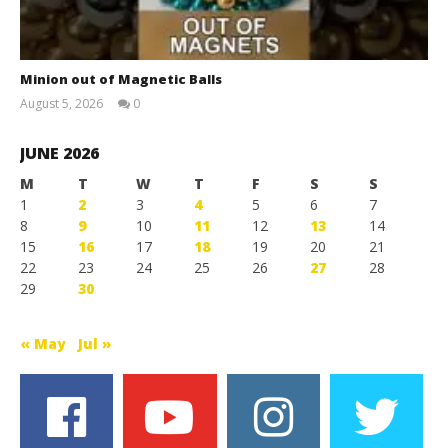
Minion out of Magnetic Balls
August 5, 2026
0
Magnetic
Games
JUNE 2026
M
T
W
T
F
S
S
1
2
3
4
5
6
7
8
9
10
11
12
13
14
15
16
17
18
19
20
21
22
23
24
25
26
27
28
29
30
« May
Jul »