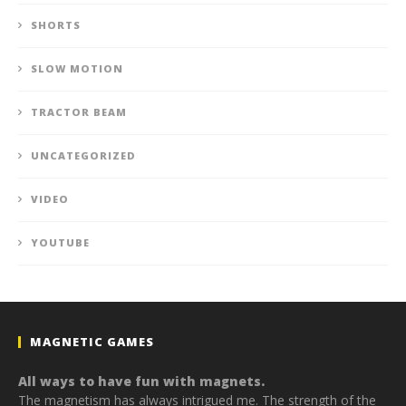
SHORTS
SLOW MOTION
TRACTOR BEAM
UNCATEGORIZED
VIDEO
YOUTUBE
MAGNETIC GAMES
All ways to have fun with magnets.
The magnetism has always intrigued me. The strength of the