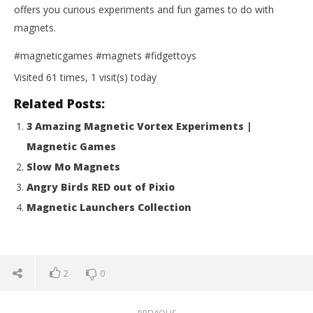
offers you curious experiments and fun games to do with
magnets.
#magneticgames #magnets #fidgettoys
Visited 61 times, 1 visit(s) today
Related Posts:
3 Amazing Magnetic Vortex Experiments |
Magnetic Games
Slow Mo Magnets
Angry Birds RED out of Pixio
Magnetic Launchers Collection
2
0