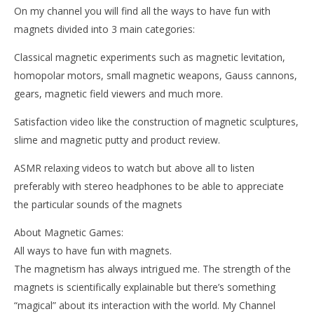
On my channel you will find all the ways to have fun with
magnets divided into 3 main categories:
Classical magnetic experiments such as magnetic levitation,
homopolar motors, small magnetic weapons, Gauss cannons,
gears, magnetic field viewers and much more.
Satisfaction video like the construction of magnetic sculptures,
slime and magnetic putty and product review.
ASMR relaxing videos to watch but above all to listen
preferably with stereo headphones to be able to appreciate
the particular sounds of the magnets
About Magnetic Games:
All ways to have fun with magnets.
The magnetism has always intrigued me. The strength of the
magnets is scientifically explainable but there’s something
“magical” about its interaction with the world. My Channel