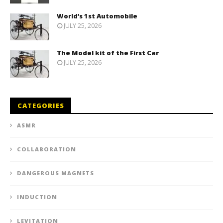
World’s 1st Automobile
JULY 25, 2026
The Model kit of the First Car
JULY 25, 2026
CATEGORIES
ASMR
COLLABORATION
DANGEROUS MAGNETS
INDUCTION
LEVITATION