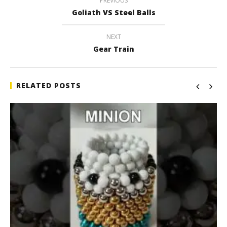
PREVIOUS
Goliath VS Steel Balls
NEXT
Gear Train
RELATED POSTS