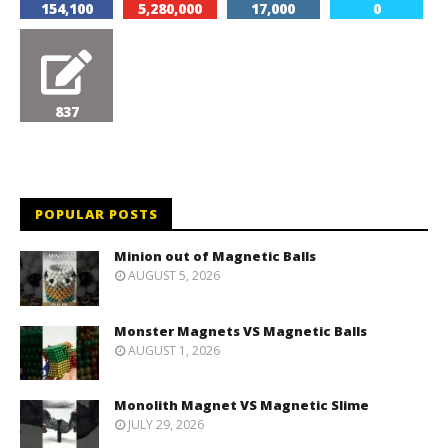
154,100
5,280,000
17,000
0
837
POPULAR POSTS
Minion out of Magnetic Balls
AUGUST 5, 2026
Monster Magnets VS Magnetic Balls
AUGUST 1, 2026
Monolith Magnet VS Magnetic Slime
JULY 29, 2026