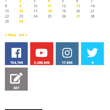
1
2
3
4
5
6
7
8
9
10
11
12
13
14
15
16
17
18
19
20
21
22
23
24
25
26
27
28
29
30
« May
Jul »
154,100
5,280,000
17,000
0
837