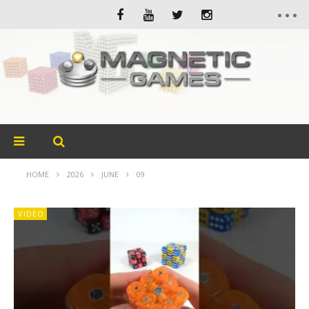
HOME
2026
JUNE
09
VIDEO