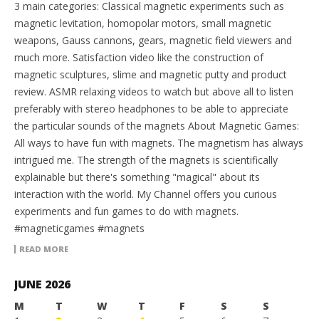
3 main categories: Classical magnetic experiments such as
magnetic levitation, homopolar motors, small magnetic
weapons, Gauss cannons, gears, magnetic field viewers and
much more. Satisfaction video like the construction of
magnetic sculptures, slime and magnetic putty and product
review. ASMR relaxing videos to watch but above all to listen
preferably with stereo headphones to be able to appreciate
the particular sounds of the magnets About Magnetic Games:
All ways to have fun with magnets. The magnetism has always
intrigued me. The strength of the magnets is scientifically
explainable but there's something "magical" about its
interaction with the world. My Channel offers you curious
experiments and fun games to do with magnets.
#magneticgames #magnets
READ MORE
JUNE 2026
M
T
W
T
F
S
S