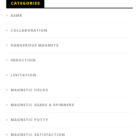
CATEGORIES
ASMR
COLLABORATION
DANGEROUS MAGNETS
INDUCTION
LEVITATION
MAGNETIC FIELDS
MAGNETIC GEARS & SPINNERS
MAGNETIC PUTTY
MAGNETIC SATISFACTION