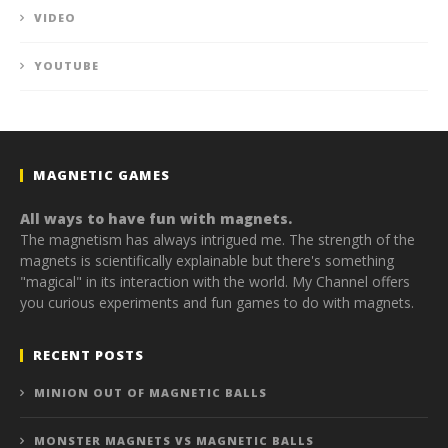
VIDEO
YOUTUBE
MAGNETIC GAMES
All ways to have fun with magnets.
The magnetism has always intrigued me. The strength of the
magnets is scientifically explainable but there's something
"magical" in its interaction with the world. My Channel offers
you curious experiments and fun games to do with magnets.
RECENT POSTS
MINION OUT OF MAGNETIC BALLS
MONSTER MAGNETS VS MAGNETIC BALLS