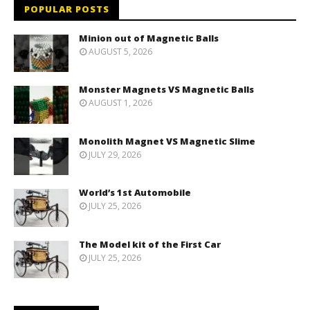
POPULAR POSTS
Minion out of Magnetic Balls
AUGUST 5, 2026
Monster Magnets VS Magnetic Balls
AUGUST 1, 2026
Monolith Magnet VS Magnetic Slime
JULY 29, 2026
World’s 1st Automobile
JULY 25, 2026
The Model kit of the First Car
JULY 25, 2026