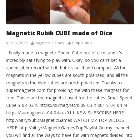
Magnetic Rubik CUBE made of Dice
June 9, 2026
Magnetic Games
0
0
0
I finally made a magnetic Speed Cube out of dice, and it's
incredibly satisfying to play with. Okay, so you can't set a
speedcuber record with it, but it's solid and compact. All the
magnets in the yellow cubes are south-polarized, and all the
magnets in the blue cubes are north-polarized. Thanks to
supermagnete.com for providing me with these magnets for
free. These are the magnets I used for the cubes. Small Speed
Cube S-08-03-N https://sumag.net/s-08-03-n-x01 S-04-04-N
https://sumag.net/s-04-04-n-x01 LIKE & SUBSCRIBE HERE:
http://bit.ly/Sub2MagneticGames WATCH MY TOP VIDEOS
HERE: http://bit.ly/MagneticGamesTopPlaylist On my channel
you will find all the ways to have fun with magnets divided into