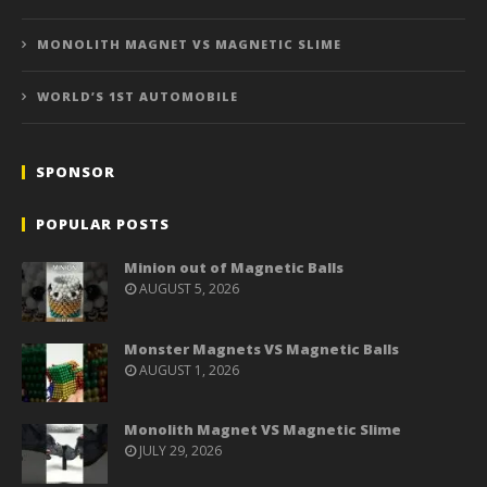
MONOLITH MAGNET VS MAGNETIC SLIME
WORLD’S 1ST AUTOMOBILE
SPONSOR
POPULAR POSTS
Minion out of Magnetic Balls
AUGUST 5, 2026
Monster Magnets VS Magnetic Balls
AUGUST 1, 2026
Monolith Magnet VS Magnetic Slime
JULY 29, 2026