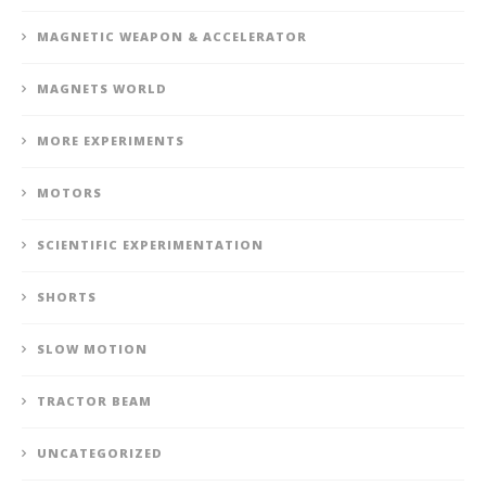
MAGNETIC WEAPON & ACCELERATOR
MAGNETS WORLD
MORE EXPERIMENTS
MOTORS
SCIENTIFIC EXPERIMENTATION
SHORTS
SLOW MOTION
TRACTOR BEAM
UNCATEGORIZED