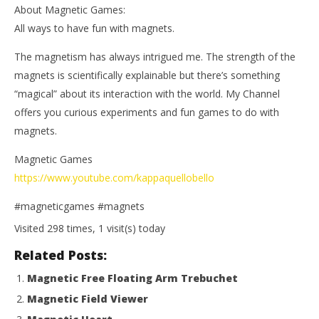
About Magnetic Games:
All ways to have fun with magnets.
The magnetism has always intrigued me. The strength of the
magnets is scientifically explainable but there’s something
“magical” about its interaction with the world. My Channel
offers you curious experiments and fun games to do with
magnets.
Magnetic Games
https://www.youtube.com/kappaquellobello
#magneticgames #magnets
Visited 298 times, 1 visit(s) today
Related Posts:
Magnetic Free Floating Arm Trebuchet
Magnetic Field Viewer