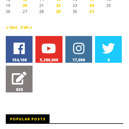
19
20
21
22
23
24
25
26
27
28
29
30
31
« Dec
Feb »
154,100
5,280,000
17,000
0
838
POPULAR POSTS