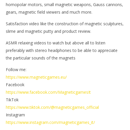
homopolar motors, small magnetic weapons, Gauss cannons,
gears, magnetic field viewers and much more.
Satisfaction video like the construction of magnetic sculptures,
slime and magnetic putty and product review.
ASMR relaxing videos to watch but above all to listen
preferably with stereo headphones to be able to appreciate
the particular sounds of the magnets
Follow me:
https://www.magneticgames.eu/
Facebook
https://www.facebook.com/MagneticgamesIt
TikTok
https://www.tiktok.com/@magneticgames_official
Instagram
https://www.instagram.com/magneticgames_it/