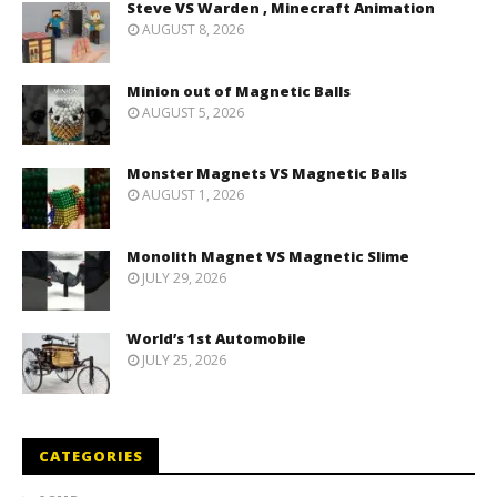
Steve VS Warden , Minecraft Animation
AUGUST 8, 2026
Minion out of Magnetic Balls
AUGUST 5, 2026
Monster Magnets VS Magnetic Balls
AUGUST 1, 2026
Monolith Magnet VS Magnetic Slime
JULY 29, 2026
World’s 1st Automobile
JULY 25, 2026
CATEGORIES