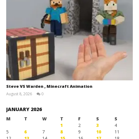
Steve VS Warden , Minecraft Animation
August 8, 2026
0
Magnetic
Games
JANUARY 2026
M
T
W
T
F
S
S
1
2
3
4
5
6
7
8
9
10
11
12
13
14
15
16
17
18