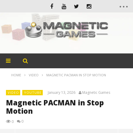
HOME
VIDEO
MAGNETIC PACMAN IN STOP MOTION
January 13, 2026
Magnetic Games
VIDEO
YOUTUBE
Magnetic PACMAN in Stop
Motion
0
0