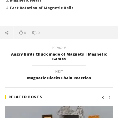
Magnetic Heart
Fast Rotation of Magnetic Balls
0
0
PREVIOUS
Angry Birds Chuck made of Magnets | Magnetic
Games
NEXT
Magnetic Blocks Chain Reaction
RELATED POSTS