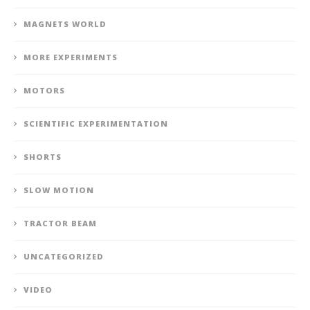
MAGNETS WORLD
MORE EXPERIMENTS
MOTORS
SCIENTIFIC EXPERIMENTATION
SHORTS
SLOW MOTION
TRACTOR BEAM
UNCATEGORIZED
VIDEO