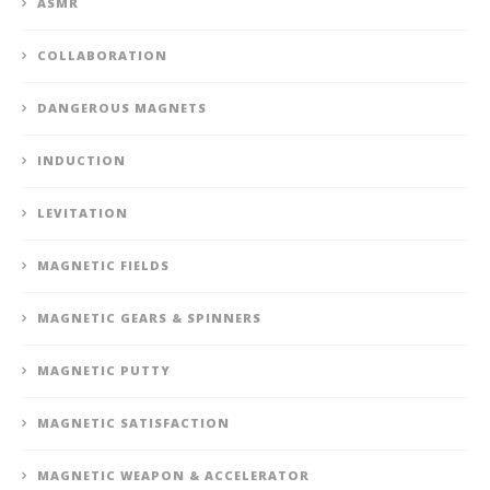
ASMR
COLLABORATION
DANGEROUS MAGNETS
INDUCTION
LEVITATION
MAGNETIC FIELDS
MAGNETIC GEARS & SPINNERS
MAGNETIC PUTTY
MAGNETIC SATISFACTION
MAGNETIC WEAPON & ACCELERATOR