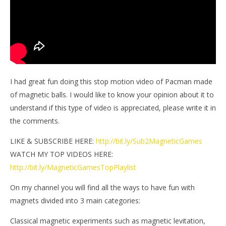
I had great fun doing this stop motion video of Pacman made
of magnetic balls. I would like to know your opinion about it to
understand if this type of video is appreciated, please write it in
the comments.
LIKE & SUBSCRIBE HERE:
http://bit.ly/Sub2MagneticGames
WATCH MY TOP VIDEOS HERE:
http://bit.ly/MagneticGamesTopPlaylist
On my channel you will find all the ways to have fun with
magnets divided into 3 main categories:
Classical magnetic experiments such as magnetic levitation,