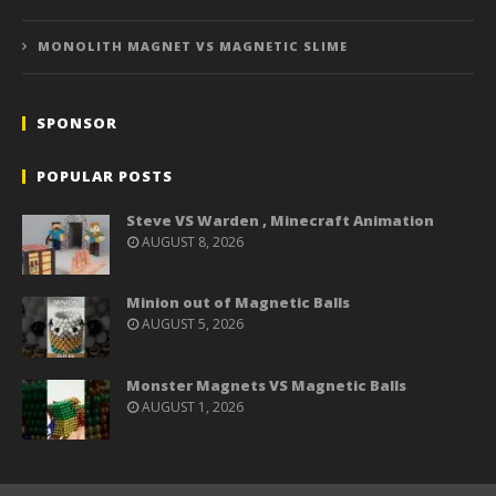
MONOLITH MAGNET VS MAGNETIC SLIME
SPONSOR
POPULAR POSTS
Steve VS Warden , Minecraft Animation
AUGUST 8, 2026
Minion out of Magnetic Balls
AUGUST 5, 2026
Monster Magnets VS Magnetic Balls
AUGUST 1, 2026