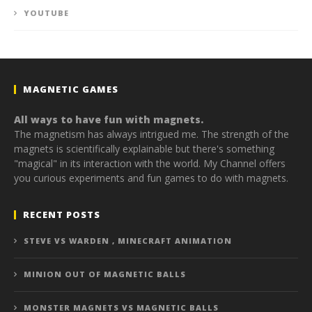
YOUTUBE
MAGNETIC GAMES
All ways to have fun with magnets.
The magnetism has always intrigued me. The strength of the
magnets is scientifically explainable but there's something
"magical" in its interaction with the world. My Channel offers
you curious experiments and fun games to do with magnets.
RECENT POSTS
STEVE VS WARDEN , MINECRAFT ANIMATION
MINION OUT OF MAGNETIC BALLS
MONSTER MAGNETS VS MAGNETIC BALLS