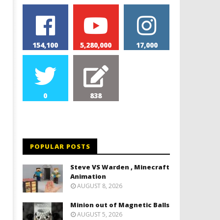
154,100
5,280,000
17,000
0
838
Monster Magnets VS Magnetic
Monolith Magnet VS Magn
Balls
Slime
May
May
9,
9,
2024
2024
POPULAR POSTS
Magnetic
Magnetic
Games
Games
Steve VS Warden , Minecraft
Animation
AUGUST 8, 2026
Minion out of Magnetic Balls
AUGUST 5, 2026