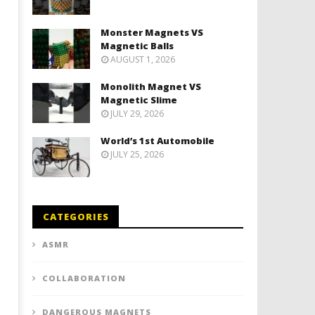
Monster Magnets VS
Magnetic Balls
AUGUST 1, 2026
Monolith Magnet VS
Magnetic Slime
JULY 29, 2026
World’s 1st Automobile
JULY 25, 2026
CATEGORIES
ASMR
COLLABORATION
DANGEROUS MAGNETS