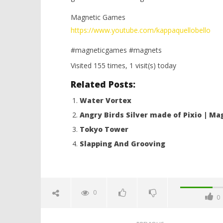
Magnetic Games
https://www.youtube.com/kappaquellobello
#magneticgames #magnets
Visited 155 times, 1 visit(s) today
Related Posts:
Water Vortex
Angry Birds Silver made of Pixio | M
Tokyo Tower
Slapping And Grooving
0
0