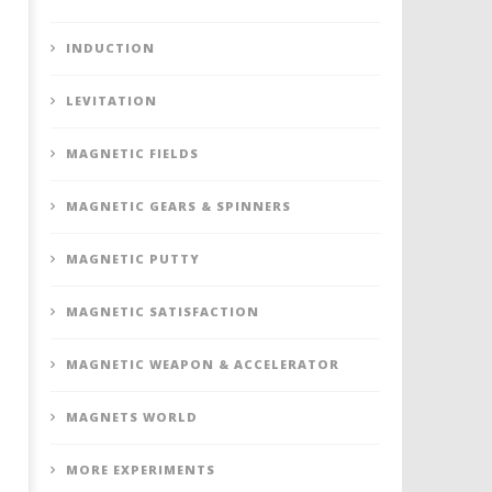
INDUCTION
LEVITATION
MAGNETIC FIELDS
MAGNETIC GEARS & SPINNERS
MAGNETIC PUTTY
MAGNETIC SATISFACTION
MAGNETIC WEAPON & ACCELERATOR
MAGNETS WORLD
MORE EXPERIMENTS