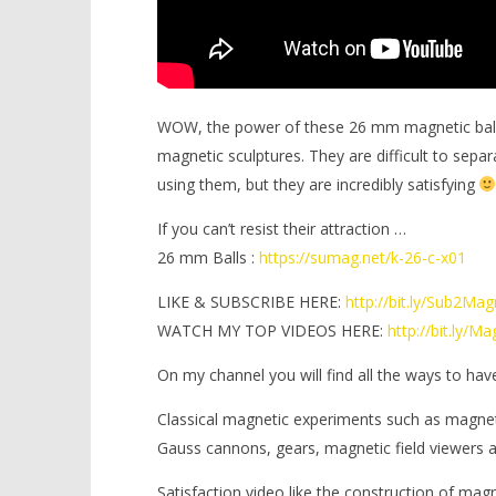
WOW, the power of these 26 mm magnetic balls i
magnetic sculptures. They are difficult to separ
using them, but they are incredibly satisfying
If you can’t resist their attraction …
26 mm Balls :
https://sumag.net/k-26-c-x01
LIKE & SUBSCRIBE HERE:
http://bit.ly/Sub2Ma
WATCH MY TOP VIDEOS HERE:
http://bit.ly/
On my channel you will find all the ways to hav
Classical magnetic experiments such as magne
Gauss cannons, gears, magnetic field viewers
Satisfaction video like the construction of mag