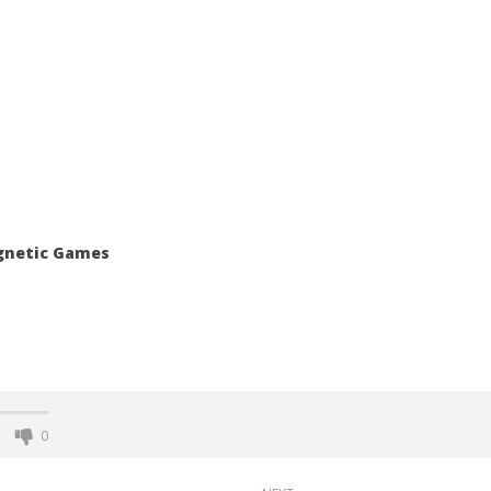
agnetic Games
0