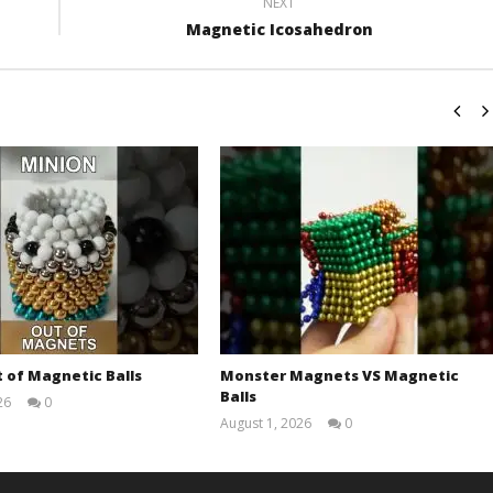
NEXT
Magnetic Icosahedron
 of Magnetic Balls
Monster Magnets VS Magnetic
Balls
26
0
Magnetic
August 1, 2026
0
Games
Magnetic
Games