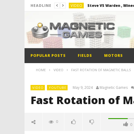
VIDEO
Steve VS Warden , Mine
HEADLINE
VIDEO
Minion out of Magnetic 
VIDEO
Monster Magnets VS Ma
VIDEO
Monolith Magnet VS Ma
VIDEO
World’s 1st Automobile
POPULAR POSTS
FIELDS
MOTORS
VIDEO
Steve VS Warden , Mine
HOME
VIDEO
FAST ROTATION OF MAGNETIC BALLS
May 9, 2024
Magnetic Games
VIDEO
YOUTUBE
Fast Rotation of M
0
0