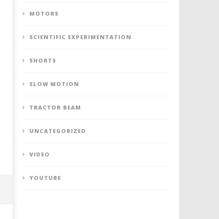
MOTORS
SCIENTIFIC EXPERIMENTATION
SHORTS
SLOW MOTION
TRACTOR BEAM
UNCATEGORIZED
VIDEO
YOUTUBE