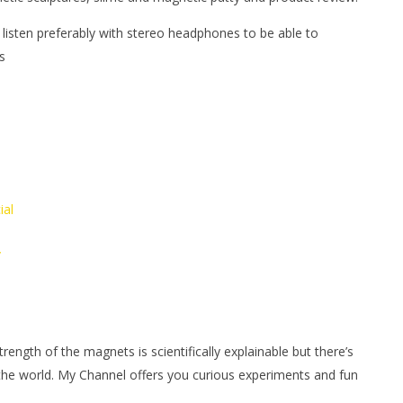
 listen preferably with stereo headphones to be able to
s
ial
/
ngth of the magnets is scientifically explainable but there’s
 the world. My Channel offers you curious experiments and fun