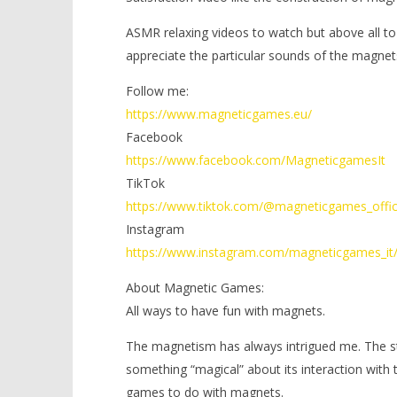
ASMR relaxing videos to watch but above all to
appreciate the particular sounds of the magnet
Follow me:
https://www.magneticgames.eu/
Facebook
https://www.facebook.com/MagneticgamesIt
TikTok
https://www.tiktok.com/@magneticgames_offic
Instagram
https://www.instagram.com/magneticgames_it
About Magnetic Games:
All ways to have fun with magnets.
The magnetism has always intrigued me. The stre
something “magical” about its interaction with
games to do with magnets.