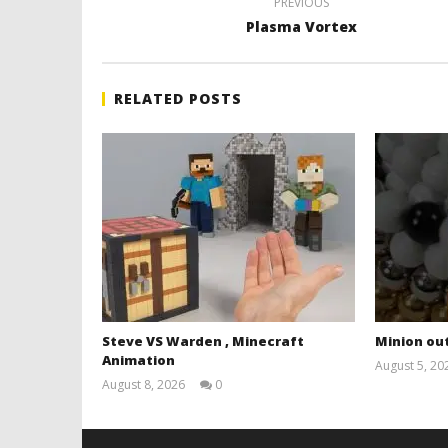
PREVIOUS
Plasma Vortex
RELATED POSTS
Steve VS Warden , Minecraft
Minion out
Animation
August 5, 20
August 8, 2026
0
Magnetic
Games