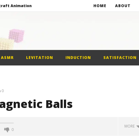
craft Animation
HOME
ABOUT
Balls
gnetic Balls
gnetic Slime
ASMR
LEVITATION
INDUCTION
SATISFACTION
craft Animation
0
agnetic Balls
MORE
0