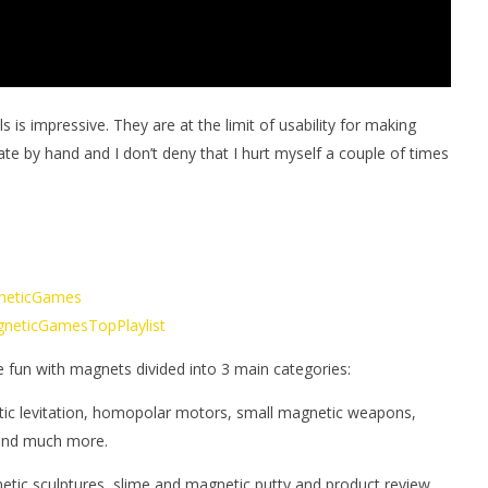
s impressive. They are at the limit of usability for making
ate by hand and I don’t deny that I hurt myself a couple of times
gneticGames
MagneticGamesTopPlaylist
e fun with magnets divided into 3 main categories:
tic levitation, homopolar motors, small magnetic weapons,
 and much more.
netic sculptures, slime and magnetic putty and product review.