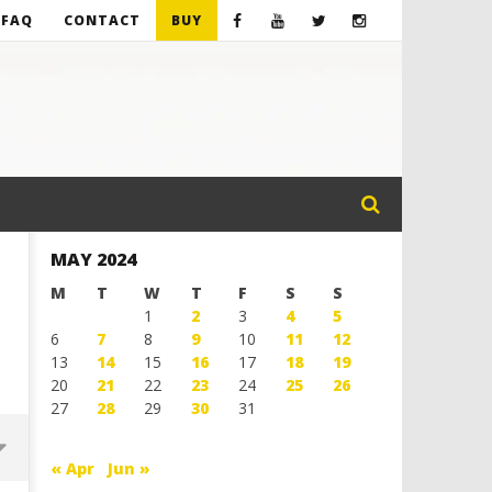
FAQ
CONTACT
BUY
MAY 2024
M
T
W
T
F
S
S
1
2
3
4
5
6
7
8
9
10
11
12
13
14
15
16
17
18
19
20
21
22
23
24
25
26
27
28
29
30
31
« Apr
Jun »