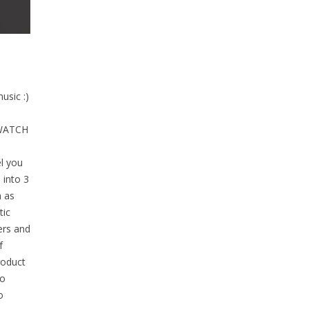
usic :)
 WATCH
l you
 into 3
h as
tic
ers and
f
roduct
to
o