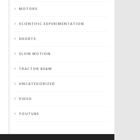
MOTORS
SCIENTIFIC EXPERIMENTATION
SHORTS
SLOW MOTION
TRACTOR BEAM
UNCATEGORIZED
VIDEO
YOUTUBE