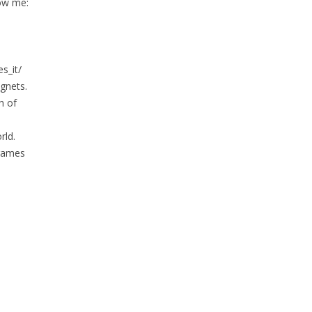
low me:
s_it/
gnets.
h of
rld.
 games