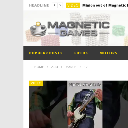
VIDEO
Minion out of Magnetic B
HEADLINE
VIDEO
Monster Magnets VS Mag
VIDEO
Monolith Magnet VS Mag
VIDEO
World’s 1st Automobile
VIDEO
The Model kit of the Fir
POPULAR POSTS
FIELDS
MOTORS
VIDEO
Minion out of Magnetic B
HOME
2024
MARCH
17
VIDEO