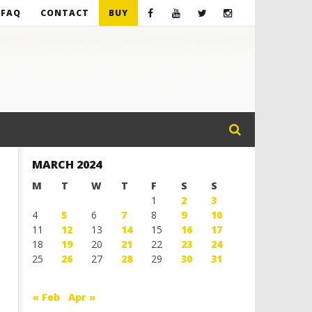
FAQ
CONTACT
BUY
MARCH 2024
M
T
W
T
F
S
S
1
2
3
4
5
6
7
8
9
10
11
12
13
14
15
16
17
18
19
20
21
22
23
24
25
26
27
28
29
30
31
« Feb
Apr »