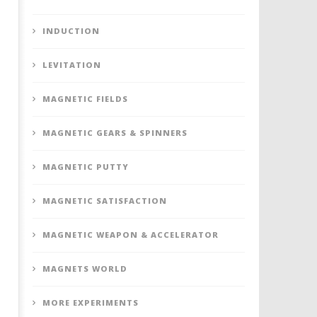
INDUCTION
LEVITATION
MAGNETIC FIELDS
MAGNETIC GEARS & SPINNERS
MAGNETIC PUTTY
MAGNETIC SATISFACTION
MAGNETIC WEAPON & ACCELERATOR
MAGNETS WORLD
MORE EXPERIMENTS