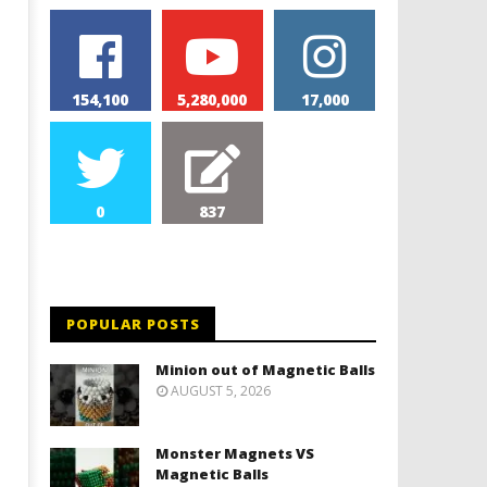
154,100
5,280,000
17,000
0
837
POPULAR POSTS
Minion out of Magnetic Balls
AUGUST 5, 2026
Monster Magnets VS
Magnetic Balls