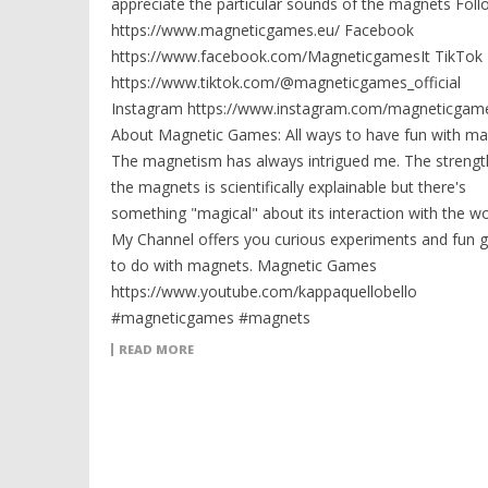
appreciate the particular sounds of the magnets Fol
https://www.magneticgames.eu/ Facebook
https://www.facebook.com/MagneticgamesIt TikTok
https://www.tiktok.com/@magneticgames_official
Instagram https://www.instagram.com/magneticgame
About Magnetic Games: All ways to have fun with ma
The magnetism has always intrigued me. The strengt
the magnets is scientifically explainable but there's
something "magical" about its interaction with the wo
My Channel offers you curious experiments and fun
to do with magnets. Magnetic Games
https://www.youtube.com/kappaquellobello
#magneticgames #magnets
READ MORE