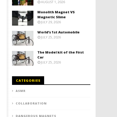
AUGUST 1, 2026
Monolith Magnet VS
Magnetic Slime
JULY 29, 2026
World’s 1st Automobile
JULY 25, 2026
The Model kit of the First
Car
JULY 25, 2026
CATEGORIES
ASMR
COLLABORATION
DANGEROUS MAGNETS