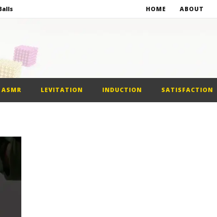
alls
HOME
ABOUT
netic Balls
netic Slime
st Car
ASMR
LEVITATION
INDUCTION
SATISFACTION
alls