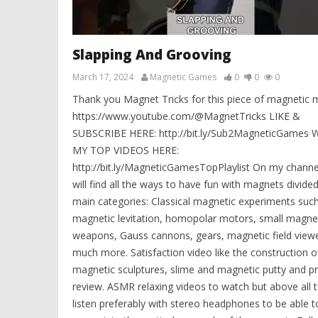
Slapping And Grooving
March 17, 2024
Magnetic Games
0
0
0
Thank you Magnet Tricks for this piece of magnetic m
https://www.youtube.com/@MagnetTricks LIKE &
SUBSCRIBE HERE: http://bit.ly/Sub2MagneticGames
MY TOP VIDEOS HERE:
http://bit.ly/MagneticGamesTopPlaylist On my channe
will find all the ways to have fun with magnets divided
main categories: Classical magnetic experiments suc
magnetic levitation, homopolar motors, small magne
weapons, Gauss cannons, gears, magnetic field view
much more. Satisfaction video like the construction o
magnetic sculptures, slime and magnetic putty and p
review. ASMR relaxing videos to watch but above all 
listen preferably with stereo headphones to be able t