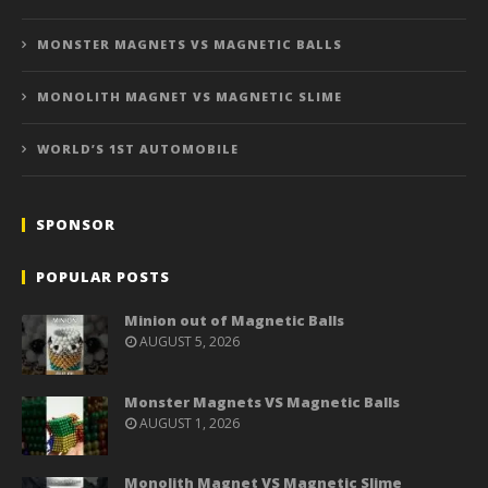
MONSTER MAGNETS VS MAGNETIC BALLS
MONOLITH MAGNET VS MAGNETIC SLIME
WORLD’S 1ST AUTOMOBILE
SPONSOR
POPULAR POSTS
Minion out of Magnetic Balls
AUGUST 5, 2026
Monster Magnets VS Magnetic Balls
AUGUST 1, 2026
Monolith Magnet VS Magnetic Slime