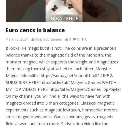
Euro cents in balance
March 3, 2024
Magnetic Games
0
0
0
It looks like magic but it is not. The coins are in a precarious
balance thanks to the magnetic field of the Monolith, the
monster magnet, which supports the weight and magnetizes
them making them stay attached to each other. Monster
Magnet Monolith : https://sumag.net/monolith-x02 LIKE &
SUBSCRIBE HERE: http://bit.ly/Sub2MagneticGames WATCH
MY TOP VIDEOS HERE: http://bit.ly/MagneticGamesTopPlaylist
On my channel you will find all the ways to have fun with
magnets divided into 3 main categories: Classical magnetic
experiments such as magnetic levitation, homopolar motors,
small magnetic weapons, Gauss cannons, gears, magnetic
field viewers and much more. Satisfaction video like the