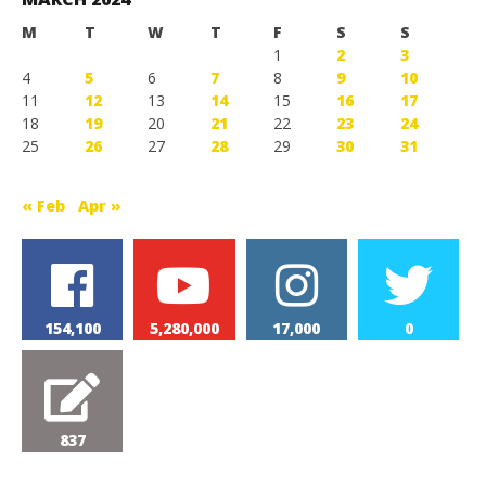
M
T
W
T
F
S
S
1
2
3
4
5
6
7
8
9
10
11
12
13
14
15
16
17
18
19
20
21
22
23
24
25
26
27
28
29
30
31
« Feb
Apr »
154,100
5,280,000
17,000
0
837