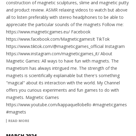
construction of magnetic sculptures, slime and magnetic putty
and product review. ASMR relaxing videos to watch but above
all to listen preferably with stereo headphones to be able to
appreciate the particular sounds of the magnets Follow me:
https://www.magneticgames.eu/ Facebook
https://www.facebook.com/MagneticgamesIt TikTok
https://www.tiktok.com/@magneticgames_official Instagram
https://www.instagram.com/magneticgames_it/ About
Magnetic Games: All ways to have fun with magnets. The
magnetism has always intrigued me. The strength of the
magnets is scientifically explainable but there's something
"magical" about its interaction with the world. My Channel
offers you curious experiments and fun games to do with
magnets. Magnetic Games
https://www.youtube.com/kappaquellobello #magneticgames
#magnets
READ MORE
MARCH 2024