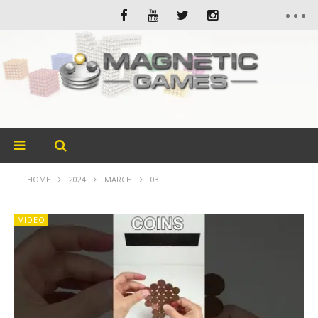
HOME
2024
MARCH
03
VIDEO