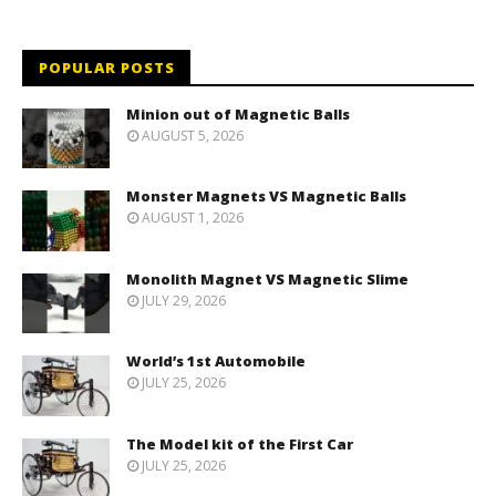
POPULAR POSTS
Minion out of Magnetic Balls
AUGUST 5, 2026
Monster Magnets VS Magnetic Balls
AUGUST 1, 2026
Monolith Magnet VS Magnetic Slime
JULY 29, 2026
World’s 1st Automobile
JULY 25, 2026
The Model kit of the First Car
JULY 25, 2026