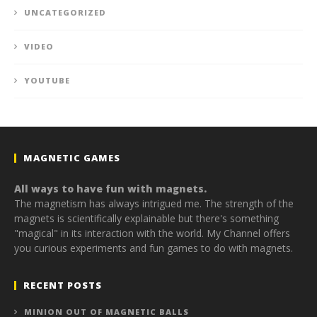
UNCATEGORIZED
VIDEO
YOUTUBE
MAGNETIC GAMES
All ways to have fun with magnets.
The magnetism has always intrigued me. The strength of the
magnets is scientifically explainable but there's something
"magical" in its interaction with the world. My Channel offers
you curious experiments and fun games to do with magnets.
RECENT POSTS
MINION OUT OF MAGNETIC BALLS