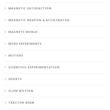
MAGNETIC SATISFACTION
MAGNETIC WEAPON & ACCELERATOR
MAGNETS WORLD
MORE EXPERIMENTS
MOTORS
SCIENTIFIC EXPERIMENTATION
SHORTS
SLOW MOTION
TRACTOR BEAM