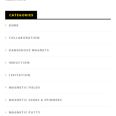
CATEGORIES
ASMR
COLLABORATION
DANGEROUS MAGNETS
INDUCTION
LEVITATION
MAGNETIC FIELDS
MAGNETIC GEARS & SPINNERS
MAGNETIC PUTTY