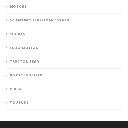
MOTORS
SCIENTIFIC EXPERIMENTATION
SHORTS
SLOW MOTION
TRACTOR BEAM
UNCATEGORIZED
VIDEO
YOUTUBE