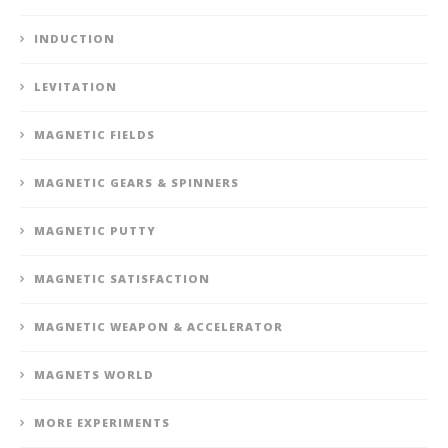
INDUCTION
LEVITATION
MAGNETIC FIELDS
MAGNETIC GEARS & SPINNERS
MAGNETIC PUTTY
MAGNETIC SATISFACTION
MAGNETIC WEAPON & ACCELERATOR
MAGNETS WORLD
MORE EXPERIMENTS