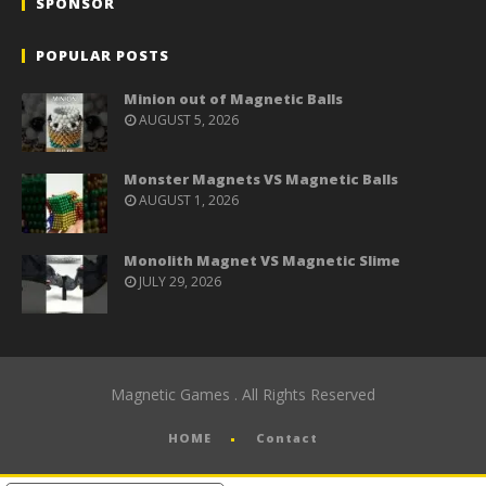
SPONSOR
POPULAR POSTS
Minion out of Magnetic Balls
AUGUST 5, 2026
Monster Magnets VS Magnetic Balls
AUGUST 1, 2026
Monolith Magnet VS Magnetic Slime
JULY 29, 2026
Magnetic Games . All Rights Reserved
HOME
Contact