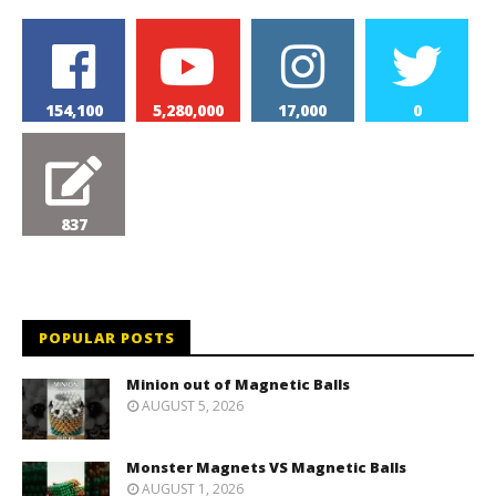
154,100
5,280,000
17,000
0
837
POPULAR POSTS
Minion out of Magnetic Balls
AUGUST 5, 2026
Monster Magnets VS Magnetic Balls
AUGUST 1, 2026