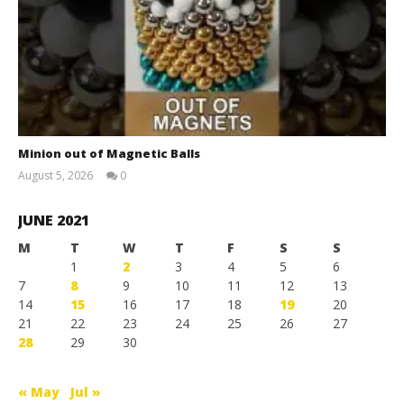
Minion out of Magnetic Balls
August 5, 2026
0
Magnetic
Games
JUNE 2021
M
T
W
T
F
S
S
1
2
3
4
5
6
7
8
9
10
11
12
13
14
15
16
17
18
19
20
21
22
23
24
25
26
27
28
29
30
« May
Jul »