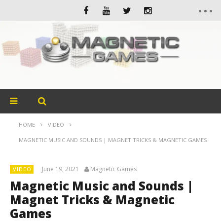
HOME
VIDEO
MAGNETIC MUSIC AND SOUNDS | MAGNET TRICKS & MAGNETIC GAMES
June 19, 2021
Magnetic Games
VIDEO
Magnetic Music and Sounds |
Magnet Tricks & Magnetic
Games