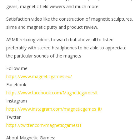
19,
June
gears, magnetic field viewers and much more.
202
19,
M
2021
Ga
Magnetic
Satisfaction video like the construction of magnetic sculptures,
Games
slime and magnetic putty and product review.
ASMR relaxing videos to watch but above all to listen
preferably with stereo headphones to be able to appreciate
the particular sounds of the magnets
Follow me:
https://www.magneticgames.eu/
Facebook
https://www.facebook.com/MagneticgamesIt
Instagram
https://www.instagram.com/magneticgames_it/
Twitter
https://twitter.com/magneticgamesIT
About Magnetic Games: