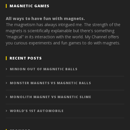
MAGNETIC GAMES
All ways to have fun with magnets.
The magnetism has always intrigued me. The strength of the
magnets is scientifically explainable but there's something
"magical" in its interaction with the world. My Channel offers
you curious experiments and fun games to do with magnets.
RECENT POSTS
MINION OUT OF MAGNETIC BALLS
MONSTER MAGNETS VS MAGNETIC BALLS
MONOLITH MAGNET VS MAGNETIC SLIME
WORLD’S 1ST AUTOMOBILE