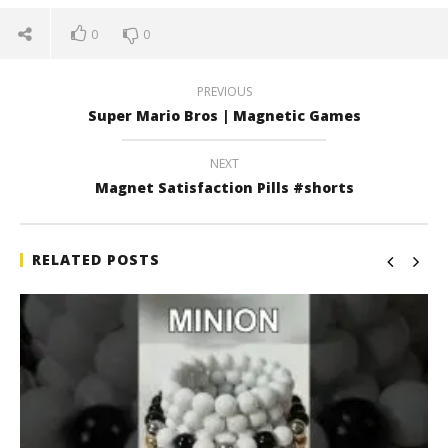
0
0
PREVIOUS
Super Mario Bros | Magnetic Games
NEXT
Magnet Satisfaction Pills #shorts
RELATED POSTS