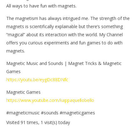
All ways to have fun with magnets.
The magnetism has always intrigued me. The strength of the
magnets is scientifically explainable but there’s something
“magical” about its interaction with the world. My Channel
offers you curious experiments and fun games to do with
magnets.
Magnetic Music and Sounds | Magnet Tricks & Magnetic
Games
https://youtu.be/eygDc88DNfc
Magnetic Games
https://www.youtube.com/kappaquellobello
#magneticmusic #sounds #magneticgames
Visited 91 times, 1 visit(s) today