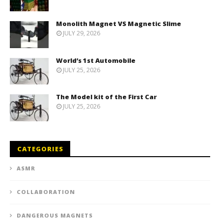
Monolith Magnet VS Magnetic Slime
JULY 29, 2026
World’s 1st Automobile
JULY 25, 2026
The Model kit of the First Car
JULY 25, 2026
CATEGORIES
ASMR
COLLABORATION
DANGEROUS MAGNETS