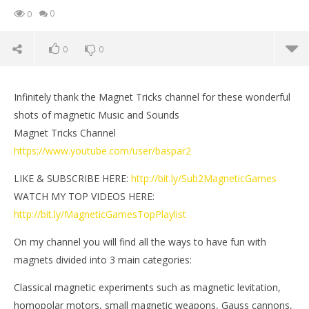
0
0
0
0
Infinitely thank the Magnet Tricks channel for these wonderful
shots of magnetic Music and Sounds
Magnet Tricks Channel
https://www.youtube.com/user/baspar2
LIKE & SUBSCRIBE HERE:
http://bit.ly/Sub2MagneticGames
WATCH MY TOP VIDEOS HERE:
http://bit.ly/MagneticGamesTopPlaylist
On my channel you will find all the ways to have fun with
NOW VIEWING
magnets divided into 3 main categories:
Magnetic Music and Sounds | Magnet Tricks &
Mi
Classical magnetic experiments such as magnetic levitation,
Magnetic Games
Jun
homopolar motors, small magnetic weapons, Gauss cannons,