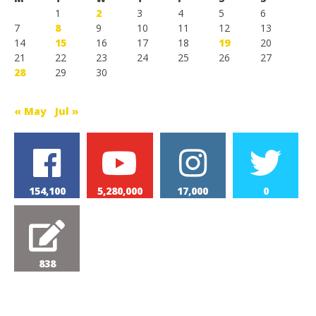
1
2
3
4
5
6
7
8
9
10
11
12
13
14
15
16
17
18
19
20
21
22
23
24
25
26
27
28
29
30
« May
Jul »
154,100
5,280,000
17,000
0
838