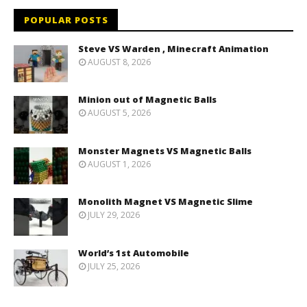
POPULAR POSTS
Steve VS Warden , Minecraft Animation
AUGUST 8, 2026
Minion out of Magnetic Balls
AUGUST 5, 2026
Monster Magnets VS Magnetic Balls
AUGUST 1, 2026
Monolith Magnet VS Magnetic Slime
JULY 29, 2026
World’s 1st Automobile
JULY 25, 2026