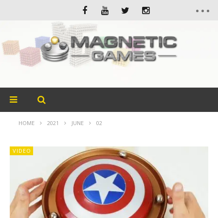
HOME
2021
JUNE
02
VIDEO