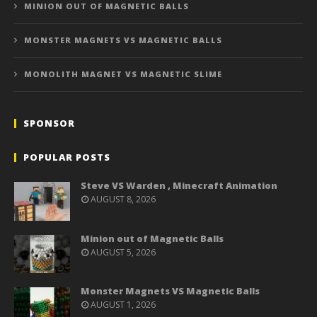
MINION OUT OF MAGNETIC BALLS
MONSTER MAGNETS VS MAGNETIC BALLS
MONOLITH MAGNET VS MAGNETIC SLIME
SPONSOR
POPULAR POSTS
Steve VS Warden , Minecraft Animation
AUGUST 8, 2026
Minion out of Magnetic Balls
AUGUST 5, 2026
Monster Magnets VS Magnetic Balls
AUGUST 1, 2026