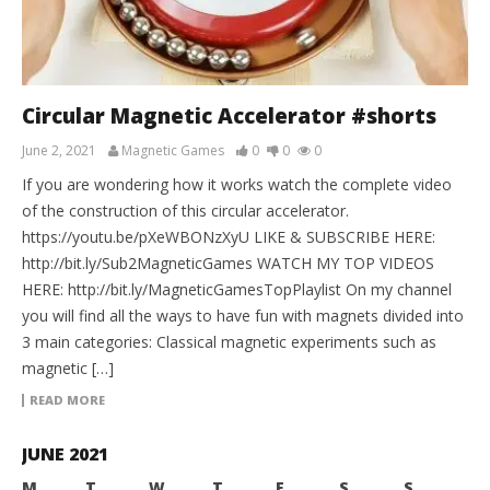
Circular Magnetic Accelerator #shorts
June 2, 2021
Magnetic Games
0
0
0
If you are wondering how it works watch the complete video
of the construction of this circular accelerator.
https://youtu.be/pXeWBONzXyU LIKE & SUBSCRIBE HERE:
http://bit.ly/Sub2MagneticGames WATCH MY TOP VIDEOS
HERE: http://bit.ly/MagneticGamesTopPlaylist On my channel
you will find all the ways to have fun with magnets divided into
3 main categories: Classical magnetic experiments such as
magnetic […]
READ MORE
JUNE 2021
M
T
W
T
F
S
S