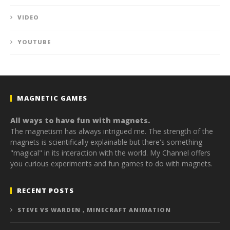
VIDEO
YOUTUBE
MAGNETIC GAMES
All ways to have fun with magnets.
The magnetism has always intrigued me. The strength of the
magnets is scientifically explainable but there's something
"magical" in its interaction with the world. My Channel offers
you curious experiments and fun games to do with magnets.
RECENT POSTS
STEVE VS WARDEN , MINECRAFT ANIMATION