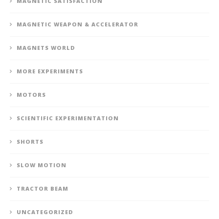
MAGNETIC SATISFACTION
MAGNETIC WEAPON & ACCELERATOR
MAGNETS WORLD
MORE EXPERIMENTS
MOTORS
SCIENTIFIC EXPERIMENTATION
SHORTS
SLOW MOTION
TRACTOR BEAM
UNCATEGORIZED