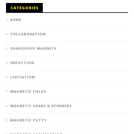
CATEGORIES
ASMR
COLLABORATION
DANGEROUS MAGNETS
INDUCTION
LEVITATION
MAGNETIC FIELDS
MAGNETIC GEARS & SPINNERS
MAGNETIC PUTTY