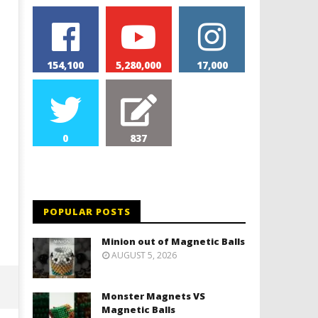
154,100
5,280,000
17,000
0
837
Monolith Magnet VS Magnetic
World's 1st Automobile
Slime
January
31,
January
2018
31,
Magnetic
2018
POPULAR POSTS
Games
Magnetic
Games
Minion out of Magnetic Balls
AUGUST 5, 2026
Monster Magnets VS
Magnetic Balls