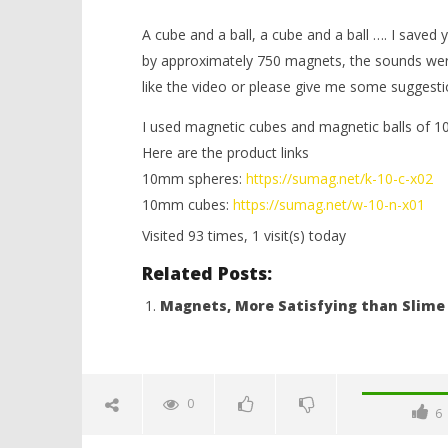
A cube and a ball, a cube and a ball …. I saved
by approximately 750 magnets, the sounds were
like the video or please give me some suggest
I used magnetic cubes and magnetic balls of 
Here are the product links
NOW VIEWING
10mm spheres:
https://sumag.net/k-10-c-x02
10mm cubes:
https://sumag.net/w-10-n-x01
ASMR, Magnet Cubes and Balls
Minion ou
Visited 93 times, 1 visit(s) today
January
January
31,
31,
Related Posts:
2018
2018
Magnetic
Magnetic
Games
Games
Magnets, More Satisfying than Slime
0
6