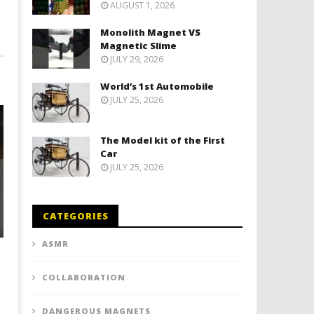
AUGUST 1, 2026
Monolith Magnet VS
Magnetic Slime
JULY 29, 2026
World’s 1st Automobile
JULY 25, 2026
The Model kit of the First
Car
JULY 25, 2026
CATEGORIES
ASMR
COLLABORATION
DANGEROUS MAGNETS