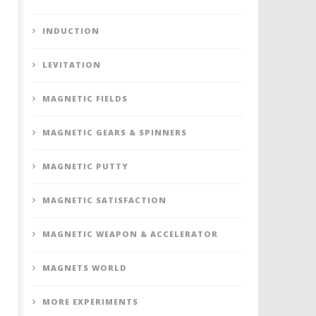
INDUCTION
LEVITATION
MAGNETIC FIELDS
MAGNETIC GEARS & SPINNERS
MAGNETIC PUTTY
MAGNETIC SATISFACTION
MAGNETIC WEAPON & ACCELERATOR
MAGNETS WORLD
MORE EXPERIMENTS