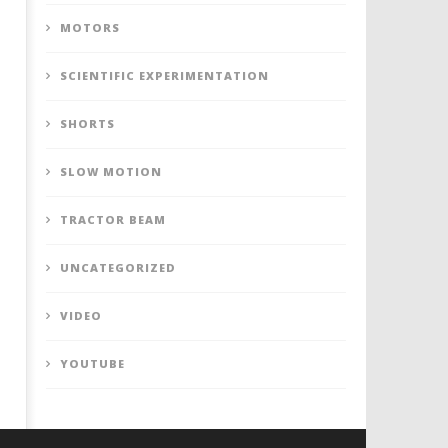
MOTORS
SCIENTIFIC EXPERIMENTATION
SHORTS
SLOW MOTION
TRACTOR BEAM
UNCATEGORIZED
VIDEO
YOUTUBE