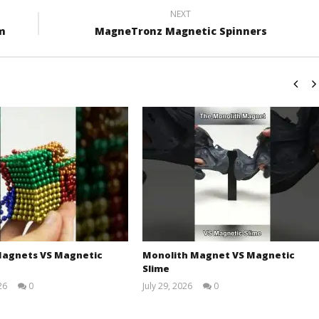
NEXT
um
MagneTronz Magnetic Spinners
agnets VS Magnetic
Monolith Magnet VS Magnetic
Slime
26
0
July 29, 2026
0
Magnetic
Magnetic
Games
Games