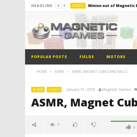
VIDEO
Minion out of Magnetic B
HEADLINE
VIDEO
Monster Magnets VS Mag
VIDEO
Monolith Magnet VS Mag
VIDEO
World’s 1st Automobile
VIDEO
The Model kit of the Fir
POPULAR POSTS
FIELDS
MOTORS
VIDEO
Minion out of Magnetic B
HOME
ASMR
ASMR, MAGNET CUBES AND BALLS
January 31, 2018
Magnetic Games
ASMR
VIDEO
ASMR, Magnet Cube
0
6