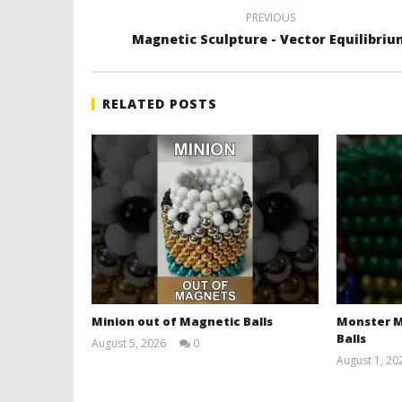
PREVIOUS
Magnetic Sculpture - Vector Equilibri
RELATED POSTS
Minion out of Magnetic Balls
Monster M
Balls
August 5, 2026
0
Magnetic
August 1, 20
Games