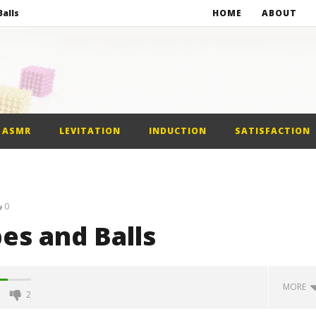
alls
HOME
ABOUT
netic Balls
netic Slime
st Car
ASMR
LEVITATION
INDUCTION
SATISFACTION
alls
0
s and Balls
MORE
2