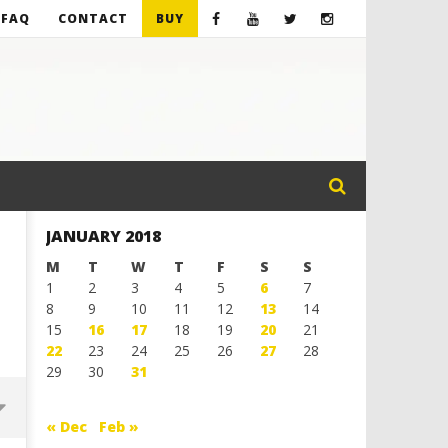
FAQ
CONTACT
BUY
JANUARY 2018
M
T
W
T
F
S
S
1
2
3
4
5
6
7
8
9
10
11
12
13
14
15
16
17
18
19
20
21
22
23
24
25
26
27
28
29
30
31
« Dec
Feb »