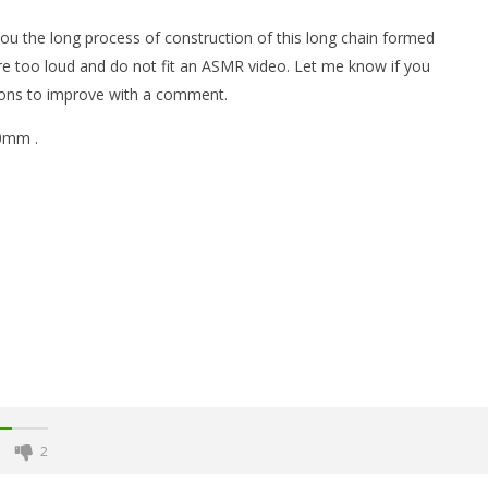
 you the long process of construction of this long chain formed
 too loud and do not fit an ASMR video. Let me know if you
ions to improve with a comment.
10mm .
t of Magnetic Balls
Monster Magnets VS Magnetic
Balls
January
31,
2018
Magnetic
Games
2