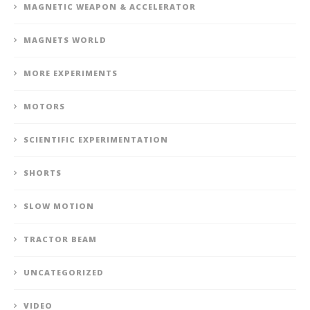
MAGNETIC WEAPON & ACCELERATOR
MAGNETS WORLD
MORE EXPERIMENTS
MOTORS
SCIENTIFIC EXPERIMENTATION
SHORTS
SLOW MOTION
TRACTOR BEAM
UNCATEGORIZED
VIDEO