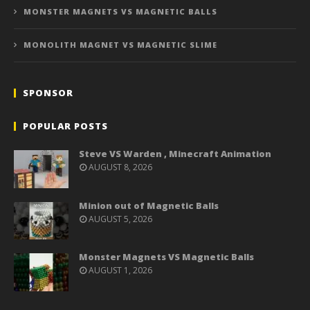
MONSTER MAGNETS VS MAGNETIC BALLS
MONOLITH MAGNET VS MAGNETIC SLIME
SPONSOR
POPULAR POSTS
Steve VS Warden , Minecraft Animation
AUGUST 8, 2026
Minion out of Magnetic Balls
AUGUST 5, 2026
Monster Magnets VS Magnetic Balls
AUGUST 1, 2026