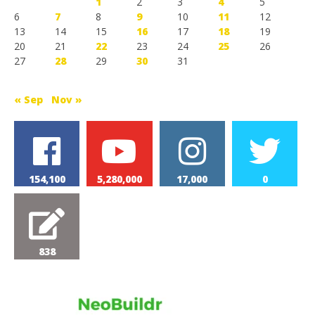
1
2
3
4
5
6
7
8
9
10
11
12
13
14
15
16
17
18
19
20
21
22
23
24
25
26
27
28
29
30
31
« Sep
Nov »
154,100
5,280,000
17,000
0
838