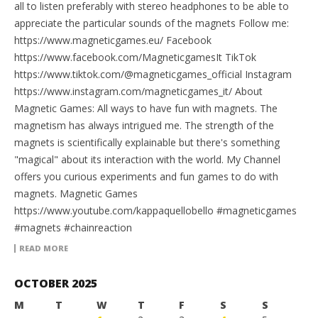
all to listen preferably with stereo headphones to be able to
appreciate the particular sounds of the magnets Follow me:
https://www.magneticgames.eu/ Facebook
https://www.facebook.com/MagneticgamesIt TikTok
https://www.tiktok.com/@magneticgames_official Instagram
https://www.instagram.com/magneticgames_it/ About
Magnetic Games: All ways to have fun with magnets. The
magnetism has always intrigued me. The strength of the
magnets is scientifically explainable but there's something
"magical" about its interaction with the world. My Channel
offers you curious experiments and fun games to do with
magnets. Magnetic Games
https://www.youtube.com/kappaquellobello #magneticgames
#magnets #chainreaction
READ MORE
OCTOBER 2025
M
T
W
T
F
S
S