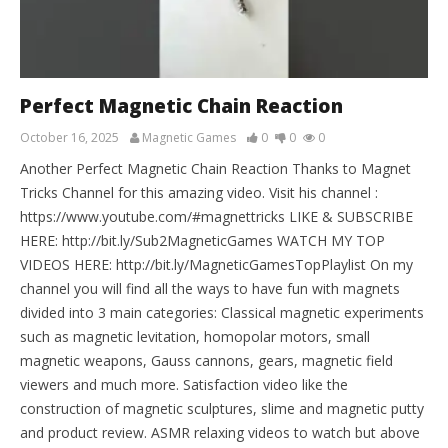
Perfect Magnetic Chain Reaction
October 16, 2025
Magnetic Games
0
0
0
Another Perfect Magnetic Chain Reaction Thanks to Magnet
Tricks Channel for this amazing video. Visit his channel :
https://www.youtube.com/#magnettricks LIKE & SUBSCRIBE
HERE: http://bit.ly/Sub2MagneticGames WATCH MY TOP
VIDEOS HERE: http://bit.ly/MagneticGamesTopPlaylist On my
channel you will find all the ways to have fun with magnets
divided into 3 main categories: Classical magnetic experiments
such as magnetic levitation, homopolar motors, small
magnetic weapons, Gauss cannons, gears, magnetic field
viewers and much more. Satisfaction video like the
construction of magnetic sculptures, slime and magnetic putty
and product review. ASMR relaxing videos to watch but above