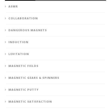
ASMR
COLLABORATION
DANGEROUS MAGNETS
INDUCTION
LEVITATION
MAGNETIC FIELDS
MAGNETIC GEARS & SPINNERS
MAGNETIC PUTTY
MAGNETIC SATISFACTION