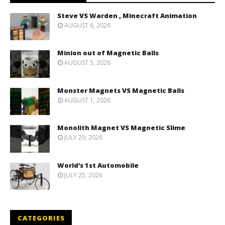
Steve VS Warden , Minecraft Animation
AUGUST 8, 2026
Minion out of Magnetic Balls
AUGUST 5, 2026
Monster Magnets VS Magnetic Balls
AUGUST 1, 2026
Monolith Magnet VS Magnetic Slime
JULY 29, 2026
World’s 1st Automobile
JULY 25, 2026
CATEGORIES