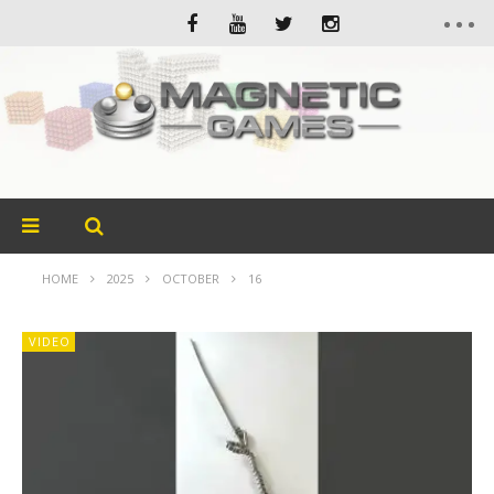
HOME
2025
OCTOBER
16
VIDEO