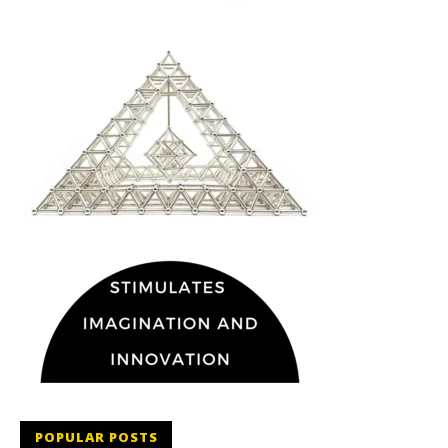
POPULAR POSTS