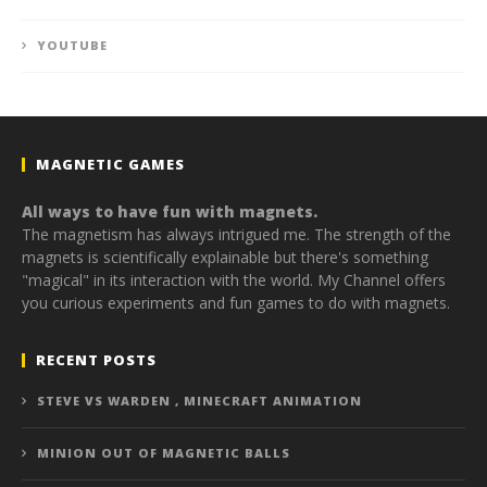
YOUTUBE
MAGNETIC GAMES
All ways to have fun with magnets.
The magnetism has always intrigued me. The strength of the
magnets is scientifically explainable but there's something
"magical" in its interaction with the world. My Channel offers
you curious experiments and fun games to do with magnets.
RECENT POSTS
STEVE VS WARDEN , MINECRAFT ANIMATION
MINION OUT OF MAGNETIC BALLS