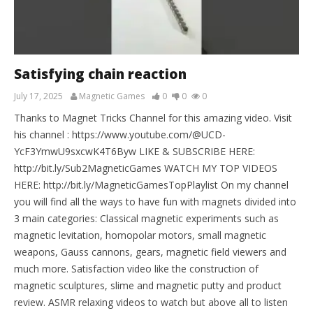
Satisfying chain reaction
July 17, 2025
Magnetic Games
0
0
0
Thanks to Magnet Tricks Channel for this amazing video. Visit
his channel : https://www.youtube.com/@UCD-
YcF3YmwU9sxcwK4T6Byw LIKE & SUBSCRIBE HERE:
http://bit.ly/Sub2MagneticGames WATCH MY TOP VIDEOS
HERE: http://bit.ly/MagneticGamesTopPlaylist On my channel
you will find all the ways to have fun with magnets divided into
3 main categories: Classical magnetic experiments such as
magnetic levitation, homopolar motors, small magnetic
weapons, Gauss cannons, gears, magnetic field viewers and
much more. Satisfaction video like the construction of
magnetic sculptures, slime and magnetic putty and product
review. ASMR relaxing videos to watch but above all to listen