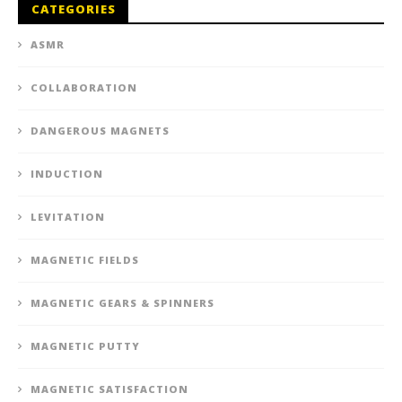
CATEGORIES
ASMR
COLLABORATION
DANGEROUS MAGNETS
INDUCTION
LEVITATION
MAGNETIC FIELDS
MAGNETIC GEARS & SPINNERS
MAGNETIC PUTTY
MAGNETIC SATISFACTION