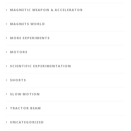
MAGNETIC WEAPON & ACCELERATOR
MAGNETS WORLD
MORE EXPERIMENTS
MOTORS
SCIENTIFIC EXPERIMENTATION
SHORTS
SLOW MOTION
TRACTOR BEAM
UNCATEGORIZED