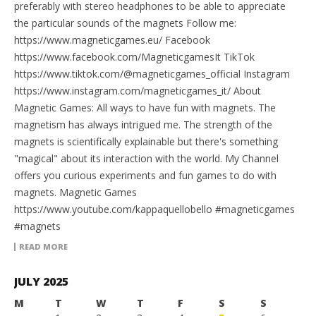
preferably with stereo headphones to be able to appreciate
the particular sounds of the magnets Follow me:
https://www.magneticgames.eu/ Facebook
https://www.facebook.com/MagneticgamesIt TikTok
https://www.tiktok.com/@magneticgames_official Instagram
https://www.instagram.com/magneticgames_it/ About
Magnetic Games: All ways to have fun with magnets. The
magnetism has always intrigued me. The strength of the
magnets is scientifically explainable but there's something
"magical" about its interaction with the world. My Channel
offers you curious experiments and fun games to do with
magnets. Magnetic Games
https://www.youtube.com/kappaquellobello #magneticgames
#magnets
READ MORE
JULY 2025
M
T
W
T
F
S
S