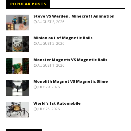
POPULAR POSTS
Steve VS Warden , Minecraft Animation
AUGUST 8, 2026
Minion out of Magnetic Balls
AUGUST 5, 2026
Monster Magnets VS Magnetic Balls
AUGUST 1, 2026
Monolith Magnet VS Magnetic Slime
JULY 29, 2026
World’s 1st Automobile
JULY 25, 2026