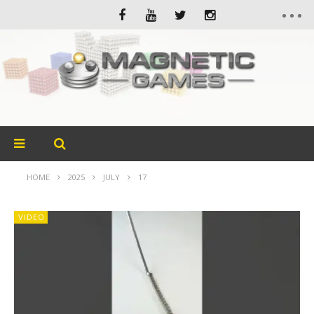
HOME
2025
JULY
17
VIDEO