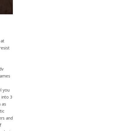
 at
resist
dv
Games
l you
 into 3
h as
tic
ers and
f