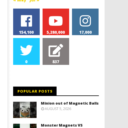
154,100
5,280,000
17,000
0
837
POPULAR POSTS
Minion out of Magnetic Balls
AUGUST 5, 2026
Monster Magnets VS