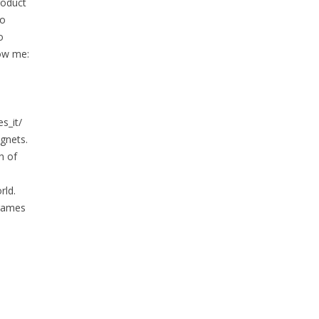
roduct
to
o
low me:
s_it/
gnets.
h of
rld.
 games