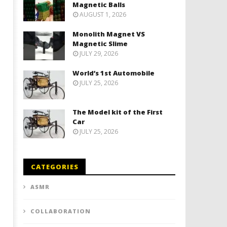
Magnetic Balls
AUGUST 1, 2026
Monolith Magnet VS
Magnetic Slime
JULY 29, 2026
World’s 1st Automobile
JULY 25, 2026
The Model kit of the First
Car
JULY 25, 2026
CATEGORIES
ASMR
COLLABORATION