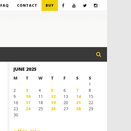
FAQ
CONTACT
BUY
JUNE 2025
M
T
W
T
F
S
S
1
2
3
4
5
6
7
8
9
10
11
12
13
14
15
16
17
18
19
20
21
22
23
24
25
26
27
28
29
30
« May
Jul »