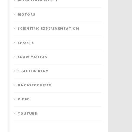
MORE EXPERIMENTS
MOTORS
SCIENTIFIC EXPERIMENTATION
SHORTS
SLOW MOTION
TRACTOR BEAM
UNCATEGORIZED
VIDEO
YOUTUBE