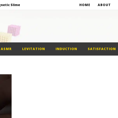
netic Slime
HOME
ABOUT
st Car
alls
ASMR
LEVITATION
INDUCTION
SATISFACTION