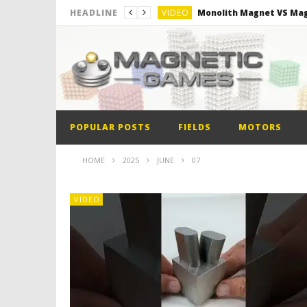
VIDEO
Monolith Magnet VS Mag
HEADLINE
VIDEO
World’s 1st Automobile
VIDEO
The Model kit of the Fir
VIDEO
Minion out of Magnetic B
POPULAR POSTS
FIELDS
MOTORS
HOME
2025
JUNE
07
VIDEO