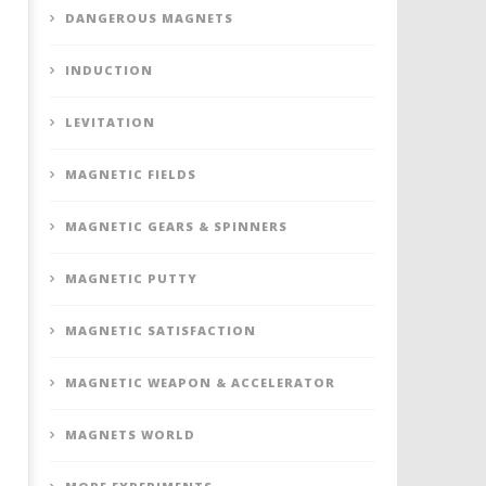
DANGEROUS MAGNETS
INDUCTION
LEVITATION
MAGNETIC FIELDS
MAGNETIC GEARS & SPINNERS
MAGNETIC PUTTY
MAGNETIC SATISFACTION
MAGNETIC WEAPON & ACCELERATOR
MAGNETS WORLD