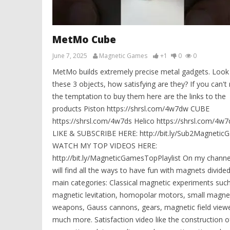
MetMo Cube
June 7, 2025
Magnetic Games
+1
0
0
MetMo builds extremely precise metal gadgets. Look
these 3 objects, how satisfying are they? If you can't 
the temptation to buy them here are the links to the
products Piston https://shrsl.com/4w7dw CUBE
https://shrsl.com/4w7ds Helico https://shrsl.com/4w7
LIKE & SUBSCRIBE HERE: http://bit.ly/Sub2Magnetic
WATCH MY TOP VIDEOS HERE:
http://bit.ly/MagneticGamesTopPlaylist On my channe
will find all the ways to have fun with magnets divided
main categories: Classical magnetic experiments suc
magnetic levitation, homopolar motors, small magne
weapons, Gauss cannons, gears, magnetic field view
much more. Satisfaction video like the construction o