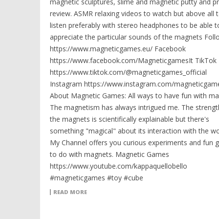
magnetic sculptures, slime and magnetic putty and p
review. ASMR relaxing videos to watch but above all 
listen preferably with stereo headphones to be able t
appreciate the particular sounds of the magnets Fol
https://www.magneticgames.eu/ Facebook
https://www.facebook.com/MagneticgamesIt TikTok
https://www.tiktok.com/@magneticgames_official
Instagram https://www.instagram.com/magneticgame
About Magnetic Games: All ways to have fun with ma
The magnetism has always intrigued me. The strengt
the magnets is scientifically explainable but there's
something "magical" about its interaction with the wo
My Channel offers you curious experiments and fun
to do with magnets. Magnetic Games
https://www.youtube.com/kappaquellobello
#magneticgames #toy #cube
READ MORE