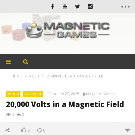
HOME
VIDEO
20,000 VOLTS IN A MAGNETIC FIELD
February 27, 2025
Magnetic Games
VIDEO
YOUTUBE
20,000 Volts in a Magnetic Field
0
0
0
0