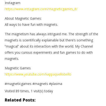
Instagram
https://www.instagram.com/magneticgames_it/
About Magnetic Games:
All ways to have fun with magnets.
The magnetism has always intrigued me. The strength of the
magnets is scientifically explainable but there’s something
“magical” about its interaction with the world. My Channel
offers you curious experiments and fun games to do with
magnets.
Magnetic Games
https://www.youtube.com/kappaquellobello
#magneticgames #magnets #plasma
Visited 89 times, 1 visit(s) today
Related Posts: