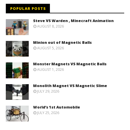
POPULAR POSTS
Steve VS Warden , Minecraft Animation
AUGUST 8, 2026
Minion out of Magnetic Balls
AUGUST 5, 2026
Monster Magnets VS Magnetic Balls
AUGUST 1, 2026
Monolith Magnet VS Magnetic Slime
JULY 29, 2026
World’s 1st Automobile
JULY 25, 2026