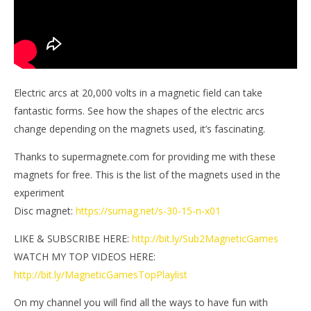
Electric arcs at 20,000 volts in a magnetic field can take
fantastic forms. See how the shapes of the electric arcs
change depending on the magnets used, it’s fascinating.
Thanks to supermagnete.com for providing me with these
magnets for free. This is the list of the magnets used in the
experiment
Disc magnet:
https://sumag.net/s-30-15-n-x01
LIKE & SUBSCRIBE HERE:
http://bit.ly/Sub2MagneticGames
WATCH MY TOP VIDEOS HERE:
http://bit.ly/MagneticGamesTopPlaylist
On my channel you will find all the ways to have fun with