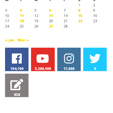
1
2
3
4
5
6
7
8
9
10
11
12
13
14
15
16
17
18
19
20
21
22
23
24
25
26
27
28
« Jan
Mar »
154,100
5,280,000
17,000
0
838