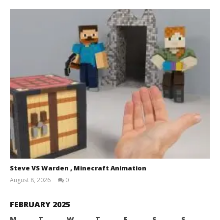
Steve VS Warden , Minecraft Animation
August 8, 2026
0
Magnetic
Games
FEBRUARY 2025
M
T
W
T
F
S
S