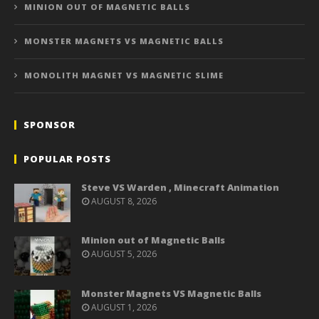
MINION OUT OF MAGNETIC BALLS
MONSTER MAGNETS VS MAGNETIC BALLS
MONOLITH MAGNET VS MAGNETIC SLIME
SPONSOR
POPULAR POSTS
Steve VS Warden , Minecraft Animation
AUGUST 8, 2026
Minion out of Magnetic Balls
AUGUST 5, 2026
Monster Magnets VS Magnetic Balls
AUGUST 1, 2026