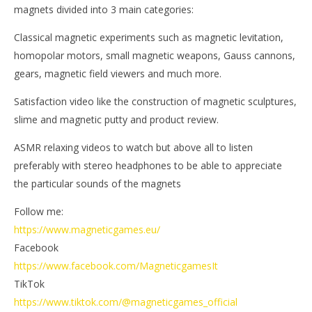
magnets divided into 3 main categories:
Classical magnetic experiments such as magnetic levitation,
homopolar motors, small magnetic weapons, Gauss cannons,
gears, magnetic field viewers and much more.
Satisfaction video like the construction of magnetic sculptures,
slime and magnetic putty and product review.
ASMR relaxing videos to watch but above all to listen
preferably with stereo headphones to be able to appreciate
the particular sounds of the magnets
Follow me:
https://www.magneticgames.eu/
Facebook
https://www.facebook.com/MagneticgamesIt
TikTok
https://www.tiktok.com/@magneticgames_official