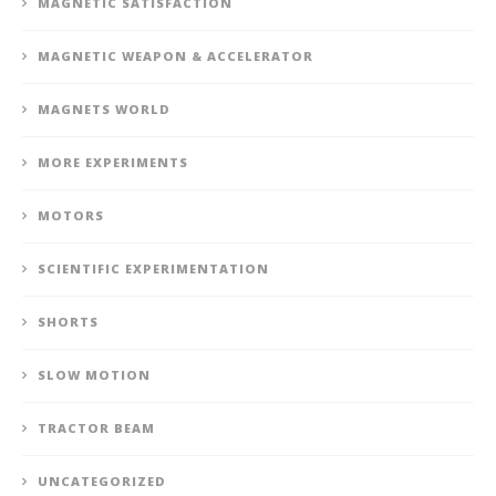
MAGNETIC SATISFACTION
MAGNETIC WEAPON & ACCELERATOR
MAGNETS WORLD
MORE EXPERIMENTS
MOTORS
SCIENTIFIC EXPERIMENTATION
SHORTS
SLOW MOTION
TRACTOR BEAM
UNCATEGORIZED