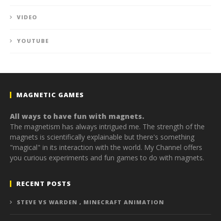
VIDEO
YOUTUBE
MAGNETIC GAMES
All ways to have fun with magnets.
The magnetism has always intrigued me. The strength of the
magnets is scientifically explainable but there's something
"magical" in its interaction with the world. My Channel offers
you curious experiments and fun games to do with magnets.
RECENT POSTS
STEVE VS WARDEN , MINECRAFT ANIMATION