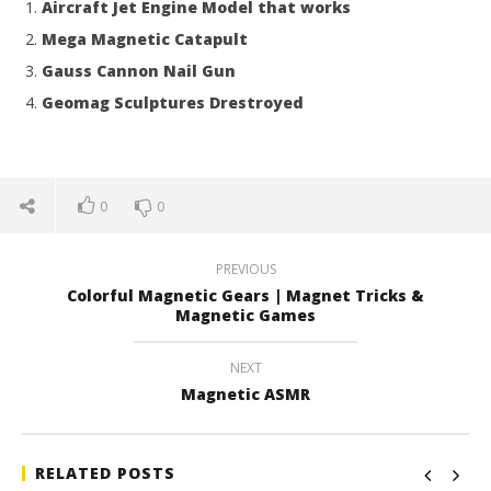
Aircraft Jet Engine Model that works
Mega Magnetic Catapult
Gauss Cannon Nail Gun
Geomag Sculptures Drestroyed
0
0
PREVIOUS
Colorful Magnetic Gears | Magnet Tricks &
Magnetic Games
NEXT
Magnetic ASMR
RELATED POSTS