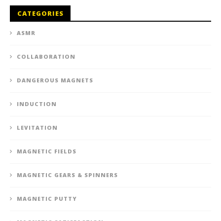
CATEGORIES
ASMR
COLLABORATION
DANGEROUS MAGNETS
INDUCTION
LEVITATION
MAGNETIC FIELDS
MAGNETIC GEARS & SPINNERS
MAGNETIC PUTTY