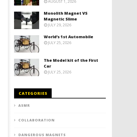
AUGUST 1, 2026
Monolith Magnet VS
Magnetic Slime
JULY 29, 2026
World’s 1st Automobile
JULY 25, 2026
The Model kit of the First
Car
JULY 25, 2026
CATEGORIES
ASMR
COLLABORATION
DANGEROUS MAGNETS