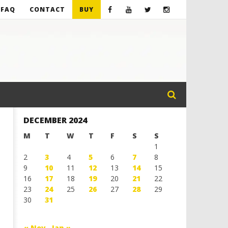
FAQ
CONTACT
BUY
DECEMBER 2024
M
T
W
T
F
S
S
1
2
3
4
5
6
7
8
9
10
11
12
13
14
15
16
17
18
19
20
21
22
23
24
25
26
27
28
29
30
31
« Nov
Jan »