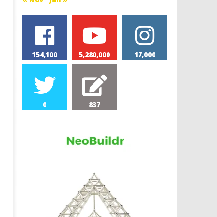
154,100
5,280,000
17,000
0
837