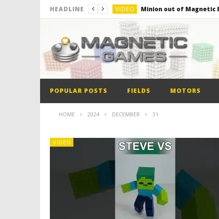
VIDEO
Minion out of Magnetic B
HEADLINE
VIDEO
Monster Magnets VS Mag
VIDEO
Monolith Magnet VS Mag
VIDEO
World’s 1st Automobile
VIDEO
The Model kit of the Fir
POPULAR POSTS
FIELDS
MOTORS
VIDEO
Minion out of Magnetic B
HOME
2024
DECEMBER
31
VIDEO