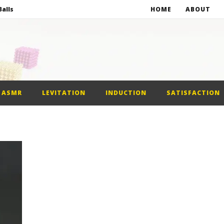
alls
HOME
ABOUT
netic Balls
netic Slime
st Car
ASMR
LEVITATION
INDUCTION
SATISFACTION
alls