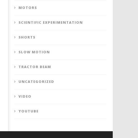
MOTORS
SCIENTIFIC EXPERIMENTATION
SHORTS
SLOW MOTION
TRACTOR BEAM
UNCATEGORIZED
VIDEO
YOUTUBE