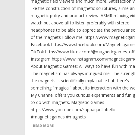
magnetic field viewers and much more. Satisfaction v
like the construction of magnetic sculptures, slime a
magnetic putty and product review. ASMR relaxing vi
watch but above all to listen preferably with stereo
headphones to be able to appreciate the particular s
of the magnets Follow me: https://www.magneticga
Facebook https://www.facebook.com/Magneticgames
TikTok https://www.tiktok.com/@magneticgames_offi
Instagram https://www.instagram.com/magneticgame
About Magnetic Games: All ways to have fun with ma
The magnetism has always intrigued me. The strengt
the magnets is scientifically explainable but there's
something "magical" about its interaction with the wo
My Channel offers you curious experiments and fun
to do with magnets. Magnetic Games
https://www.youtube.com/kappaquellobello
#magneticgames #magnets
READ MORE