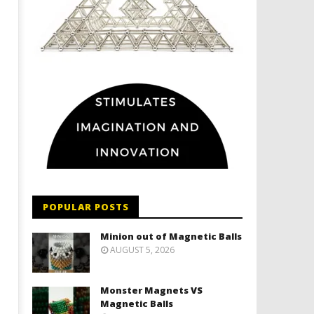
POPULAR POSTS
Minion out of Magnetic Balls
AUGUST 5, 2026
Monster Magnets VS
Magnetic Balls