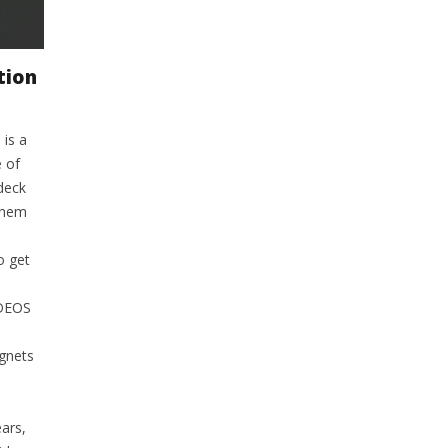
tion
 is a
 of
deck
them
o get
IDEOS
agnets
ars,