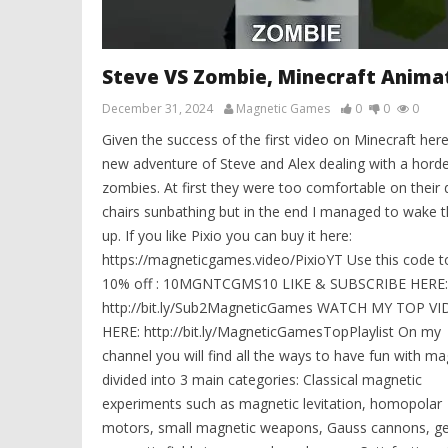
Steve VS Zombie, Minecraft Anima
December 31, 2024
Magnetic Games
0
0
0
Given the success of the first video on Minecraft here
new adventure of Steve and Alex dealing with a horde
zombies. At first they were too comfortable on their 
chairs sunbathing but in the end I managed to wake 
up. If you like Pixio you can buy it here:
https://magneticgames.video/PixioYT Use this code t
10% off : 10MGNTCGMS10 LIKE & SUBSCRIBE HERE:
http://bit.ly/Sub2MagneticGames WATCH MY TOP V
HERE: http://bit.ly/MagneticGamesTopPlaylist On my
channel you will find all the ways to have fun with m
divided into 3 main categories: Classical magnetic
experiments such as magnetic levitation, homopolar
motors, small magnetic weapons, Gauss cannons, ge