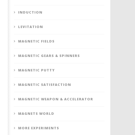
INDUCTION
LEVITATION
MAGNETIC FIELDS
MAGNETIC GEARS & SPINNERS
MAGNETIC PUTTY
MAGNETIC SATISFACTION
MAGNETIC WEAPON & ACCELERATOR
MAGNETS WORLD
MORE EXPERIMENTS