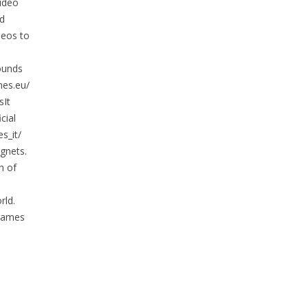
ideo
nd
deos to
ounds
mes.eu/
It
cial
s_it/
gnets.
h of
rld.
 games