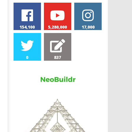
154,100
5,280,000
17,000
0
837