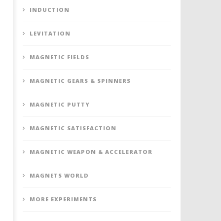
INDUCTION
LEVITATION
MAGNETIC FIELDS
MAGNETIC GEARS & SPINNERS
MAGNETIC PUTTY
MAGNETIC SATISFACTION
MAGNETIC WEAPON & ACCELERATOR
MAGNETS WORLD
MORE EXPERIMENTS