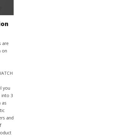
ion
s are
m on
 WATCH
l you
 into 3
h as
tic
ers and
f
roduct