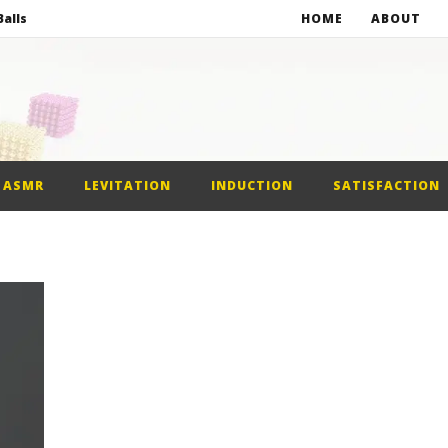
alls
HOME
ABOUT
netic Balls
netic Slime
st Car
ASMR
LEVITATION
INDUCTION
SATISFACTION
alls