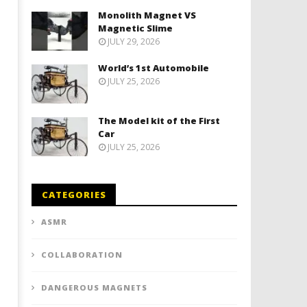
Monolith Magnet VS
Magnetic Slime
JULY 29, 2026
World’s 1st Automobile
JULY 25, 2026
The Model kit of the First
Car
JULY 25, 2026
CATEGORIES
ASMR
COLLABORATION
DANGEROUS MAGNETS