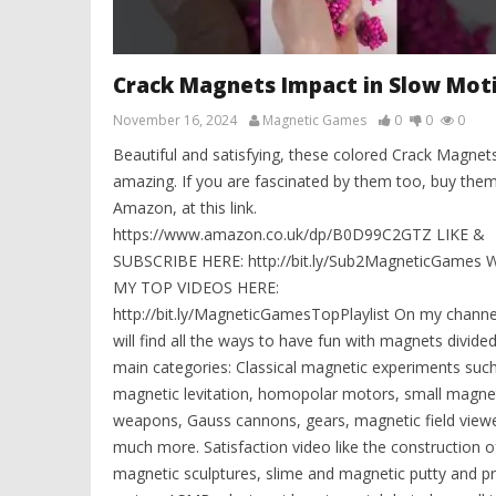
Crack Magnets Impact in Slow Mot
November 16, 2024
Magnetic Games
0
0
0
Beautiful and satisfying, these colored Crack Magnet
amazing. If you are fascinated by them too, buy the
Amazon, at this link.
https://www.amazon.co.uk/dp/B0D99C2GTZ LIKE &
SUBSCRIBE HERE: http://bit.ly/Sub2MagneticGames
MY TOP VIDEOS HERE:
http://bit.ly/MagneticGamesTopPlaylist On my channe
will find all the ways to have fun with magnets divided
main categories: Classical magnetic experiments suc
magnetic levitation, homopolar motors, small magne
weapons, Gauss cannons, gears, magnetic field view
much more. Satisfaction video like the construction o
magnetic sculptures, slime and magnetic putty and p