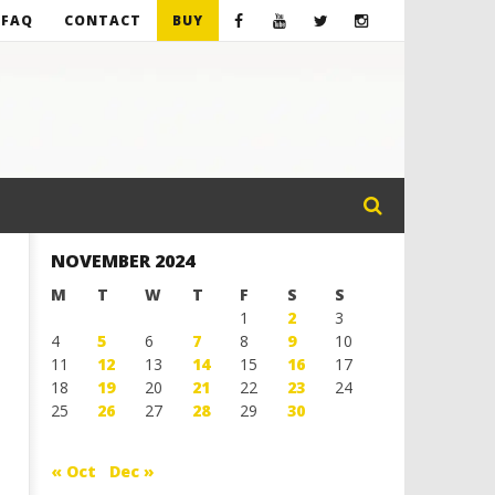
FAQ
CONTACT
BUY
NOVEMBER 2024
M
T
W
T
F
S
S
1
2
3
4
5
6
7
8
9
10
11
12
13
14
15
16
17
18
19
20
21
22
23
24
25
26
27
28
29
30
« Oct
Dec »