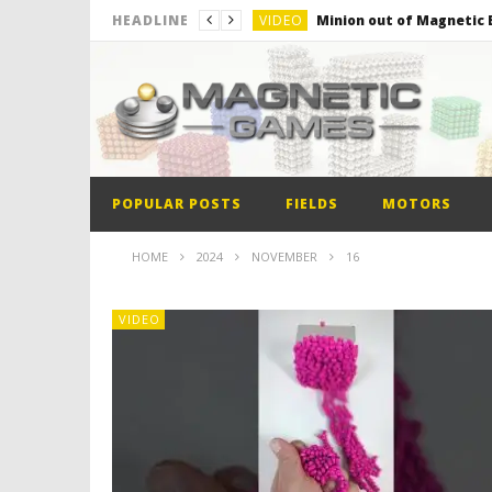
VIDEO
Minion out of Magnetic B
HEADLINE
VIDEO
Monster Magnets VS Mag
VIDEO
Monolith Magnet VS Mag
VIDEO
World’s 1st Automobile
VIDEO
The Model kit of the Fir
POPULAR POSTS
FIELDS
MOTORS
VIDEO
Minion out of Magnetic B
HOME
2024
NOVEMBER
16
VIDEO