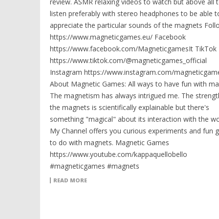
review. ASMR relaxing videos to watch but above all 
listen preferably with stereo headphones to be able t
appreciate the particular sounds of the magnets Fol
https://www.magneticgames.eu/ Facebook
https://www.facebook.com/MagneticgamesIt TikTok
https://www.tiktok.com/@magneticgames_official
Instagram https://www.instagram.com/magneticgame
About Magnetic Games: All ways to have fun with ma
The magnetism has always intrigued me. The strengt
the magnets is scientifically explainable but there's
something "magical" about its interaction with the wo
My Channel offers you curious experiments and fun
to do with magnets. Magnetic Games
https://www.youtube.com/kappaquellobello
#magneticgames #magnets
READ MORE