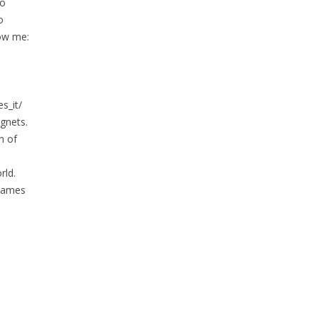
to
o
low me:
s_it/
gnets.
h of
rld.
 games