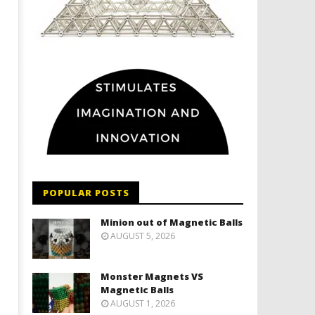
POPULAR POSTS
Minion out of Magnetic Balls
AUGUST 5, 2026
Monster Magnets VS
Magnetic Balls
AUGUST 1, 2026