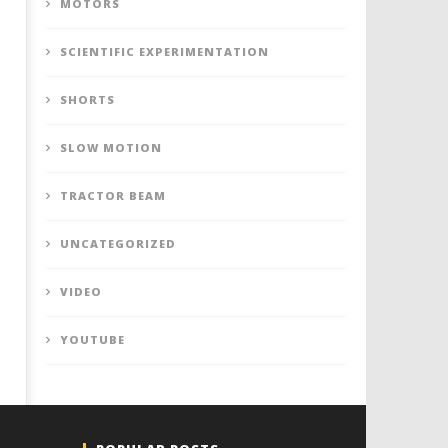
MOTORS
SCIENTIFIC EXPERIMENTATION
SHORTS
SLOW MOTION
TRACTOR BEAM
UNCATEGORIZED
VIDEO
YOUTUBE