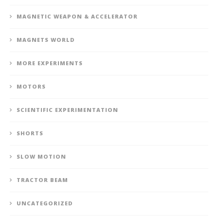
MAGNETIC WEAPON & ACCELERATOR
MAGNETS WORLD
MORE EXPERIMENTS
MOTORS
SCIENTIFIC EXPERIMENTATION
SHORTS
SLOW MOTION
TRACTOR BEAM
UNCATEGORIZED