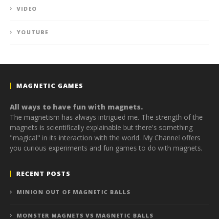
VIDEO
YOUTUBE
MAGNETIC GAMES
All ways to have fun with magnets.
The magnetism has always intrigued me. The strength of the
magnets is scientifically explainable but there's something
"magical" in its interaction with the world. My Channel offers
you curious experiments and fun games to do with magnets.
RECENT POSTS
MINION OUT OF MAGNETIC BALLS
MONSTER MAGNETS VS MAGNETIC BALLS