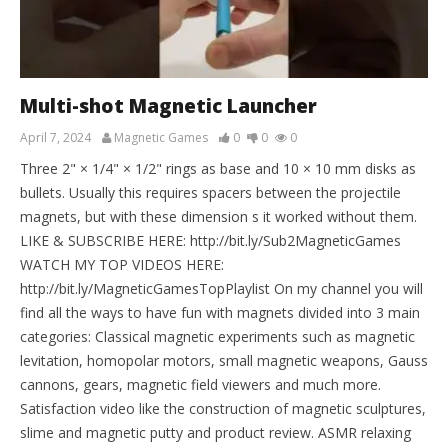
Multi-shot Magnetic Launcher
April 7, 2024
Magnetic Games
0
0
0
Three 2" × 1/4" × 1/2" rings as base and 10 × 10 mm disks as
bullets. Usually this requires spacers between the projectile
magnets, but with these dimension s it worked without them.
LIKE & SUBSCRIBE HERE: http://bit.ly/Sub2MagneticGames
WATCH MY TOP VIDEOS HERE:
http://bit.ly/MagneticGamesTopPlaylist On my channel you will
find all the ways to have fun with magnets divided into 3 main
categories: Classical magnetic experiments such as magnetic
levitation, homopolar motors, small magnetic weapons, Gauss
cannons, gears, magnetic field viewers and much more.
Satisfaction video like the construction of magnetic sculptures,
slime and magnetic putty and product review. ASMR relaxing