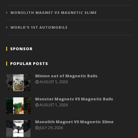
MONOLITH MAGNET VS MAGNETIC SLIME
WORLD’S 1ST AUTOMOBILE
SPONSOR
POPULAR POSTS
Minion out of Magnetic Balls
AUGUST 5, 2026
Monster Magnets VS Magnetic Balls
AUGUST 1, 2026
Monolith Magnet VS Magnetic Slime
JULY 29, 2026