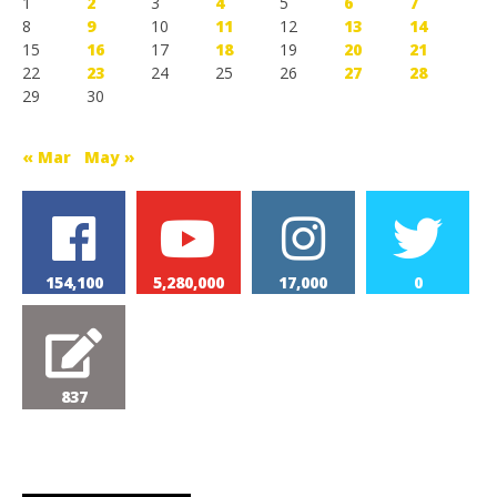
1
2
3
4
5
6
7
8
9
10
11
12
13
14
15
16
17
18
19
20
21
22
23
24
25
26
27
28
29
30
« Mar
May »
154,100
5,280,000
17,000
0
837