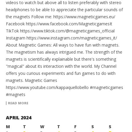
videos to watch but above all to listen preferably with stereo
headphones to be able to appreciate the particular sounds of
the magnets Follow me: https://www.magneticgames.eu/
Facebook https://www.facebook.com/MagneticgamesIt
TikTok https://www.tiktok.com/@magneticgames_official
Instagram https://www.instagram.com/magneticgames_it/
About Magnetic Games: All ways to have fun with magnets.
The magnetism has always intrigued me. The strength of the
magnets is scientifically explainable but there's something
"magical" about its interaction with the world. My Channel
offers you curious experiments and fun games to do with
magnets. Magnetic Games
https://www.youtube.com/kappaquellobello #magneticgames
#magnets
READ MORE
APRIL 2024
M
T
W
T
F
S
S