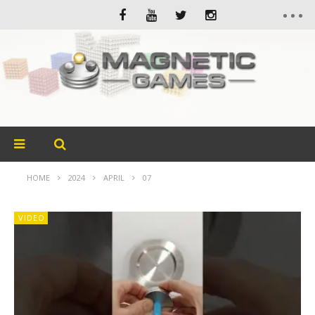
HOME
2024
APRIL
07
VIDEO