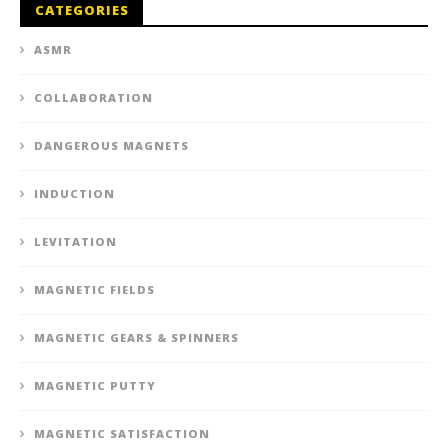
CATEGORIES
ASMR
COLLABORATION
DANGEROUS MAGNETS
INDUCTION
LEVITATION
MAGNETIC FIELDS
MAGNETIC GEARS & SPINNERS
MAGNETIC PUTTY
MAGNETIC SATISFACTION