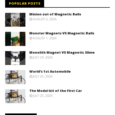
POPULAR POSTS
Minion out of Magnetic Balls
AUGUST 5, 2026
Monster Magnets VS Magnetic Balls
AUGUST 1, 2026
Monolith Magnet VS Magnetic Slime
JULY 29, 2026
World’s 1st Automobile
JULY 25, 2026
The Model kit of the First Car
JULY 25, 2026