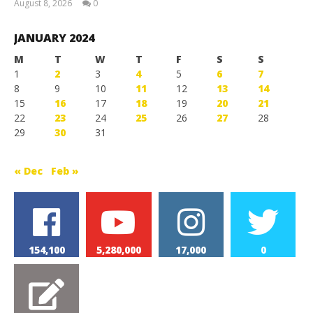
August 8, 2026
0
Magnetic
Games
JANUARY 2024
M
T
W
T
F
S
S
1
2
3
4
5
6
7
8
9
10
11
12
13
14
15
16
17
18
19
20
21
22
23
24
25
26
27
28
29
30
31
« Dec
Feb »
154,100
5,280,000
17,000
0