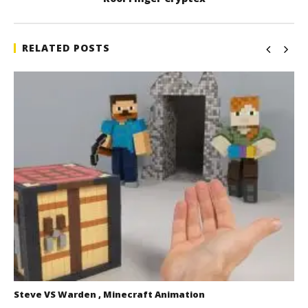
RELATED POSTS
Steve VS Warden , Minecraft Animation