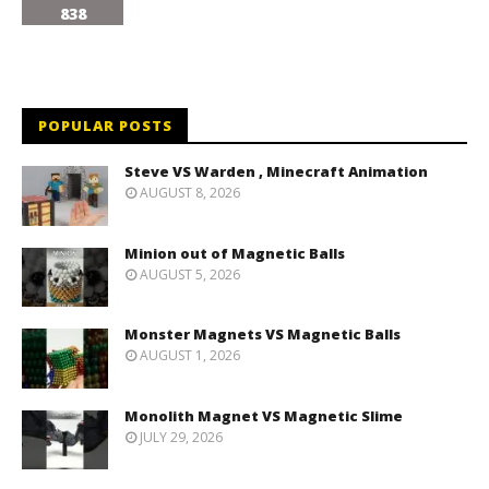
838
POPULAR POSTS
Steve VS Warden , Minecraft Animation
AUGUST 8, 2026
Minion out of Magnetic Balls
AUGUST 5, 2026
Monster Magnets VS Magnetic Balls
AUGUST 1, 2026
Monolith Magnet VS Magnetic Slime
JULY 29, 2026