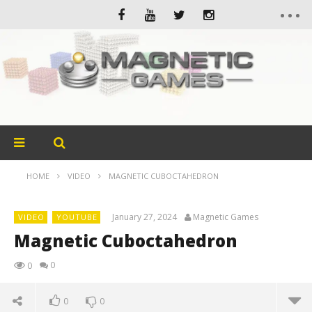
HOME
VIDEO
MAGNETIC CUBOCTAHEDRON
January 27, 2024
Magnetic Games
VIDEO
YOUTUBE
Magnetic Cuboctahedron
0
0
0
0