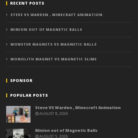
RECENT POSTS
STEVE VS WARDEN , MINECRAFT ANIMATION
MINION OUT OF MAGNETIC BALLS
MONSTER MAGNETS VS MAGNETIC BALLS
MONOLITH MAGNET VS MAGNETIC SLIME
SPONSOR
POPULAR POSTS
Steve VS Warden , Minecraft Animation
AUGUST 8, 2026
Minion out of Magnetic Balls
AUGUST 5, 2026