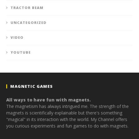
TRACTOR BEAM
UNCATEGORIZED
VIDEO
YOUTUBE
MAGNETIC GAMES
All ways to have fun with magnets.
The magnetism has always intrigued me. The strength of the
magnets is scientifically explainable but there's something
"magical" in its interaction with the world. My Channel offers
you curious experiments and fun games to do with magnets.