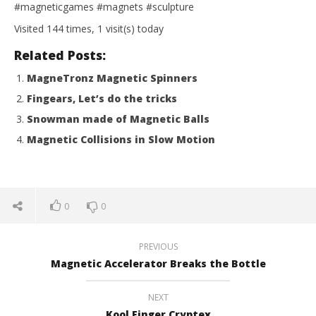
#magneticgames #magnets #sculpture
Visited 144 times, 1 visit(s) today
Related Posts:
MagneTronz Magnetic Spinners
Fingears, Let’s do the tricks
Snowman made of Magnetic Balls
Magnetic Collisions in Slow Motion
0
0
PREVIOUS
Magnetic Accelerator Breaks the Bottle
NEXT
Kool Finger Cryptex