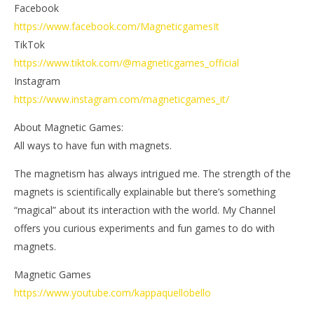
Facebook
https://www.facebook.com/MagneticgamesIt
TikTok
https://www.tiktok.com/@magneticgames_official
Instagram
https://www.instagram.com/magneticgames_it/
About Magnetic Games:
All ways to have fun with magnets.
The magnetism has always intrigued me. The strength of the
magnets is scientifically explainable but there’s something
“magical” about its interaction with the world. My Channel
offers you curious experiments and fun games to do with
magnets.
Magnetic Games
https://www.youtube.com/kappaquellobello