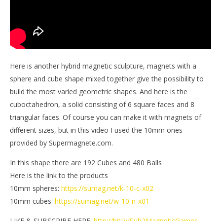
Here is another hybrid magnetic sculpture, magnets with a
sphere and cube shape mixed together give the possibility to
build the most varied geometric shapes. And here is the
cuboctahedron, a solid consisting of 6 square faces and 8
triangular faces. Of course you can make it with magnets of
different sizes, but in this video I used the 10mm ones
provided by Supermagnete.com.
In this shape there are 192 Cubes and 480 Balls
Here is the link to the products
10mm spheres:
https://sumag.net/k-10-c-x02
10mm cubes:
https://sumag.net/w-10-n-x01
LIKE & SUBSCRIBE HERE:
http://bit.ly/Sub2MagneticGames