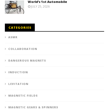
World’s 1st Automobile
JULY 25, 2026
CATEGORIES
ASMR
COLLABORATION
DANGEROUS MAGNETS
INDUCTION
LEVITATION
MAGNETIC FIELDS
MAGNETIC GEARS & SPINNERS