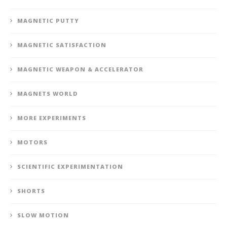
MAGNETIC PUTTY
MAGNETIC SATISFACTION
MAGNETIC WEAPON & ACCELERATOR
MAGNETS WORLD
MORE EXPERIMENTS
MOTORS
SCIENTIFIC EXPERIMENTATION
SHORTS
SLOW MOTION