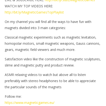
WATCH MY TOP VIDEOS HERE:
http://bit.ly/MagneticGamesTopPlaylist
On my channel you will find all the ways to have fun with
magnets divided into 3 main categories:
Classical magnetic experiments such as magnetic levitation,
homopolar motors, small magnetic weapons, Gauss cannons,
gears, magnetic field viewers and much more.
Satisfaction video like the construction of magnetic sculptures,
slime and magnetic putty and product review.
ASMR relaxing videos to watch but above all to listen
preferably with stereo headphones to be able to appreciate
the particular sounds of the magnets
Follow me:
https://www.magneticgames.eu/