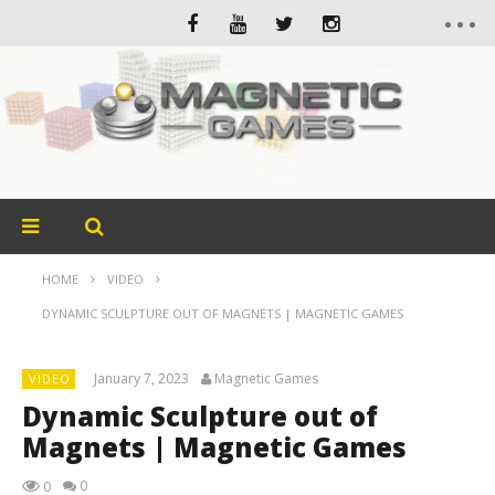
HOME
VIDEO
DYNAMIC SCULPTURE OUT OF MAGNETS | MAGNETIC GAMES
January 7, 2023
Magnetic Games
VIDEO
Dynamic Sculpture out of
Magnets | Magnetic Games
0
0