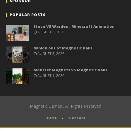
SPONSOR
POPULAR POSTS
Steve VS Warden , Minecraft Animation
AUGUST 8, 2026
Minion out of Magnetic Balls
AUGUST 5, 2026
Monster Magnets VS Magnetic Balls
AUGUST 1, 2026
Magnetic Games . All Rights Reserved
HOME
Contact