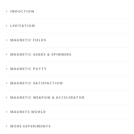
INDUCTION
LEVITATION
MAGNETIC FIELDS
MAGNETIC GEARS & SPINNERS
MAGNETIC PUTTY
MAGNETIC SATISFACTION
MAGNETIC WEAPON & ACCELERATOR
MAGNETS WORLD
MORE EXPERIMENTS