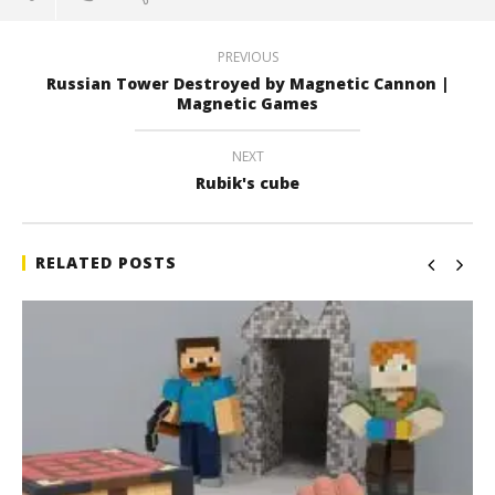
PREVIOUS
Russian Tower Destroyed by Magnetic Cannon |
Magnetic Games
NEXT
Rubik's cube
RELATED POSTS