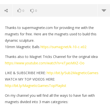
0
0
Thanks to supermagnete.com for providing me with the
magnets for free. Here are the magnets used to build this
dynamic sculpture.
10mm Magnetic Balls
https://sumag.net/k-10-c-x02
Thanks also to Magnet Tricks Channel for the original idea
https://www.youtube.com/watch?v=xTjaoMXZ-Oo
LIKE & SUBSCRIBE HERE:
http://bit.ly/Sub2MagneticGames
WATCH MY TOP VIDEOS HERE:
NOW VIEWING
http://bit.ly/MagneticGamesTopPlaylist
Dynamic Sculpture out of Magnets | Magnetic
St
On my channel you will find all the ways to have fun with
Games
Jan
magnets divided into 3 main categories:
7, 
January
M
7, 2023