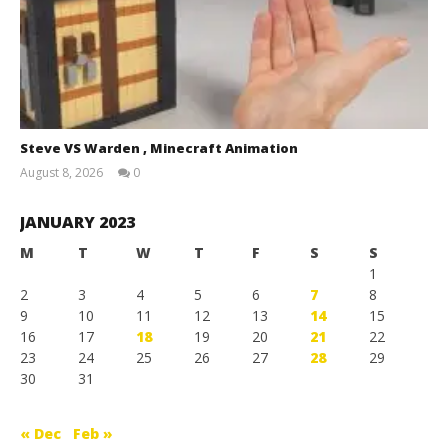
Steve VS Warden , Minecraft Animation
August 8, 2026
0
Magnetic
Games
JANUARY 2023
M
T
W
T
F
S
S
1
2
3
4
5
6
7
8
9
10
11
12
13
14
15
16
17
18
19
20
21
22
23
24
25
26
27
28
29
30
31
« Dec
Feb »