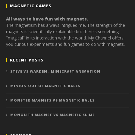
MAGNETIC GAMES
All ways to have fun with magnets.
The magnetism has always intrigued me. The strength of the
magnets is scientifically explainable but there's something
"magical" in its interaction with the world. My Channel offers
you curious experiments and fun games to do with magnets.
RECENT POSTS
STEVE VS WARDEN , MINECRAFT ANIMATION
MINION OUT OF MAGNETIC BALLS
MONSTER MAGNETS VS MAGNETIC BALLS
MONOLITH MAGNET VS MAGNETIC SLIME