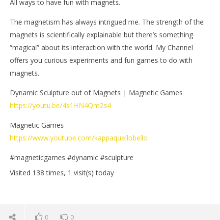
All ways to have fun with magnets.
The magnetism has always intrigued me. The strength of the
magnets is scientifically explainable but there’s something
“magical” about its interaction with the world. My Channel
offers you curious experiments and fun games to do with
magnets.
Dynamic Sculpture out of Magnets | Magnetic Games
https://youtu.be/4s1HN4Qm2s4
Magnetic Games
https://www.youtube.com/kappaquellobello
#magneticgames #dynamic #sculpture
Visited 138 times, 1 visit(s) today
0
0