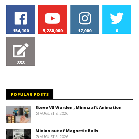
154,100
5,280,000
17,000
0
838
POPULAR POSTS
Steve VS Warden , Minecraft Animation
AUGUST 8, 2026
Minion out of Magnetic Balls
AUGUST 5, 2026