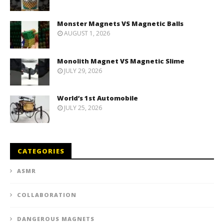
Monster Magnets VS Magnetic Balls
AUGUST 1, 2026
Monolith Magnet VS Magnetic Slime
JULY 29, 2026
World’s 1st Automobile
JULY 25, 2026
CATEGORIES
ASMR
COLLABORATION
DANGEROUS MAGNETS