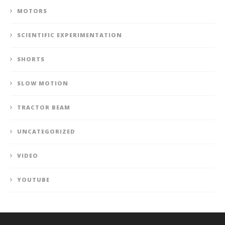
MOTORS
SCIENTIFIC EXPERIMENTATION
SHORTS
SLOW MOTION
TRACTOR BEAM
UNCATEGORIZED
VIDEO
YOUTUBE