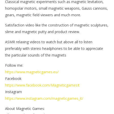
Classical magnetic experiments such as magnetic levitation,
Ga
Magnetic
Games
homopolar motors, small magnetic weapons, Gauss cannons,
gears, magnetic field viewers and much more.
Satisfaction video like the construction of magnetic sculptures,
slime and magnetic putty and product review.
ASMR relaxing videos to watch but above all to listen
preferably with stereo headphones to be able to appreciate
the particular sounds of the magnets
Follow me:
https://www.magneticgames.eu/
Facebook
https://www.facebook.com/MagneticgamesIt
Instagram
https://www.instagram.com/magneticgames_it/
About Magnetic Games: