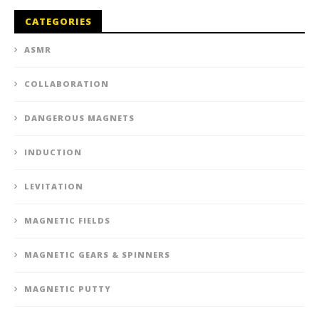
CATEGORIES
ASMR
COLLABORATION
DANGEROUS MAGNETS
INDUCTION
LEVITATION
MAGNETIC FIELDS
MAGNETIC GEARS & SPINNERS
MAGNETIC PUTTY