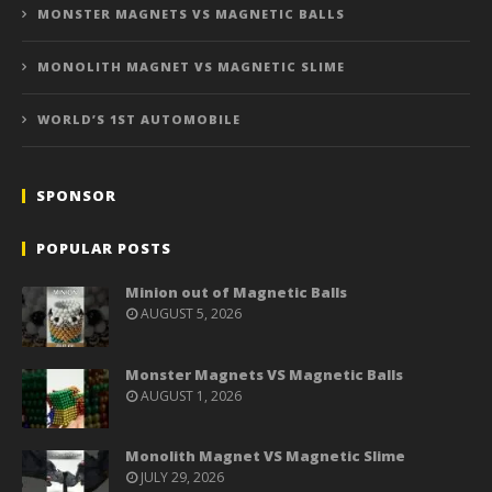
MONSTER MAGNETS VS MAGNETIC BALLS
MONOLITH MAGNET VS MAGNETIC SLIME
WORLD’S 1ST AUTOMOBILE
SPONSOR
POPULAR POSTS
Minion out of Magnetic Balls
AUGUST 5, 2026
Monster Magnets VS Magnetic Balls
AUGUST 1, 2026
Monolith Magnet VS Magnetic Slime
JULY 29, 2026