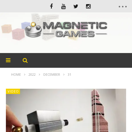
HOME
2022
DECEMBER
31
VIDEO