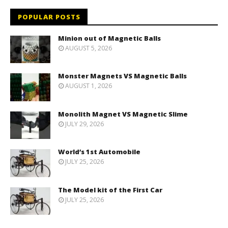
POPULAR POSTS
Minion out of Magnetic Balls
AUGUST 5, 2026
Monster Magnets VS Magnetic Balls
AUGUST 1, 2026
Monolith Magnet VS Magnetic Slime
JULY 29, 2026
World’s 1st Automobile
JULY 25, 2026
The Model kit of the First Car
JULY 25, 2026