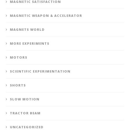
MAGNETIC SATISFACTION
MAGNETIC WEAPON & ACCELERATOR
MAGNETS WORLD
MORE EXPERIMENTS
MOTORS
SCIENTIFIC EXPERIMENTATION
SHORTS
SLOW MOTION
TRACTOR BEAM
UNCATEGORIZED