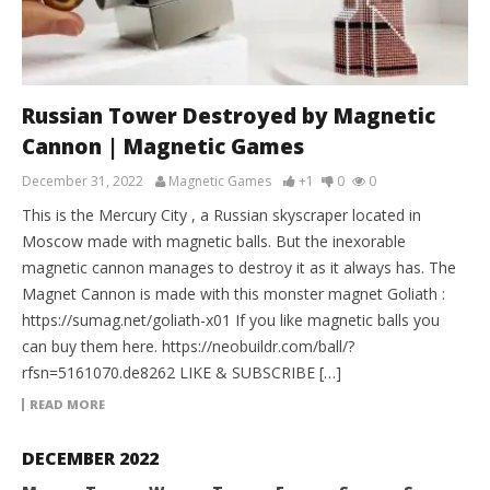
Russian Tower Destroyed by Magnetic
Cannon | Magnetic Games
December 31, 2022
Magnetic Games
+1
0
0
This is the Mercury City , a Russian skyscraper located in
Moscow made with magnetic balls. But the inexorable
magnetic cannon manages to destroy it as it always has. The
Magnet Cannon is made with this monster magnet Goliath :
https://sumag.net/goliath-x01 If you like magnetic balls you
can buy them here. https://neobuildr.com/ball/?
rfsn=5161070.de8262 LIKE & SUBSCRIBE […]
READ MORE
DECEMBER 2022