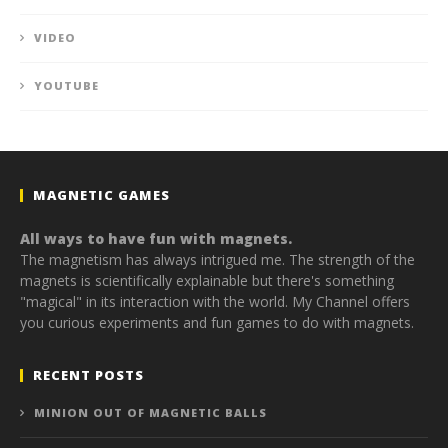
VIDEO
YOUTUBE
MAGNETIC GAMES
All ways to have fun with magnets.
The magnetism has always intrigued me. The strength of the
magnets is scientifically explainable but there's something
"magical" in its interaction with the world. My Channel offers
you curious experiments and fun games to do with magnets.
RECENT POSTS
MINION OUT OF MAGNETIC BALLS