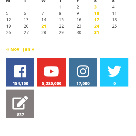
M
T
W
T
F
S
S
1
2
3
4
5
6
7
8
9
10
11
12
13
14
15
16
17
18
19
20
21
22
23
24
25
26
27
28
29
30
31
« Nov
Jan »
154,100
5,280,000
17,000
0
837