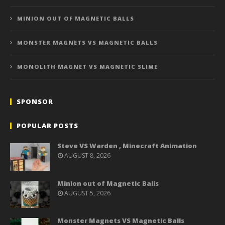
MINION OUT OF MAGNETIC BALLS
MONSTER MAGNETS VS MAGNETIC BALLS
MONOLITH MAGNET VS MAGNETIC SLIME
SPONSOR
POPULAR POSTS
Steve VS Warden , Minecraft Animation
AUGUST 8, 2026
Minion out of Magnetic Balls
AUGUST 5, 2026
Monster Magnets VS Magnetic Balls