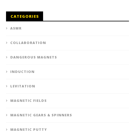
CATEGORIES
ASMR
COLLABORATION
DANGEROUS MAGNETS
INDUCTION
LEVITATION
MAGNETIC FIELDS
MAGNETIC GEARS & SPINNERS
MAGNETIC PUTTY