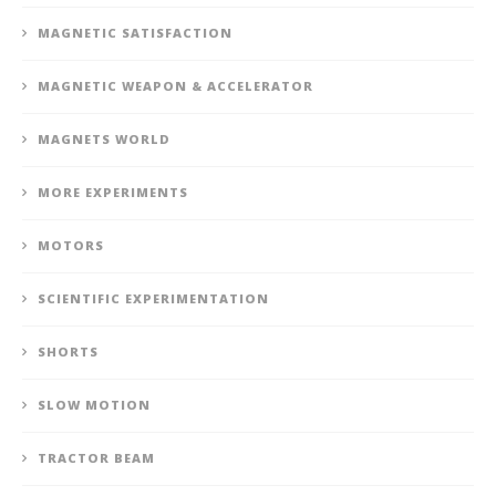
MAGNETIC SATISFACTION
MAGNETIC WEAPON & ACCELERATOR
MAGNETS WORLD
MORE EXPERIMENTS
MOTORS
SCIENTIFIC EXPERIMENTATION
SHORTS
SLOW MOTION
TRACTOR BEAM