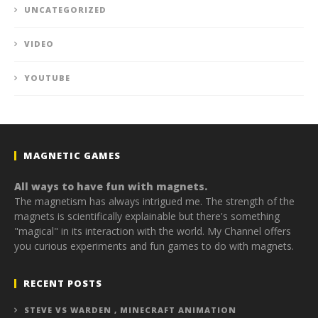
UNCATEGORIZED
VIDEO
YOUTUBE
MAGNETIC GAMES
All ways to have fun with magnets.
The magnetism has always intrigued me. The strength of the
magnets is scientifically explainable but there's something
"magical" in its interaction with the world. My Channel offers
you curious experiments and fun games to do with magnets.
RECENT POSTS
STEVE VS WARDEN , MINECRAFT ANIMATION