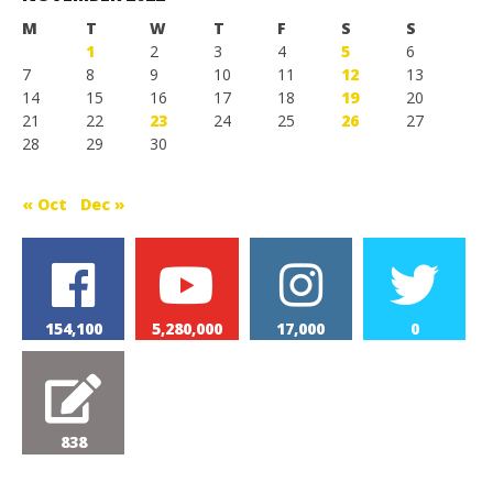
M
T
W
T
F
S
S
1
2
3
4
5
6
7
8
9
10
11
12
13
14
15
16
17
18
19
20
21
22
23
24
25
26
27
28
29
30
« Oct
Dec »
154,100
5,280,000
17,000
0
838