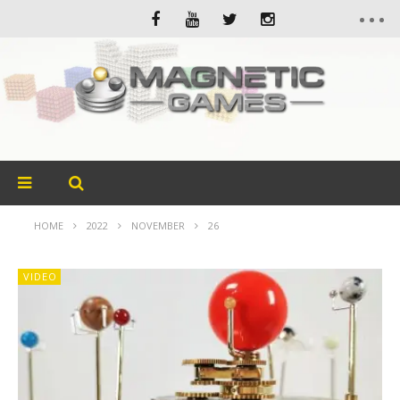
HOME
2022
NOVEMBER
26
VIDEO