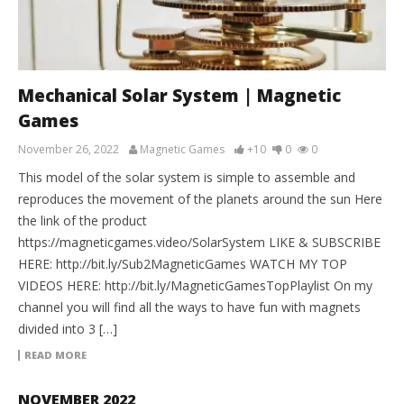
Mechanical Solar System | Magnetic
Games
November 26, 2022
Magnetic Games
+10
0
0
This model of the solar system is simple to assemble and
reproduces the movement of the planets around the sun Here
the link of the product
https://magneticgames.video/SolarSystem LIKE & SUBSCRIBE
HERE: http://bit.ly/Sub2MagneticGames WATCH MY TOP
VIDEOS HERE: http://bit.ly/MagneticGamesTopPlaylist On my
channel you will find all the ways to have fun with magnets
divided into 3 […]
READ MORE
NOVEMBER 2022