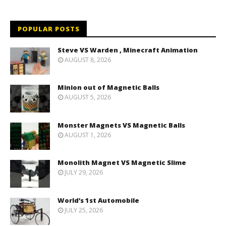
POPULAR POSTS
Steve VS Warden , Minecraft Animation
AUGUST 8, 2026
Minion out of Magnetic Balls
AUGUST 5, 2026
Monster Magnets VS Magnetic Balls
AUGUST 1, 2026
Monolith Magnet VS Magnetic Slime
JULY 29, 2026
World’s 1st Automobile
JULY 25, 2026