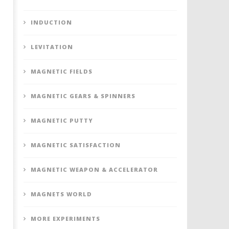
INDUCTION
LEVITATION
MAGNETIC FIELDS
MAGNETIC GEARS & SPINNERS
MAGNETIC PUTTY
MAGNETIC SATISFACTION
MAGNETIC WEAPON & ACCELERATOR
MAGNETS WORLD
MORE EXPERIMENTS