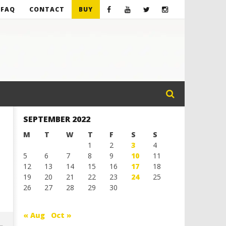
FAQ
CONTACT
BUY
SEPTEMBER 2022
M
T
W
T
F
S
S
1
2
3
4
5
6
7
8
9
10
11
12
13
14
15
16
17
18
19
20
21
22
23
24
25
26
27
28
29
30
« Aug
Oct »