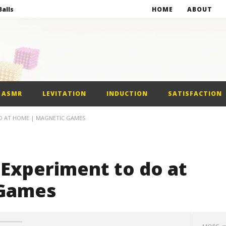
alls
HOME
ABOUT
netic Balls
netic Slime
st Car
ASMR
LEVITATION
INDUCTION
SATISFACTION
alls
DO AT HOME | MAGNETIC GAMES
 Experiment to do at
 Games