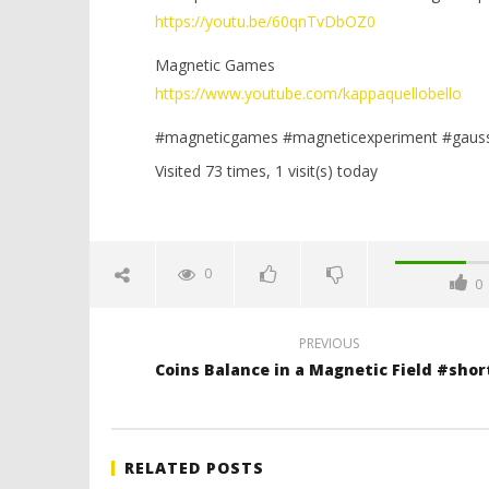
https://youtu.be/60qnTvDbOZ0
Magnetic Games
https://www.youtube.com/kappaquellobello
#magneticgames #magneticexperiment #gaus
Visited 73 times, 1 visit(s) today
0
0
PREVIOUS
Coins Balance in a Magnetic Field #shor
RELATED POSTS