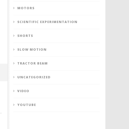
MOTORS
SCIENTIFIC EXPERIMENTATION
SHORTS
SLOW MOTION
TRACTOR BEAM
UNCATEGORIZED
VIDEO
YOUTUBE