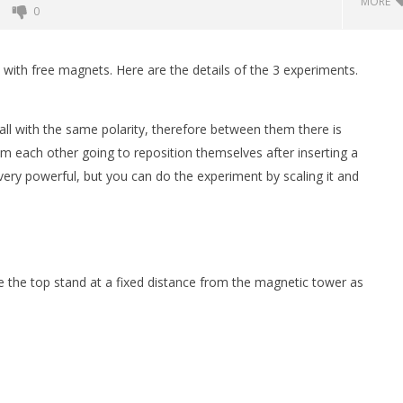
MORE
0
ith free magnets. Here are the details of the 3 experiments.
ll with the same polarity, therefore between them there is
m each other going to reposition themselves after inserting a
very powerful, but you can do the experiment by scaling it and
t of Magnetic Balls
Monster Magnets VS Magnetic
Balls
September
 the top stand at a fixed distance from the magnetic tower as
3, 2022
Magnetic
Games