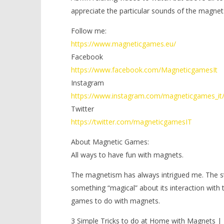
appreciate the particular sounds of the magnet
Follow me:
https://www.magneticgames.eu/
Facebook
https://www.facebook.com/MagneticgamesIt
Instagram
https://www.instagram.com/magneticgames_it
Twitter
https://twitter.com/magneticgamesIT
About Magnetic Games:
All ways to have fun with magnets.
The magnetism has always intrigued me. The stre
something “magical” about its interaction with
games to do with magnets.
3 Simple Tricks to do at Home with Magnets 