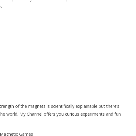
s
/
ngth of the magnets is scientifically explainable but there’s
 the world. My Channel offers you curious experiments and fun
| Magnetic Games