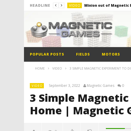
VIDEO
Minion out of Magnetic B
HEADLINE
VIDEO
Monster Magnets VS Mag
VIDEO
Monolith Magnet VS Mag
VIDEO
World’s 1st Automobile
VIDEO
The Model kit of the Fir
POPULAR POSTS
FIELDS
MOTORS
VIDEO
Minion out of Magnetic B
HOME
VIDEO
3 SIMPLE MAGNETIC EXPERIMENT TO 
September 3, 2022
Magnetic Games
0
VIDEO
3 Simple Magnetic
Home | Magnetic