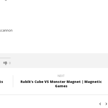
scannon
0
NEXT
ts
Rubik's Cube VS Monster Magnet | Magnetic
Games