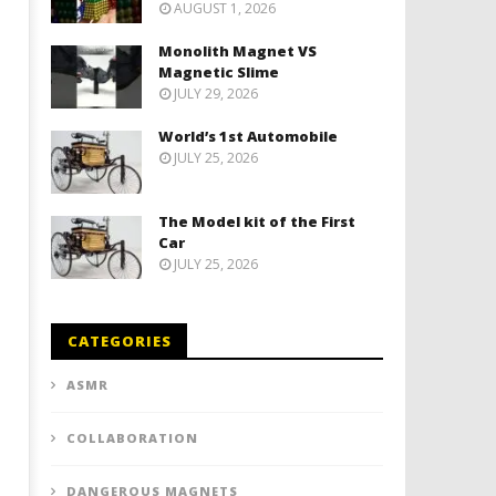
AUGUST 1, 2026
Monolith Magnet VS
Magnetic Slime
JULY 29, 2026
World’s 1st Automobile
JULY 25, 2026
The Model kit of the First
Car
JULY 25, 2026
CATEGORIES
ASMR
COLLABORATION
DANGEROUS MAGNETS