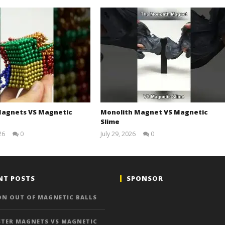
agnets VS Magnetic
Monolith Magnet VS Magnetic
Slime
26
0
July 29, 2026
0
Magnetic
Magnetic
Games
Games
NT POSTS
SPONSOR
ON OUT OF MAGNETIC BALLS
TER MAGNETS VS MAGNETIC