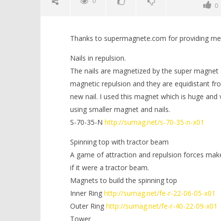
0
0
Thanks to supermagnete.com for providing me w
Nails in repulsion.
The nails are magnetized by the super magnet a
magnetic repulsion and they are equidistant fro
new nail. I used this magnet which is huge and 
NOW VIEWING
using smaller magnet and nails.
S-70-35-N
http://sumag.net/s-70-35-n-x01
3 Simple Magnetic Experiment to
Minion ou
do at Home | Magnetic Games
September
Spinning top with tractor beam
3, 2022
September
Magnetic
A game of attraction and repulsion forces make
3, 2022
Games
Magnetic
if it were a tractor beam.
Games
Magnets to build the spinning top
Inner Ring
http://sumag.net/fe-r-22-06-05-x01
Outer Ring
http://sumag.net/fe-r-40-22-09-x01
Tower