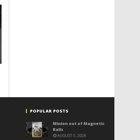
POPULAR POSTS
Minion out of Magnetic
Balls
AUGUST 5, 2026