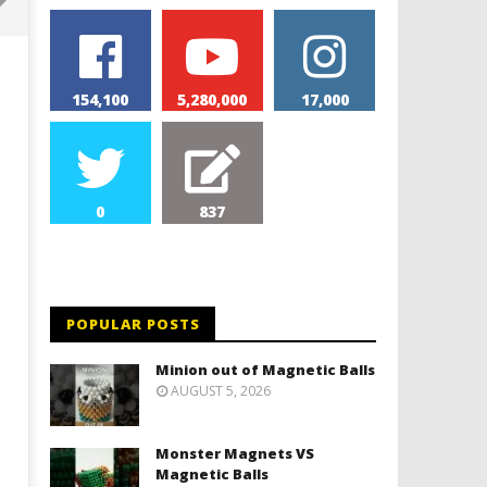
154,100
5,280,000
17,000
0
837
Monolith Magnet VS Magnetic
World's 1st Automobile
Slime
September
3, 2022
POPULAR POSTS
September
Magnetic
3, 2022
Games
Magnetic
Minion out of Magnetic Balls
Games
AUGUST 5, 2026
Monster Magnets VS
Magnetic Balls