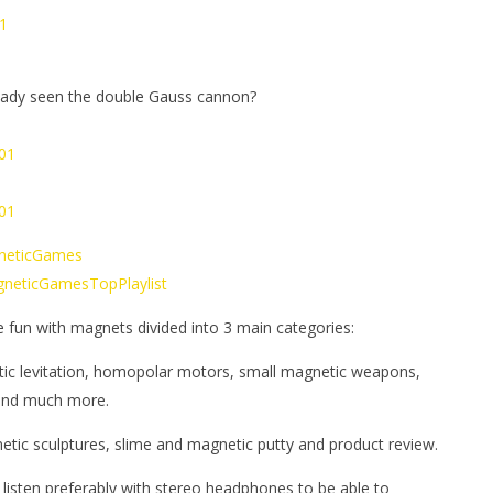
1
eady seen the double Gauss cannon?
x01
x01
gneticGames
MagneticGamesTopPlaylist
e fun with magnets divided into 3 main categories:
tic levitation, homopolar motors, small magnetic weapons,
 and much more.
netic sculptures, slime and magnetic putty and product review.
 listen preferably with stereo headphones to be able to