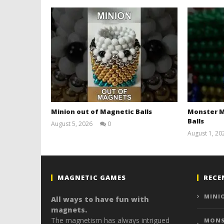
Minion out of Magnetic Balls
Monster M
Balls
August 5, 2026
0
Magnetic
August 1, 20
Games
MAGNETIC GAMES
RECE
MINI
All ways to have fun with
magnets.
The magnetism has always intrigued
MONS