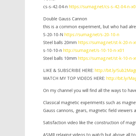
cs-s-42-04-n
https://sumag.net/cs-s-42-04-n-x0
Double Gauss Cannon
this is a common experiment, but who had alr
S-20-10-N
https://sumag.net/s-20-10-n
Steel balls 20mm
https://sumag.net/st-k-20-n-
s-10-10-n
http://sumag.net/s-10-10-n-x01
Steel balls 10mm
https://sumag.net/st-k-10-n-
LIKE & SUBSCRIBE HERE:
http://bit.ly/Sub2Ma
WATCH MY TOP VIDEOS HERE:
http://bit.ly/
On my channel you will find all the ways to hav
Classical magnetic experiments such as magne
Gauss cannons, gears, magnetic field viewers
Satisfaction video like the construction of mag
ASMR relaxing videos to watch but above all to