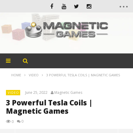
HOME
VIDEO
3 POWERFUL TESLA COILS | MAGNETIC GAMES
June 25, 2022
Magnetic Games
VIDEO
3 Powerful Tesla Coils |
Magnetic Games
0
0