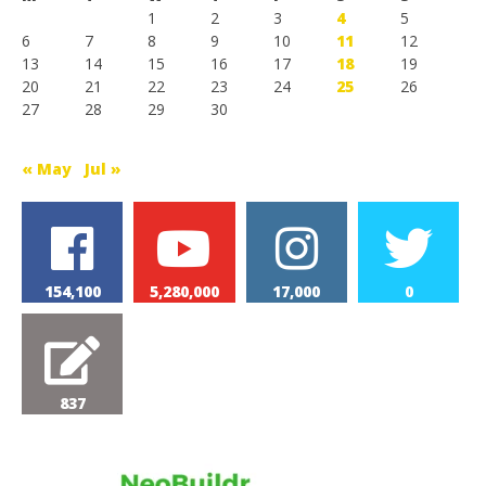
1
2
3
4
5
6
7
8
9
10
11
12
13
14
15
16
17
18
19
20
21
22
23
24
25
26
27
28
29
30
« May
Jul »
154,100
5,280,000
17,000
0
837