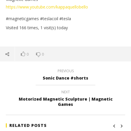
https://www.youtube.com/kappaquellobello
#magneticgames #teslacoil #tesla
Visited 166 times, 1 visit(s) today
0
0
PREVIOUS
Sonic Dance #shorts
NEXT
Motorized Magnetic Sculpture | Magnetic
Games
RELATED POSTS