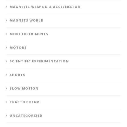
MAGNETIC WEAPON & ACCELERATOR
MAGNETS WORLD
MORE EXPERIMENTS
MOTORS
SCIENTIFIC EXPERIMENTATION
SHORTS
SLOW MOTION
TRACTOR BEAM
UNCATEGORIZED