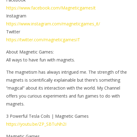
https://www.facebook.com/MagneticgamesIt
Instagram
https://www.instagram.com/magneticgames_it/
Twitter
https://twitter.com/magneticgamesIT
About Magnetic Games:
All ways to have fun with magnets.
The magnetism has always intrigued me. The strength of the
magnets is scientifically explainable but there’s something
“magical” about its interaction with the world. My Channel
offers you curious experiments and fun games to do with
magnets.
3 Powerful Tesla Coils | Magnetic Games
https://youtu.be/ZP_SBTuNh2I
Magnetic Games