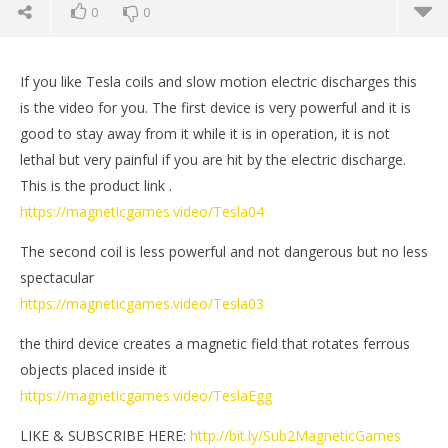
0
0
If you like Tesla coils and slow motion electric discharges this
is the video for you. The first device is very powerful and it is
good to stay away from it while it is in operation, it is not
lethal but very painful if you are hit by the electric discharge.
This is the product link .
https://magneticgames.video/Tesla04
The second coil is less powerful and not dangerous but no less
spectacular
https://magneticgames.video/Tesla03
NOW VIEWING
the third device creates a magnetic field that rotates ferrous
3 Powerful Tesla Coils | Magnetic Games
Mi
objects placed inside it
June
Jun
https://magneticgames.video/TeslaEgg
25,
25,
2022
202
Magnetic
M
LIKE & SUBSCRIBE HERE:
http://bit.ly/Sub2MagneticGames
Games
Ga