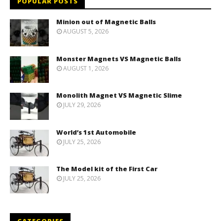
POPULAR POSTS
Minion out of Magnetic Balls
AUGUST 5, 2026
Monster Magnets VS Magnetic Balls
AUGUST 1, 2026
Monolith Magnet VS Magnetic Slime
JULY 29, 2026
World’s 1st Automobile
JULY 25, 2026
The Model kit of the First Car
JULY 25, 2026
CATEGORIES