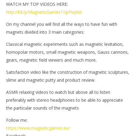
WATCH MY TOP VIDEOS HERE:
http://bit.ly/MagneticGamesTopPlaylist
On my channel you will find all the ways to have fun with
magnets divided into 3 main categories:
Classical magnetic experiments such as magnetic levitation,
homopolar motors, small magnetic weapons, Gauss cannons,
gears, magnetic field viewers and much more.
Satisfaction video like the construction of magnetic sculptures,
slime and magnetic putty and product review.
ASMR relaxing videos to watch but above all to listen
preferably with stereo headphones to be able to appreciate
the particular sounds of the magnets
Follow me:
https://www.magneticgames.eu/
Facebook