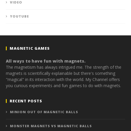
VIDEO
YOUTUBE
MAGNETIC GAMES
All ways to have fun with magnets.
The magnetism has always intrigued me. The strength of the
magnets is scientifically explainable but there's something
"magical" in its interaction with the world. My Channel offers
you curious experiments and fun games to do with magnets.
RECENT POSTS
MINION OUT OF MAGNETIC BALLS
MONSTER MAGNETS VS MAGNETIC BALLS