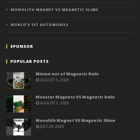
MONOLITH MAGNET VS MAGNETIC SLIME
WORLD’S 1ST AUTOMOBILE
SPONSOR
POPULAR POSTS
Minion out of Magnetic Balls
AUGUST 5, 2026
Monster Magnets VS Magnetic Balls
AUGUST 1, 2026
Monolith Magnet VS Magnetic Slime
JULY 29, 2026