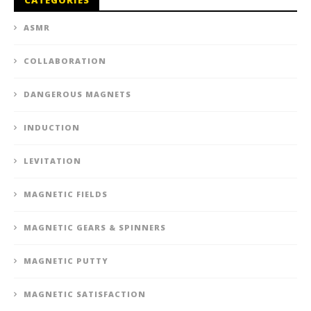
ASMR
COLLABORATION
DANGEROUS MAGNETS
INDUCTION
LEVITATION
MAGNETIC FIELDS
MAGNETIC GEARS & SPINNERS
MAGNETIC PUTTY
MAGNETIC SATISFACTION