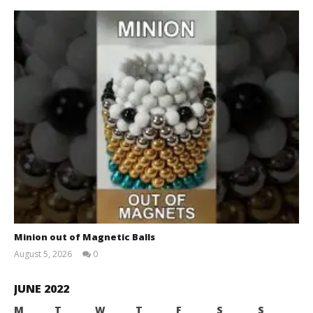
Minion out of Magnetic Balls
August 5, 2026
0
Magnetic
Games
JUNE 2022
M
T
W
T
F
S
S