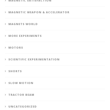
MAGNETIC SATISFACTION
MAGNETIC WEAPON & ACCELERATOR
MAGNETS WORLD
MORE EXPERIMENTS
MOTORS
SCIENTIFIC EXPERIMENTATION
SHORTS
SLOW MOTION
TRACTOR BEAM
UNCATEGORIZED