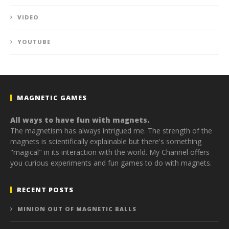
VIDEO
YOUTUBE
MAGNETIC GAMES
All ways to have fun with magnets.
The magnetism has always intrigued me. The strength of the
magnets is scientifically explainable but there's something
"magical" in its interaction with the world. My Channel offers
you curious experiments and fun games to do with magnets.
RECENT POSTS
MINION OUT OF MAGNETIC BALLS