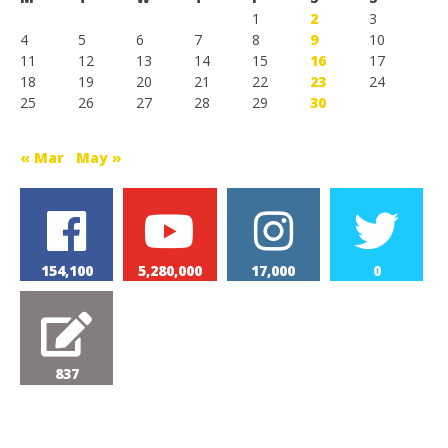
1
2
3
4
5
6
7
8
9
10
11
12
13
14
15
16
17
18
19
20
21
22
23
24
25
26
27
28
29
30
« Mar
May »
154,100
5,280,000
17,000
0
837