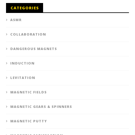
CATEGORIES
ASMR
COLLABORATION
DANGEROUS MAGNETS
INDUCTION
LEVITATION
MAGNETIC FIELDS
MAGNETIC GEARS & SPINNERS
MAGNETIC PUTTY