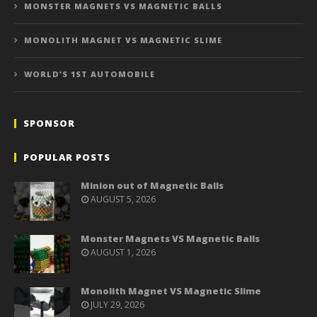
MONSTER MAGNETS VS MAGNETIC BALLS
MONOLITH MAGNET VS MAGNETIC SLIME
WORLD’S 1ST AUTOMOBILE
SPONSOR
POPULAR POSTS
Minion out of Magnetic Balls
AUGUST 5, 2026
Monster Magnets VS Magnetic Balls
AUGUST 1, 2026
Monolith Magnet VS Magnetic Slime
JULY 29, 2026