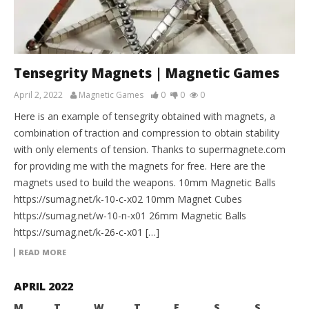
Tensegrity Magnets | Magnetic Games
April 2, 2022
Magnetic Games
0
0
0
Here is an example of tensegrity obtained with magnets, a
combination of traction and compression to obtain stability
with only elements of tension. Thanks to supermagnete.com
for providing me with the magnets for free. Here are the
magnets used to build the weapons. 10mm Magnetic Balls
https://sumag.net/k-10-c-x02 10mm Magnet Cubes
https://sumag.net/w-10-n-x01 26mm Magnetic Balls
https://sumag.net/k-26-c-x01 […]
READ MORE
APRIL 2022
M
T
W
T
F
S
S