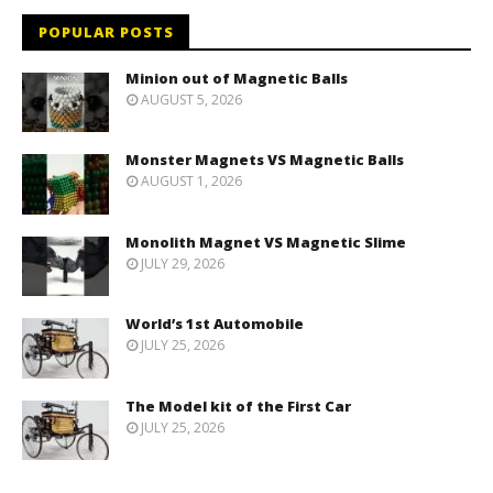
POPULAR POSTS
Minion out of Magnetic Balls
AUGUST 5, 2026
Monster Magnets VS Magnetic Balls
AUGUST 1, 2026
Monolith Magnet VS Magnetic Slime
JULY 29, 2026
World’s 1st Automobile
JULY 25, 2026
The Model kit of the First Car
JULY 25, 2026