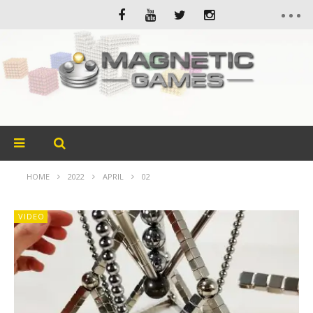
HOME
2022
APRIL
02
VIDEO