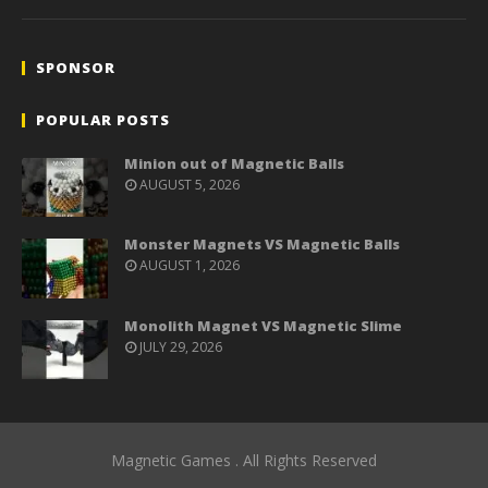
SPONSOR
POPULAR POSTS
Minion out of Magnetic Balls
AUGUST 5, 2026
Monster Magnets VS Magnetic Balls
AUGUST 1, 2026
Monolith Magnet VS Magnetic Slime
JULY 29, 2026
Magnetic Games . All Rights Reserved