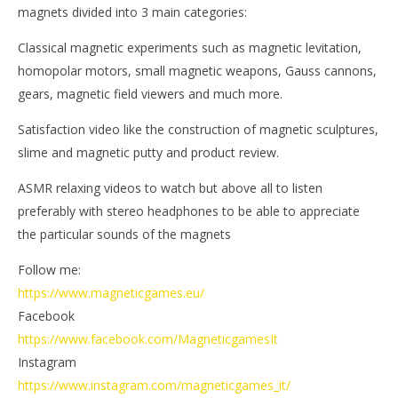
magnets divided into 3 main categories:
Classical magnetic experiments such as magnetic levitation,
homopolar motors, small magnetic weapons, Gauss cannons,
gears, magnetic field viewers and much more.
Satisfaction video like the construction of magnetic sculptures,
slime and magnetic putty and product review.
ASMR relaxing videos to watch but above all to listen
preferably with stereo headphones to be able to appreciate
the particular sounds of the magnets
Follow me:
https://www.magneticgames.eu/
Facebook
https://www.facebook.com/MagneticgamesIt
Instagram
https://www.instagram.com/magneticgames_it/