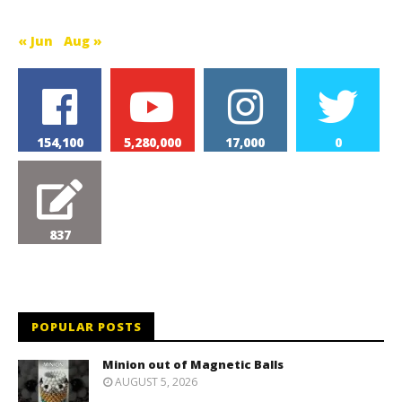
« Jun
Aug »
154,100
5,280,000
17,000
0
837
POPULAR POSTS
Minion out of Magnetic Balls
AUGUST 5, 2026