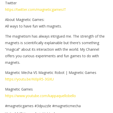
Twitter
https://twitter.com/magneticgamesIT
About Magnetic Games:
All ways to have fun with magnets.
The magnetism has always intrigued me. The strength of the
magnets is scientifically explainable but there’s something
“magical” about its interaction with the world. My Channel
offers you curious experiments and fun games to do with
magnets.
Magnetic Mecha VS Magnetic Robot | Magnetic Games
https://youtu.be/Ki0pR5-3GXU
Magnetic Games
https://www.youtube.com/kappaquellobello
#magneticgames #3dpuzzle #magneticmecha