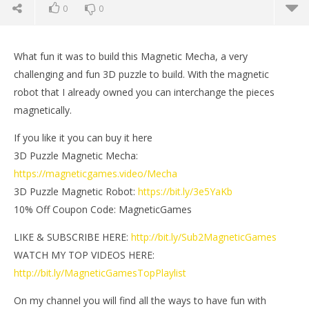
0
0
What fun it was to build this Magnetic Mecha, a very
challenging and fun 3D puzzle to build. With the magnetic
robot that I already owned you can interchange the pieces
magnetically.
If you like it you can buy it here
3D Puzzle Magnetic Mecha:
https://magneticgames.video/Mecha
3D Puzzle Magnetic Robot:
https://bit.ly/3e5YaKb
10% Off Coupon Code: MagneticGames
NOW VIEWING
LIKE & SUBSCRIBE HERE:
http://bit.ly/Sub2MagneticGames
3D Puzzle Magnetic Mecha | Magnetic Games
Mi
WATCH MY TOP VIDEOS HERE:
July
July
http://bit.ly/MagneticGamesTopPlaylist
6,
6,
2021
202
Magnetic
M
On my channel you will find all the ways to have fun with
Games
Ga