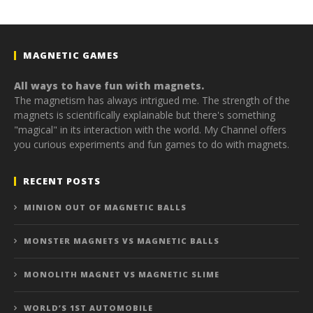
MAGNETIC GAMES
All ways to have fun with magnets.
The magnetism has always intrigued me. The strength of the
magnets is scientifically explainable but there's something
"magical" in its interaction with the world. My Channel offers
you curious experiments and fun games to do with magnets.
RECENT POSTS
MINION OUT OF MAGNETIC BALLS
MONSTER MAGNETS VS MAGNETIC BALLS
MONOLITH MAGNET VS MAGNETIC SLIME
WORLD’S 1ST AUTOMOBILE