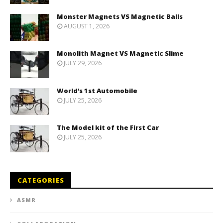
Monster Magnets VS Magnetic Balls
AUGUST 1, 2026
Monolith Magnet VS Magnetic Slime
JULY 29, 2026
World’s 1st Automobile
JULY 25, 2026
The Model kit of the First Car
JULY 25, 2026
CATEGORIES
ASMR