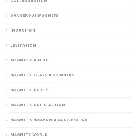
COLLABORATION
DANGEROUS MAGNETS
INDUCTION
LEVITATION
MAGNETIC FIELDS
MAGNETIC GEARS & SPINNERS
MAGNETIC PUTTY
MAGNETIC SATISFACTION
MAGNETIC WEAPON & ACCELERATOR
MAGNETS WORLD