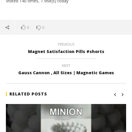
Visited 140 times, 1 visit(s) today
0
0
PREVIOUS
Magnet Satisfaction Pills #shorts
NEXT
Gauss Cannon , All Sizes | Magnetic Games
RELATED POSTS