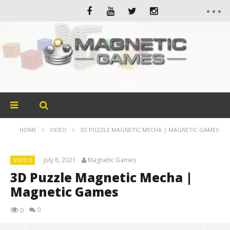
HOME
VIDEO
3D PUZZLE MAGNETIC MECHA | MAGNETIC GAMES
July 6, 2021
Magnetic Games
VIDEO
3D Puzzle Magnetic Mecha |
Magnetic Games
0
0