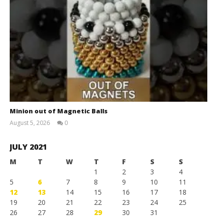
Minion out of Magnetic Balls
August 5, 2026
0
Magnetic
Games
JULY 2021
M
T
W
T
F
S
S
1
2
3
4
5
6
7
8
9
10
11
12
13
14
15
16
17
18
19
20
21
22
23
24
25
26
27
28
29
30
31