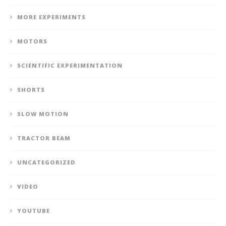
MORE EXPERIMENTS
MOTORS
SCIENTIFIC EXPERIMENTATION
SHORTS
SLOW MOTION
TRACTOR BEAM
UNCATEGORIZED
VIDEO
YOUTUBE