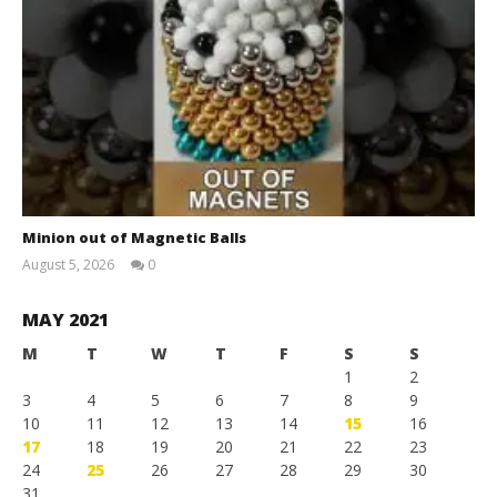
Minion out of Magnetic Balls
August 5, 2026
0
Magnetic
Games
MAY 2021
M
T
W
T
F
S
S
1
2
3
4
5
6
7
8
9
10
11
12
13
14
15
16
17
18
19
20
21
22
23
24
25
26
27
28
29
30
31