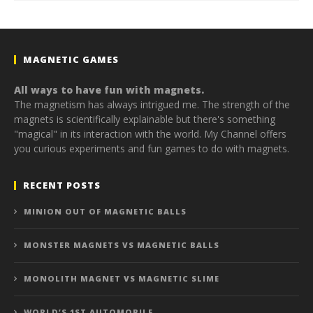
MAGNETIC GAMES
All ways to have fun with magnets.
The magnetism has always intrigued me. The strength of the
magnets is scientifically explainable but there's something
"magical" in its interaction with the world. My Channel offers
you curious experiments and fun games to do with magnets.
RECENT POSTS
MINION OUT OF MAGNETIC BALLS
MONSTER MAGNETS VS MAGNETIC BALLS
MONOLITH MAGNET VS MAGNETIC SLIME
WORLD’S 1ST AUTOMOBILE