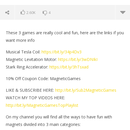
2.60K
4
These 3 games are really cool and fun, here are the links if you
want more info
Musical Tesla Coil:
https://bit.ly/34p4Dv3
Magnetic Levitation Motor:
https://bit.ly/3wDNIkI
Stark Ring Accelerator:
https://bit.ly/3hTsxad
10% Off Coupon Code: MagneticGames
LIKE & SUBSCRIBE HERE:
http://bit.ly/Sub2MagneticGames
WATCH MY TOP VIDEOS HERE:
NOW VIEWING
http://bit.ly/MagneticGamesTopPlaylist
3 Awesome Toys from EngineDIY | Magnetic Games
Mi
On my channel you will find all the ways to have fun with
May
Ma
25,
25,
magnets divided into 3 main categories:
2021
202