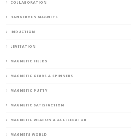
COLLABORATION
DANGEROUS MAGNETS
INDUCTION
LEVITATION
MAGNETIC FIELDS
MAGNETIC GEARS & SPINNERS
MAGNETIC PUTTY
MAGNETIC SATISFACTION
MAGNETIC WEAPON & ACCELERATOR
MAGNETS WORLD