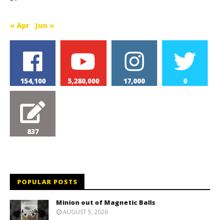
« Apr
Jun »
154,100
5,280,000
17,000
0
837
POPULAR POSTS
Minion out of Magnetic Balls
AUGUST 5, 2026