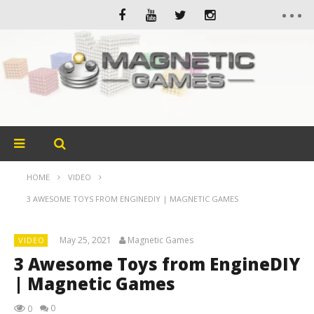
HOME
VIDEO
3 AWESOME TOYS FROM ENGINEDIY | MAGNETIC GAMES
May 25, 2021
Magnetic Games
VIDEO
3 Awesome Toys from EngineDIY
| Magnetic Games
0
0