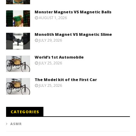
Monster Magnets VS Magnetic Balls
AUGUST 1, 2026
Monolith Magnet VS Magnetic Slime
JULY 29, 2026
World’s 1st Automobile
JULY 25, 2026
The Model kit of the First Car
JULY 25, 2026
CATEGORIES
ASMR