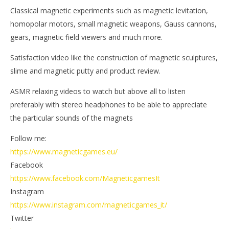
Magnetic
M
Classical magnetic experiments such as magnetic levitation,
Games
Ga
homopolar motors, small magnetic weapons, Gauss cannons,
gears, magnetic field viewers and much more.
Satisfaction video like the construction of magnetic sculptures,
slime and magnetic putty and product review.
ASMR relaxing videos to watch but above all to listen
preferably with stereo headphones to be able to appreciate
the particular sounds of the magnets
Follow me:
https://www.magneticgames.eu/
Facebook
https://www.facebook.com/MagneticgamesIt
Instagram
https://www.instagram.com/magneticgames_it/
Twitter