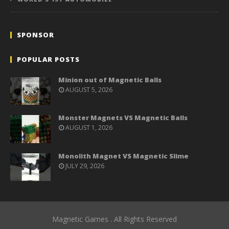
SPONSOR
POPULAR POSTS
Minion out of Magnetic Balls
AUGUST 5, 2026
Monster Magnets VS Magnetic Balls
AUGUST 1, 2026
Monolith Magnet VS Magnetic Slime
JULY 29, 2026
Magnetic Games . All Rights Reserved