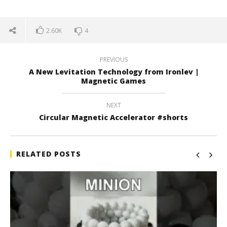
2.60K
4
PREVIOUS
A New Levitation Technology from Ironlev |
Magnetic Games
NEXT
Circular Magnetic Accelerator #shorts
RELATED POSTS