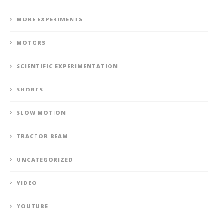
MORE EXPERIMENTS
MOTORS
SCIENTIFIC EXPERIMENTATION
SHORTS
SLOW MOTION
TRACTOR BEAM
UNCATEGORIZED
VIDEO
YOUTUBE