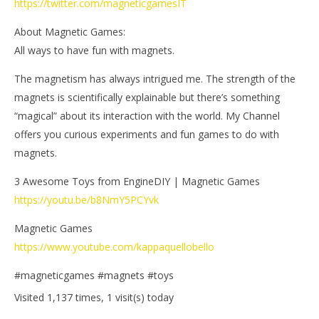
https://twitter.com/magneticgamesIT
About Magnetic Games:
All ways to have fun with magnets.
The magnetism has always intrigued me. The strength of the
magnets is scientifically explainable but there’s something
“magical” about its interaction with the world. My Channel
offers you curious experiments and fun games to do with
magnets.
3 Awesome Toys from EngineDIY | Magnetic Games
https://youtu.be/b8NmY5PCYvk
Magnetic Games
https://www.youtube.com/kappaquellobello
#magneticgames #magnets #toys
Visited 1,137 times, 1 visit(s) today