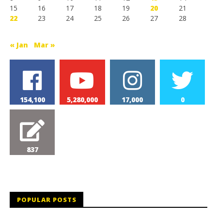
15
16
17
18
19
20
21
22
23
24
25
26
27
28
« Jan
Mar »
154,100
5,280,000
17,000
0
837
POPULAR POSTS