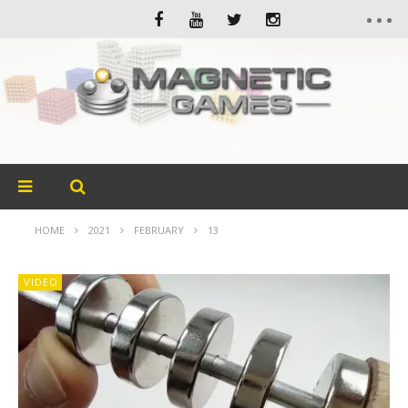
HOME
2021
FEBRUARY
13
VIDEO