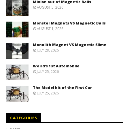
Minion out of Magnetic Balls
AUGUST 5, 2026
Monster Magnets VS Magnetic Balls
AUGUST 1, 2026
Monolith Magnet VS Magnetic Slime
JULY 29, 2026
World’s 1st Automobile
JULY 25, 2026
The Model kit of the First Car
JULY 25, 2026
CATEGORIES