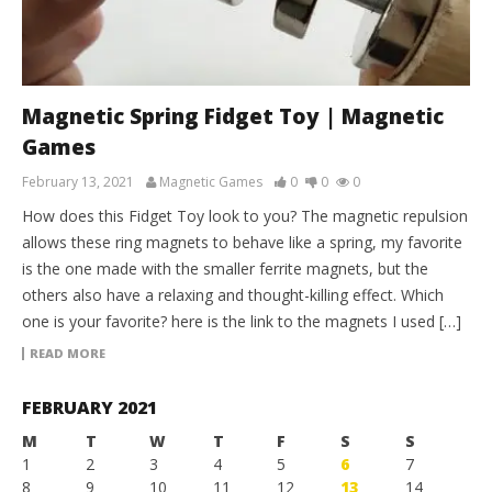
Magnetic Spring Fidget Toy | Magnetic
Games
February 13, 2021
Magnetic Games
0
0
0
How does this Fidget Toy look to you? The magnetic repulsion
allows these ring magnets to behave like a spring, my favorite
is the one made with the smaller ferrite magnets, but the
others also have a relaxing and thought-killing effect. Which
one is your favorite? here is the link to the magnets I used […]
READ MORE
FEBRUARY 2021
M
T
W
T
F
S
S
1
2
3
4
5
6
7
8
9
10
11
12
13
14