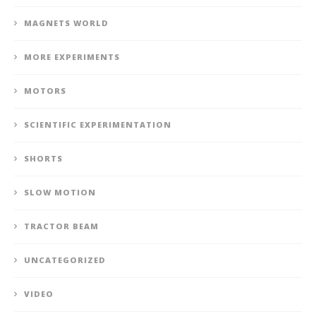
MAGNETS WORLD
MORE EXPERIMENTS
MOTORS
SCIENTIFIC EXPERIMENTATION
SHORTS
SLOW MOTION
TRACTOR BEAM
UNCATEGORIZED
VIDEO