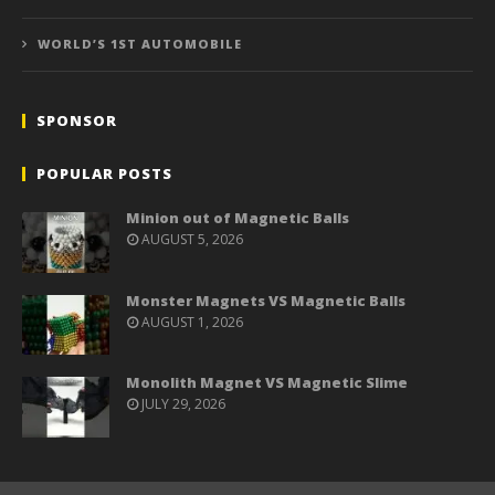
WORLD’S 1ST AUTOMOBILE
SPONSOR
POPULAR POSTS
Minion out of Magnetic Balls
AUGUST 5, 2026
Monster Magnets VS Magnetic Balls
AUGUST 1, 2026
Monolith Magnet VS Magnetic Slime
JULY 29, 2026