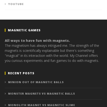
YOUTUBE
MAGNETIC GAMES
All ways to have fun with magnets.
The magnetism has always intrigued me. The strength of the
magnets is scientifically explainable but there's something
"magical" in its interaction with the world. My Channel offers
you curious experiments and fun games to do with magnets.
RECENT POSTS
MINION OUT OF MAGNETIC BALLS
MONSTER MAGNETS VS MAGNETIC BALLS
MONOLITH MAGNET VS MAGNETIC SLIME