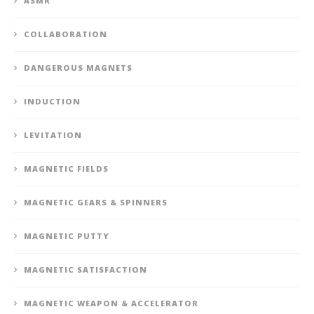
ASMR
COLLABORATION
DANGEROUS MAGNETS
INDUCTION
LEVITATION
MAGNETIC FIELDS
MAGNETIC GEARS & SPINNERS
MAGNETIC PUTTY
MAGNETIC SATISFACTION
MAGNETIC WEAPON & ACCELERATOR