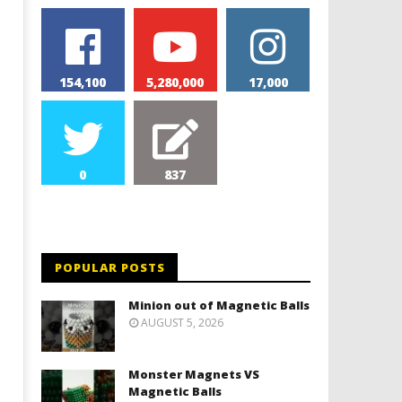
154,100
5,280,000
17,000
0
837
POPULAR POSTS
Minion out of Magnetic Balls
AUGUST 5, 2026
Monster Magnets VS
Magnetic Balls