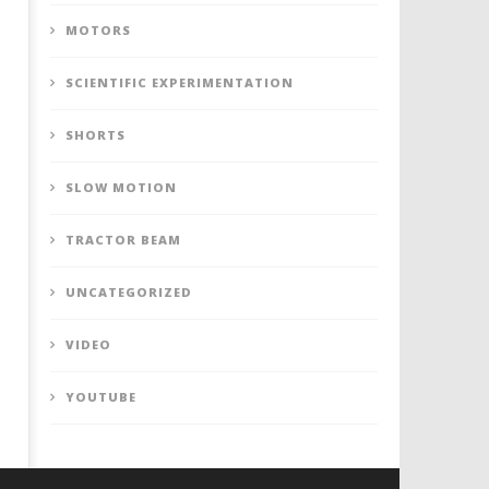
MOTORS
SCIENTIFIC EXPERIMENTATION
SHORTS
SLOW MOTION
TRACTOR BEAM
UNCATEGORIZED
VIDEO
YOUTUBE