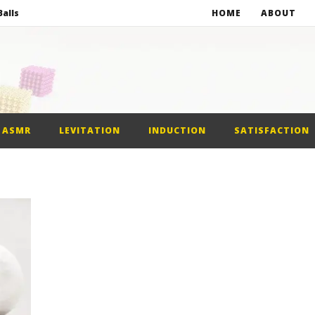
alls
HOME
ABOUT
netic Balls
netic Slime
st Car
ASMR
LEVITATION
INDUCTION
SATISFACTION
alls