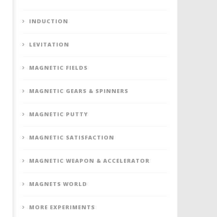
INDUCTION
LEVITATION
MAGNETIC FIELDS
MAGNETIC GEARS & SPINNERS
MAGNETIC PUTTY
MAGNETIC SATISFACTION
MAGNETIC WEAPON & ACCELERATOR
MAGNETS WORLD
MORE EXPERIMENTS