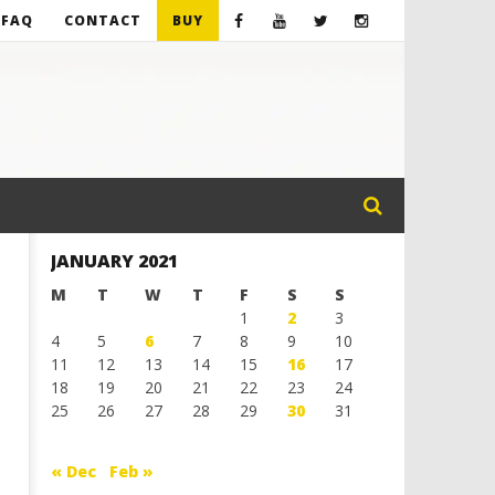
FAQ
CONTACT
BUY
JANUARY 2021
M
T
W
T
F
S
S
1
2
3
4
5
6
7
8
9
10
11
12
13
14
15
16
17
18
19
20
21
22
23
24
25
26
27
28
29
30
31
« Dec
Feb »