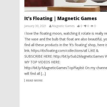
It’s Floating | Magnetic Games
January 30, 2021
Magnetic Games
0
0
0
I love the floating moon, watching it rotate is really re
The vase and the bulb that float are also beautiful, y
find all these products in the ‘It’s floating’ shop, here i
link. https://itsfloating.com/collections/all LIKE &
SUBSCRIBE HERE: http://bit.ly/Sub2MagneticGames
MY TOP VIDEOS HERE:
http://bit.ly/MagneticGamesTopPlaylist On my channe
will find all […]
READ MORE