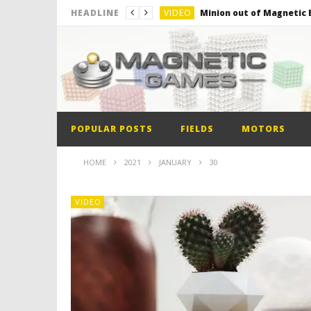
VIDEO
Minion out of Magnetic B
HEADLINE
VIDEO
Monster Magnets VS Mag
VIDEO
Monolith Magnet VS Mag
VIDEO
World’s 1st Automobile
VIDEO
The Model kit of the Fir
POPULAR POSTS
FIELDS
MOTORS
VIDEO
Minion out of Magnetic B
HOME
2021
JANUARY
30
VIDEO