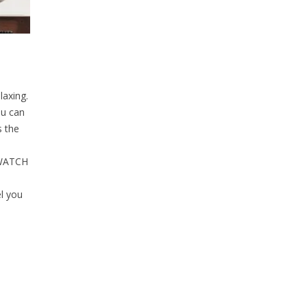
laxing.
ou can
s the
 WATCH
l you