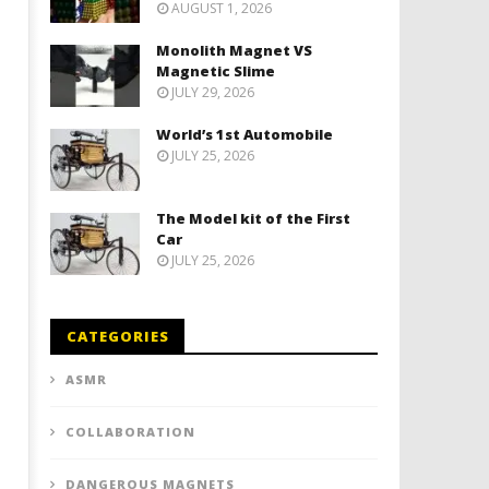
AUGUST 1, 2026
Monolith Magnet VS
Magnetic Slime
JULY 29, 2026
World’s 1st Automobile
JULY 25, 2026
The Model kit of the First
Car
JULY 25, 2026
CATEGORIES
ASMR
COLLABORATION
DANGEROUS MAGNETS