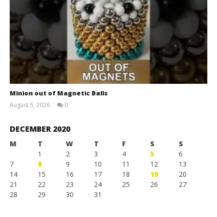
Minion out of Magnetic Balls
August 5, 2026
0
Magnetic
Games
DECEMBER 2020
M
T
W
T
F
S
S
1
2
3
4
5
6
7
8
9
10
11
12
13
14
15
16
17
18
19
20
21
22
23
24
25
26
27
28
29
30
31