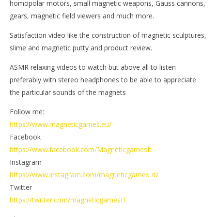
homopolar motors, small magnetic weapons, Gauss cannons,
Ga
Magnetic
Games
gears, magnetic field viewers and much more.
Satisfaction video like the construction of magnetic sculptures,
slime and magnetic putty and product review.
ASMR relaxing videos to watch but above all to listen
preferably with stereo headphones to be able to appreciate
the particular sounds of the magnets
Follow me:
https://www.magneticgames.eu/
Facebook
https://www.facebook.com/MagneticgamesIt
Instagram
https://www.instagram.com/magneticgames_it/
Twitter
https://twitter.com/magneticgamesIT