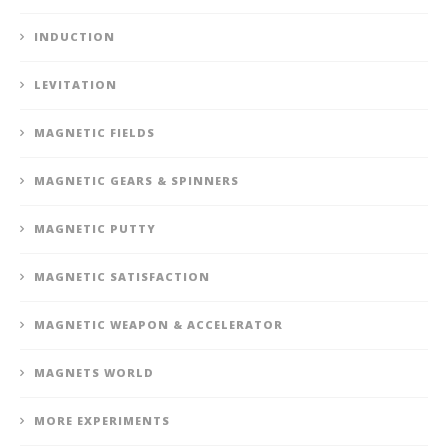
INDUCTION
LEVITATION
MAGNETIC FIELDS
MAGNETIC GEARS & SPINNERS
MAGNETIC PUTTY
MAGNETIC SATISFACTION
MAGNETIC WEAPON & ACCELERATOR
MAGNETS WORLD
MORE EXPERIMENTS