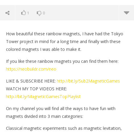
1
0
How beautiful these rainbow magnets, I have had the Tokyo
Tower project in mind for a long time and finally with these
colored magnets I was able to make it.
If you like these rainbow magnets you can find them here:
https://neobuildr.com/neo
LIKE & SUBSCRIBE HERE:
http://bit.ly/Sub2MagneticGames
WATCH MY TOP VIDEOS HERE:
http://bit.ly/MagneticGamesTopPlaylist
NOW VIEWING
On my channel you will find all the ways to have fun with
The Tokyo Tower made of magnets | Magnetic
Mi
magnets divided into 3 main categories:
Games
De
5, 
Classical magnetic experiments such as magnetic levitation,
December
M
5, 2020