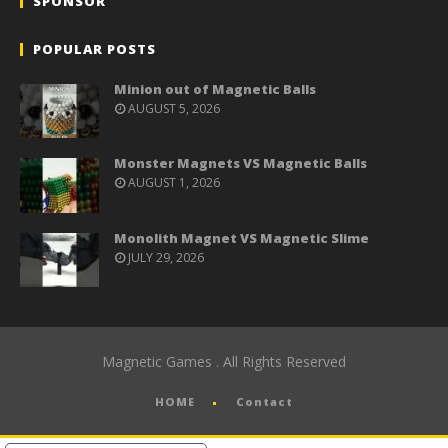
SPONSOR
POPULAR POSTS
Minion out of Magnetic Balls
AUGUST 5, 2026
Monster Magnets VS Magnetic Balls
AUGUST 1, 2026
Monolith Magnet VS Magnetic Slime
JULY 29, 2026
Magnetic Games . All Rights Reserved
HOME
Contact