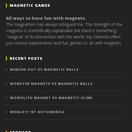
MAGNETIC GAMES
All ways to have fun with magnets.
The magnetism has always intrigued me. The strength of the
magnets is scientifically explainable but there's something
"magical" in its interaction with the world. My Channel offers
you curious experiments and fun games to do with magnets.
RECENT POSTS
MINION OUT OF MAGNETIC BALLS
MONSTER MAGNETS VS MAGNETIC BALLS
MONOLITH MAGNET VS MAGNETIC SLIME
WORLD’S 1ST AUTOMOBILE