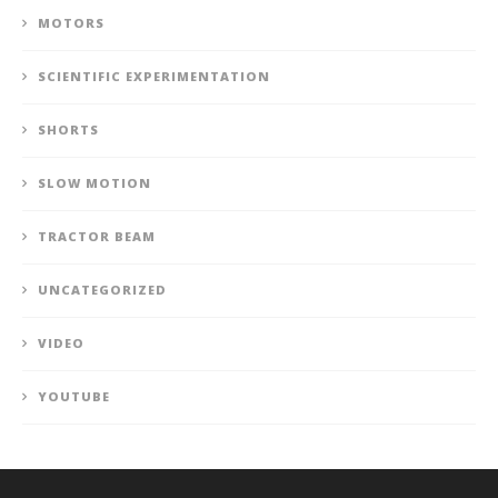
MOTORS
SCIENTIFIC EXPERIMENTATION
SHORTS
SLOW MOTION
TRACTOR BEAM
UNCATEGORIZED
VIDEO
YOUTUBE