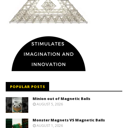
POPULAR POSTS
Minion out of Magnetic Balls
AUGUST 5, 2026
Monster Magnets VS Magnetic Balls
AUGUST 1, 2026