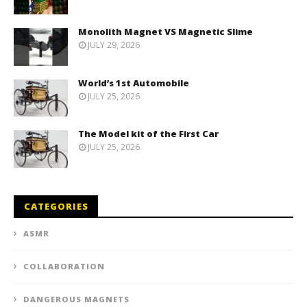
Monolith Magnet VS Magnetic Slime
JULY 29, 2026
World’s 1st Automobile
JULY 25, 2026
The Model kit of the First Car
JULY 25, 2026
CATEGORIES
ASMR
COLLABORATION
DANGEROUS MAGNETS