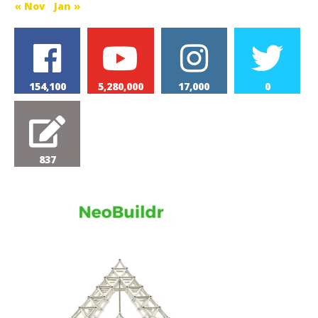
« Nov
Jan »
154,100
5,280,000
17,000
0
837