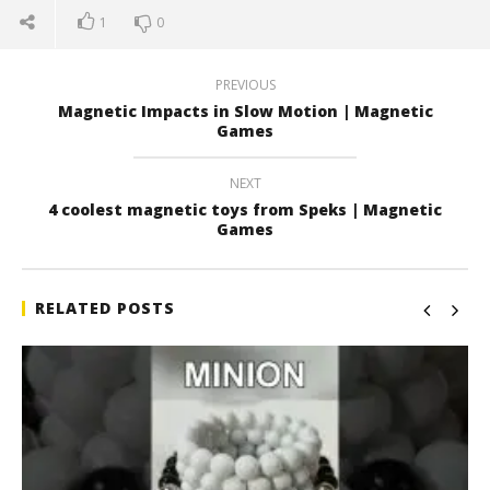
1
0
PREVIOUS
Magnetic Impacts in Slow Motion | Magnetic
Games
NEXT
4 coolest magnetic toys from Speks | Magnetic
Games
RELATED POSTS