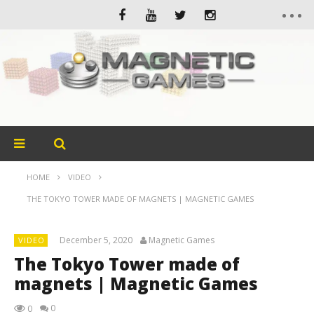
HOME
VIDEO
THE TOKYO TOWER MADE OF MAGNETS | MAGNETIC GAMES
December 5, 2020
Magnetic Games
VIDEO
The Tokyo Tower made of
magnets | Magnetic Games
0
0