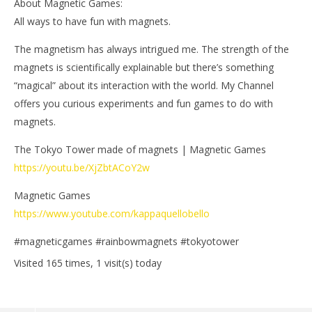
About Magnetic Games:
All ways to have fun with magnets.
The magnetism has always intrigued me. The strength of the
magnets is scientifically explainable but there’s something
“magical” about its interaction with the world. My Channel
offers you curious experiments and fun games to do with
magnets.
The Tokyo Tower made of magnets | Magnetic Games
https://youtu.be/XjZbtACoY2w
Magnetic Games
https://www.youtube.com/kappaquellobello
#magneticgames #rainbowmagnets #tokyotower
Visited 165 times, 1 visit(s) today