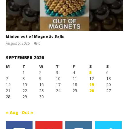
Minion out of Magnetic Balls
August 5, 2026
0
Magnetic
Games
SEPTEMBER 2020
M
T
W
T
F
S
S
1
2
3
4
5
6
7
8
9
10
11
12
13
14
15
16
17
18
19
20
21
22
23
24
25
26
27
28
29
30
« Aug
Oct »