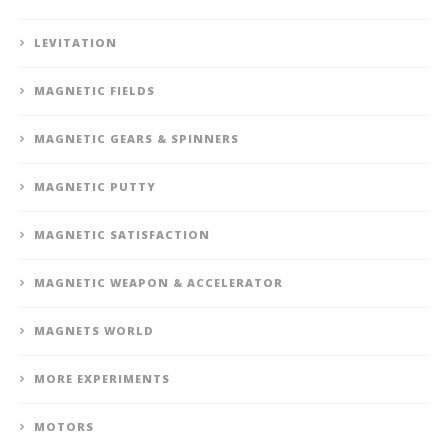
LEVITATION
MAGNETIC FIELDS
MAGNETIC GEARS & SPINNERS
MAGNETIC PUTTY
MAGNETIC SATISFACTION
MAGNETIC WEAPON & ACCELERATOR
MAGNETS WORLD
MORE EXPERIMENTS
MOTORS