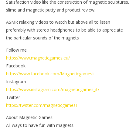
Satisfaction video like the construction of magnetic sculptures,
Ga
Magnetic
Games
slime and magnetic putty and product review.
ASMR relaxing videos to watch but above all to listen
preferably with stereo headphones to be able to appreciate
the particular sounds of the magnets
Follow me:
https://www.magneticgames.eu/
Facebook
https://www.facebook.com/MagneticgamesIt
Instagram
https://www.instagram.com/magneticgames_it/
Twitter
https://twitter.com/magneticgamesIT
About Magnetic Games:
All ways to have fun with magnets.