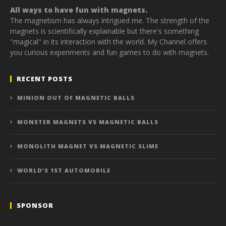
All ways to have fun with magnets.
The magnetism has always intrigued me. The strength of the
magnets is scientifically explainable but there's something
"magical" in its interaction with the world. My Channel offers
you curious experiments and fun games to do with magnets.
RECENT POSTS
MINION OUT OF MAGNETIC BALLS
MONSTER MAGNETS VS MAGNETIC BALLS
MONOLITH MAGNET VS MAGNETIC SLIME
WORLD’S 1ST AUTOMOBILE
SPONSOR