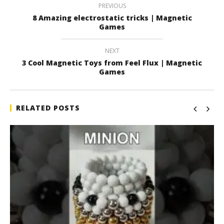
PREVIOUS
8 Amazing electrostatic tricks | Magnetic
Games
NEXT
3 Cool Magnetic Toys from Feel Flux | Magnetic
Games
RELATED POSTS