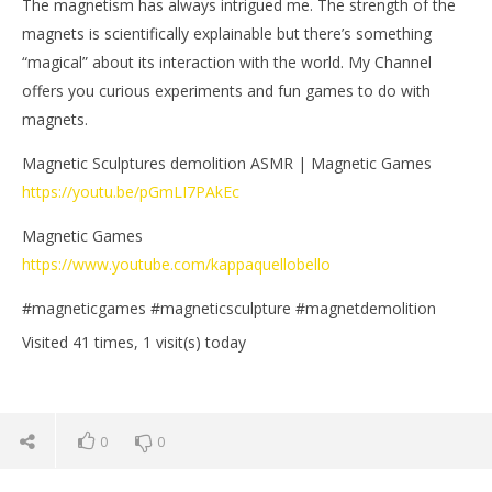
The magnetism has always intrigued me. The strength of the
magnets is scientifically explainable but there’s something
“magical” about its interaction with the world. My Channel
offers you curious experiments and fun games to do with
magnets.
Magnetic Sculptures demolition ASMR | Magnetic Games
https://youtu.be/pGmLI7PAkEc
Magnetic Games
https://www.youtube.com/kappaquellobello
#magneticgames #magneticsculpture #magnetdemolition
Visited 41 times, 1 visit(s) today
0
0