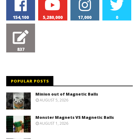
154,100
5,280,000
17,000
0
837
POPULAR POSTS
Minion out of Magnetic Balls
AUGUST 5, 2026
Monster Magnets VS Magnetic Balls
AUGUST 1, 2026