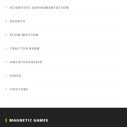
SCIENTIFIC EXPERIMENTATION
SHORTS
SLOW MOTION
TRACTOR BEAM
UNCATEGORIZED
VIDEO
YOUTUBE
MAGNETIC GAMES