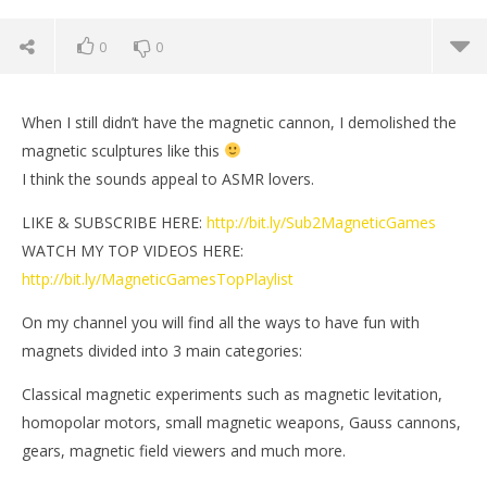
0
0
When I still didn’t have the magnetic cannon, I demolished the
magnetic sculptures like this
I think the sounds appeal to ASMR lovers.
LIKE & SUBSCRIBE HERE:
http://bit.ly/Sub2MagneticGames
WATCH MY TOP VIDEOS HERE:
http://bit.ly/MagneticGamesTopPlaylist
On my channel you will find all the ways to have fun with
magnets divided into 3 main categories:
NOW VIEWING
Classical magnetic experiments such as magnetic levitation,
Magnetic sculptures demolition ASMR | Magnetic
Mi
homopolar motors, small magnetic weapons, Gauss cannons,
Games
Sep
gears, magnetic field viewers and much more.
26,
September
M
26, 2020