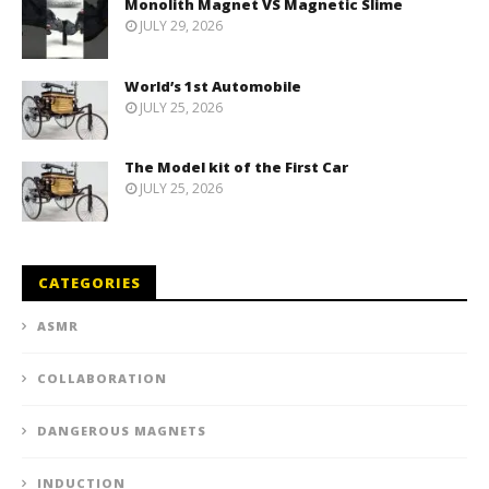
Monolith Magnet VS Magnetic Slime
JULY 29, 2026
World’s 1st Automobile
JULY 25, 2026
The Model kit of the First Car
JULY 25, 2026
CATEGORIES
ASMR
COLLABORATION
DANGEROUS MAGNETS
INDUCTION