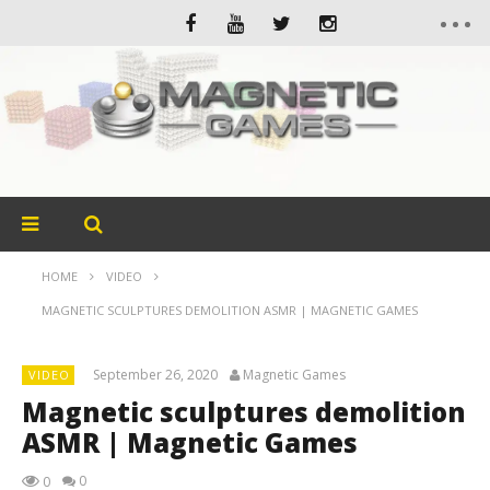
HOME
VIDEO
MAGNETIC SCULPTURES DEMOLITION ASMR | MAGNETIC GAMES
September 26, 2020
Magnetic Games
VIDEO
Magnetic sculptures demolition
ASMR | Magnetic Games
0
0