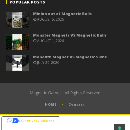
POPULAR POSTS
Minion out of Magnetic Balls
AUGUST 5, 2026
Monster Magnets VS Magnetic Balls
AUGUST 1, 2026
Monolith Magnet VS Magnetic Slime
JULY 29, 2026
Magnetic Games . All Rights Reserved
HOME
Contact
Your Privacy Choices