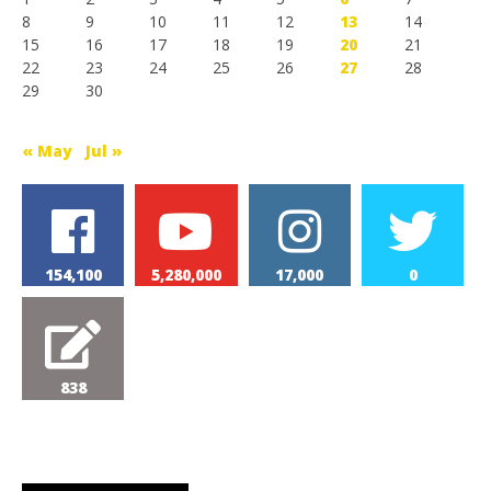
8
9
10
11
12
13
14
15
16
17
18
19
20
21
22
23
24
25
26
27
28
29
30
« May
Jul »
154,100
5,280,000
17,000
0
838