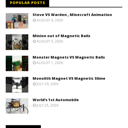
POPULAR POSTS
Steve VS Warden , Minecraft Animation
AUGUST 8, 2026
Minion out of Magnetic Balls
AUGUST 5, 2026
Monster Magnets VS Magnetic Balls
AUGUST 1, 2026
Monolith Magnet VS Magnetic Slime
JULY 29, 2026
World’s 1st Automobile
JULY 25, 2026