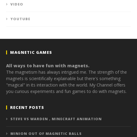
VIDEO
YOUTUBE
MAGNETIC GAMES
All ways to have fun with magnets.
The magnetism has always intrigued me. The strength of the
magnets is scientifically explainable but there's something
"magical" in its interaction with the world. My Channel offers
you curious experiments and fun games to do with magnets.
RECENT POSTS
STEVE VS WARDEN , MINECRAFT ANIMATION
MINION OUT OF MAGNETIC BALLS