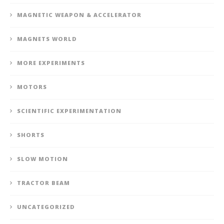
MAGNETIC WEAPON & ACCELERATOR
MAGNETS WORLD
MORE EXPERIMENTS
MOTORS
SCIENTIFIC EXPERIMENTATION
SHORTS
SLOW MOTION
TRACTOR BEAM
UNCATEGORIZED