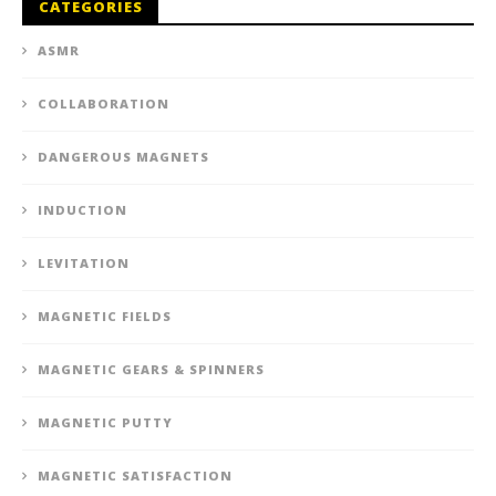
CATEGORIES
ASMR
COLLABORATION
DANGEROUS MAGNETS
INDUCTION
LEVITATION
MAGNETIC FIELDS
MAGNETIC GEARS & SPINNERS
MAGNETIC PUTTY
MAGNETIC SATISFACTION