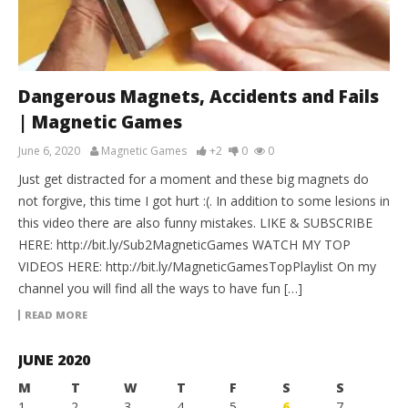
Dangerous Magnets, Accidents and Fails
| Magnetic Games
June 6, 2020
Magnetic Games
+2
0
0
Just get distracted for a moment and these big magnets do
not forgive, this time I got hurt :(. In addition to some lesions in
this video there are also funny mistakes. LIKE & SUBSCRIBE
HERE: http://bit.ly/Sub2MagneticGames WATCH MY TOP
VIDEOS HERE: http://bit.ly/MagneticGamesTopPlaylist On my
channel you will find all the ways to have fun […]
READ MORE
JUNE 2020
M
T
W
T
F
S
S
1
2
3
4
5
6
7