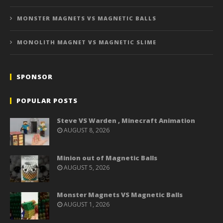
MONSTER MAGNETS VS MAGNETIC BALLS
MONOLITH MAGNET VS MAGNETIC SLIME
SPONSOR
POPULAR POSTS
Steve VS Warden , Minecraft Animation
AUGUST 8, 2026
Minion out of Magnetic Balls
AUGUST 5, 2026
Monster Magnets VS Magnetic Balls
AUGUST 1, 2026