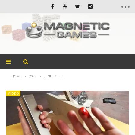
HOME
2020
JUNE
06
VIDEO