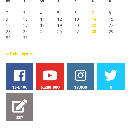
M
T
W
T
F
S
S
1
2
3
4
5
6
7
8
9
10
11
12
13
14
15
16
17
18
19
20
21
22
23
24
25
26
27
28
29
30
31
« Feb
Apr »
154,100
5,280,000
17,000
0
837