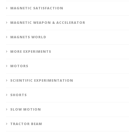
MAGNETIC SATISFACTION
MAGNETIC WEAPON & ACCELERATOR
MAGNETS WORLD
MORE EXPERIMENTS
MOTORS
SCIENTIFIC EXPERIMENTATION
SHORTS
SLOW MOTION
TRACTOR BEAM