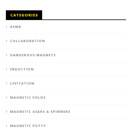
CATEGORIES
ASMR
COLLABORATION
DANGEROUS MAGNETS
INDUCTION
LEVITATION
MAGNETIC FIELDS
MAGNETIC GEARS & SPINNERS
MAGNETIC PUTTY