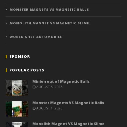
MONSTER MAGNETS VS MAGNETIC BALLS
MONOLITH MAGNET VS MAGNETIC SLIME
WORLD’S 1ST AUTOMOBILE
SPONSOR
POPULAR POSTS
Minion out of Magnetic Balls
AUGUST 5, 2026
Monster Magnets VS Magnetic Balls
AUGUST 1, 2026
Monolith Magnet VS Magnetic Slime