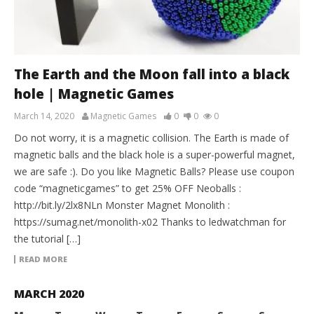
The Earth and the Moon fall into a black
hole | Magnetic Games
March 14, 2020
Magnetic Games
0
0
0
Do not worry, it is a magnetic collision. The Earth is made of
magnetic balls and the black hole is a super-powerful magnet,
we are safe :). Do you like Magnetic Balls? Please use coupon
code “magneticgames” to get 25% OFF Neoballs :
http://bit.ly/2lx8NLn Monster Magnet Monolith :
https://sumag.net/monolith-x02 Thanks to ledwatchman for
the tutorial […]
READ MORE
MARCH 2020