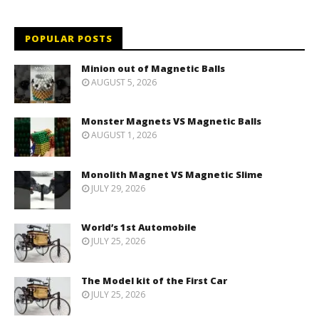
POPULAR POSTS
Minion out of Magnetic Balls
AUGUST 5, 2026
Monster Magnets VS Magnetic Balls
AUGUST 1, 2026
Monolith Magnet VS Magnetic Slime
JULY 29, 2026
World’s 1st Automobile
JULY 25, 2026
The Model kit of the First Car
JULY 25, 2026