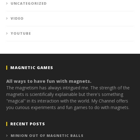
UNCATEGORIZED
VIDEO
YOUTUBE
MAGNETIC GAMES
All ways to have fun with magnets.
The magnetism has always intrigued me. The strength of the
magnets is scientifically explainable but there's something
"magical" in its interaction with the world. My Channel offers
you curious experiments and fun games to do with magnets.
RECENT POSTS
MINION OUT OF MAGNETIC BALLS