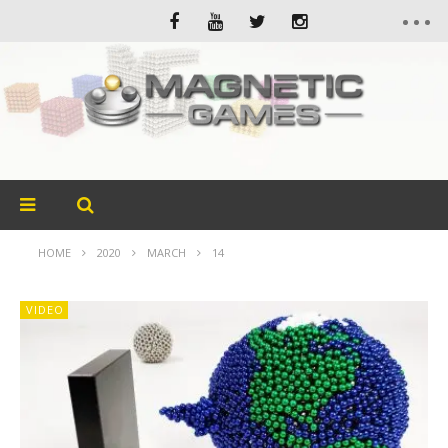
HOME
2020
MARCH
14
VIDEO