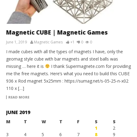
Magnetic CUBE | Magnetic Games
June 1, 2019
Magnetic Games
+1
0
0
I made cubes with all the types of magnets I have, only the
geomag style cube with bar magnets and steel balls was
missing … here it is
I thank Supermagnete.com for providing
me the free magnets. Here’s what you need to build this CUBE
936 x Rod magnet 5x25mm : https://sumag.net/s-05-25-n-x02
110 x […]
READ MORE
JUNE 2019
M
T
W
T
F
S
S
1
2
3
4
5
6
7
8
9