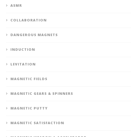
ASMR
COLLABORATION
DANGEROUS MAGNETS
INDUCTION
LEVITATION
MAGNETIC FIELDS
MAGNETIC GEARS & SPINNERS
MAGNETIC PUTTY
MAGNETIC SATISFACTION