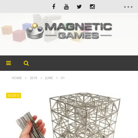
HOME
2019
JUNE
01
VIDEO