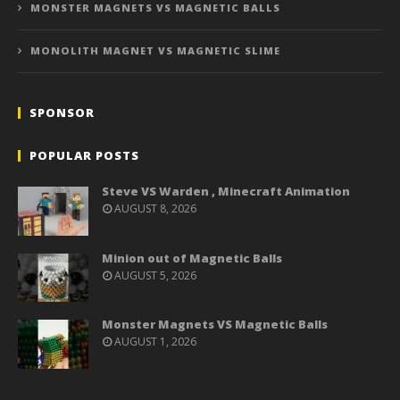
MONSTER MAGNETS VS MAGNETIC BALLS
MONOLITH MAGNET VS MAGNETIC SLIME
SPONSOR
POPULAR POSTS
Steve VS Warden , Minecraft Animation
AUGUST 8, 2026
Minion out of Magnetic Balls
AUGUST 5, 2026
Monster Magnets VS Magnetic Balls
AUGUST 1, 2026