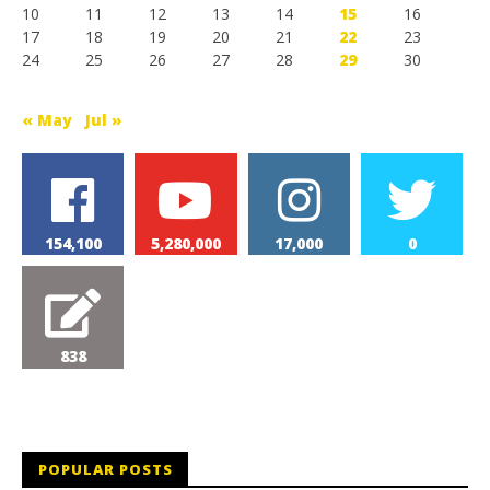
10
11
12
13
14
15
16
17
18
19
20
21
22
23
24
25
26
27
28
29
30
« May
Jul »
154,100
5,280,000
17,000
0
838
POPULAR POSTS