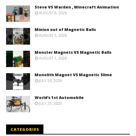
Steve VS Warden , Minecraft Animation
AUGUST 8, 2026
Minion out of Magnetic Balls
AUGUST 5, 2026
Monster Magnets VS Magnetic Balls
AUGUST 1, 2026
Monolith Magnet VS Magnetic Slime
JULY 29, 2026
World’s 1st Automobile
JULY 25, 2026
CATEGORIES