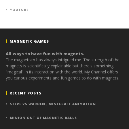
YOUTUBE
MAGNETIC GAMES
All ways to have fun with magnets.
The magnetism has always intrigued me. The strength of the
magnets is scientifically explainable but there's something
"magical" in its interaction with the world. My Channel offers
you curious experiments and fun games to do with magnets.
RECENT POSTS
STEVE VS WARDEN , MINECRAFT ANIMATION
MINION OUT OF MAGNETIC BALLS