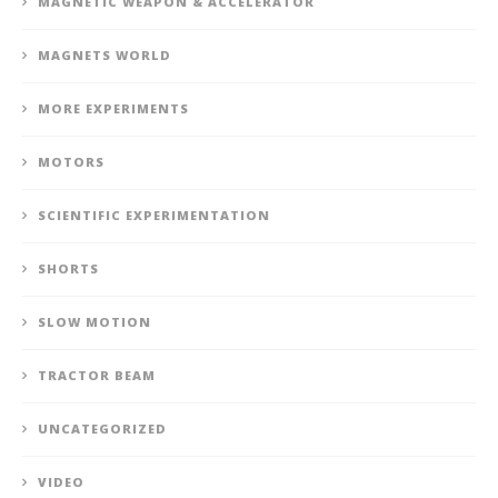
MAGNETIC WEAPON & ACCELERATOR
MAGNETS WORLD
MORE EXPERIMENTS
MOTORS
SCIENTIFIC EXPERIMENTATION
SHORTS
SLOW MOTION
TRACTOR BEAM
UNCATEGORIZED
VIDEO