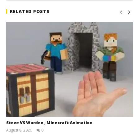
RELATED POSTS
Steve VS Warden , Minecraft Animation
August 8, 2026
0
Magnetic