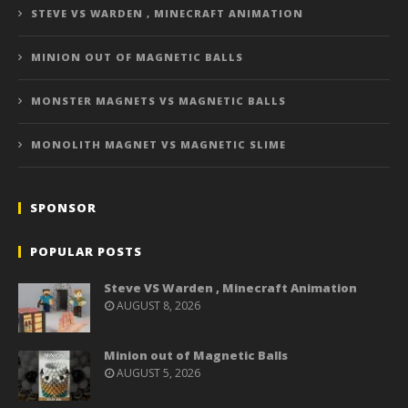
STEVE VS WARDEN , MINECRAFT ANIMATION
MINION OUT OF MAGNETIC BALLS
MONSTER MAGNETS VS MAGNETIC BALLS
MONOLITH MAGNET VS MAGNETIC SLIME
SPONSOR
POPULAR POSTS
Steve VS Warden , Minecraft Animation
AUGUST 8, 2026
Minion out of Magnetic Balls
AUGUST 5, 2026