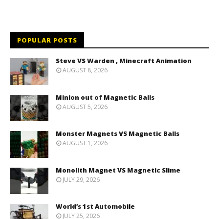
POPULAR POSTS
Steve VS Warden , Minecraft Animation
AUGUST 8, 2026
Minion out of Magnetic Balls
AUGUST 5, 2026
Monster Magnets VS Magnetic Balls
AUGUST 1, 2026
Monolith Magnet VS Magnetic Slime
JULY 29, 2026
World’s 1st Automobile
JULY 25, 2026