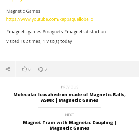
Magnetic Games
https://www.youtube.com/kappaquellobello
#magneticgames #magnets #magnetsatisfaction
Visited 102 times, 1 visit(s) today
0
0
PREVIOUS
Molecular Icosahedron made of Magnetic Balls,
ASMR | Magnetic Games
NEXT
Magnet Train with Magnetic Coupling |
Magnetic Games