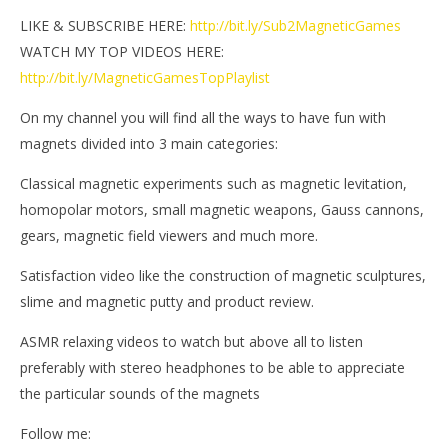
LIKE & SUBSCRIBE HERE:
http://bit.ly/Sub2MagneticGames
WATCH MY TOP VIDEOS HERE:
http://bit.ly/MagneticGamesTopPlaylist
On my channel you will find all the ways to have fun with
magnets divided into 3 main categories:
Classical magnetic experiments such as magnetic levitation,
homopolar motors, small magnetic weapons, Gauss cannons,
gears, magnetic field viewers and much more.
Satisfaction video like the construction of magnetic sculptures,
slime and magnetic putty and product review.
ASMR relaxing videos to watch but above all to listen
preferably with stereo headphones to be able to appreciate
the particular sounds of the magnets
Follow me: