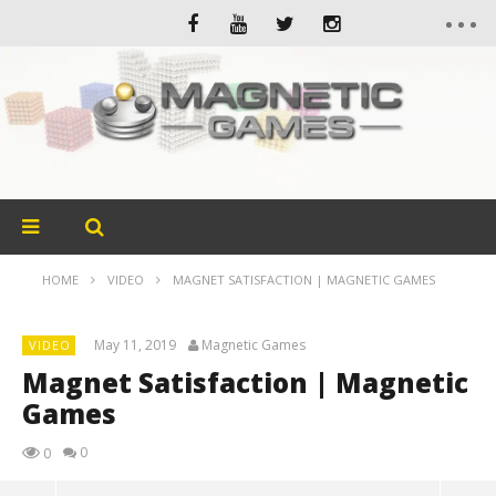
HOME
VIDEO
MAGNET SATISFACTION | MAGNETIC GAMES
May 11, 2019
Magnetic Games
VIDEO
Magnet Satisfaction | Magnetic
Games
0
0