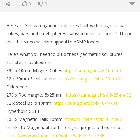
0
0
Here are 3 new magnetic sculptures built with magnetic balls,
cubes, bars and steel spheres, satisfaction is assured :). I hope
that this video will also appeal to ASMR lovers.
Here’s what you need to build these geometric sculptures
Stellated Icosahedron:
390 x 10mm Magnet Cubes
https://sumag.net/w-10-n-x01
92 x 20mm Steel spheres
https://sumag.net/st-k-20-n-x01
Fullerene :
270 x Rod magnet 5x25mm :
https://sumag.net/s-05-25-n-x02
NOW VIEWING
92 x Steel Balls 10mm:
https://sumag.net/st-k-10-n-x01
Magnet Satisfaction | Magnetic Games
St
Hyperbolic CUBE :
May
Ma
600 x Magnetic Balls 10mm
https://sumag.net/k-10-c-x02
11,
11,
thanks to Magnenaut for his original project of this shape
2019
201
Magnetic
M
https://www.youtube.com/watch?v=EsA6SbbGXEs
Games
Ga