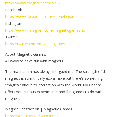
https://www.magneticgames.eu/
Facebook
https://www.facebook.com/MagneticgamesIt
Instagram
https://www.instagram.com/magneticgames_it/
Twitter
https://twitter.com/magneticgamesIT
About Magnetic Games:
All ways to have fun with magnets.
The magnetism has always intrigued me. The strength of the
magnets is scientifically explainable but there’s something
“magical” about its interaction with the world. My Channel
offers you curious experiments and fun games to do with
magnets.
Magnet Satisfaction | Magnetic Games
https://youtu.be/MnX609QLook