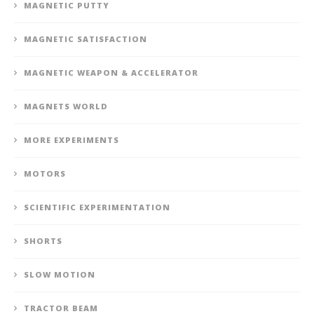
MAGNETIC PUTTY
MAGNETIC SATISFACTION
MAGNETIC WEAPON & ACCELERATOR
MAGNETS WORLD
MORE EXPERIMENTS
MOTORS
SCIENTIFIC EXPERIMENTATION
SHORTS
SLOW MOTION
TRACTOR BEAM