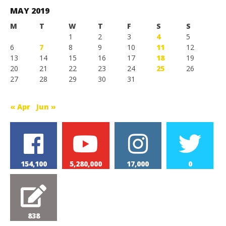
Games
MAY 2019
M
T
W
T
F
S
S
1
2
3
4
5
6
7
8
9
10
11
12
13
14
15
16
17
18
19
20
21
22
23
24
25
26
27
28
29
30
31
« Apr
Jun »
154,100
5,280,000
17,000
0
838