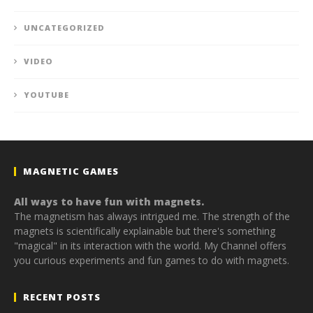
UNCATEGORIZED
VIDEO
YOUTUBE
MAGNETIC GAMES
All ways to have fun with magnets.
The magnetism has always intrigued me. The strength of the
magnets is scientifically explainable but there's something
"magical" in its interaction with the world. My Channel offers
you curious experiments and fun games to do with magnets.
RECENT POSTS