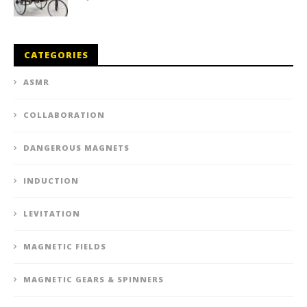
CATEGORIES
ASMR
COLLABORATION
DANGEROUS MAGNETS
INDUCTION
LEVITATION
MAGNETIC FIELDS
MAGNETIC GEARS & SPINNERS