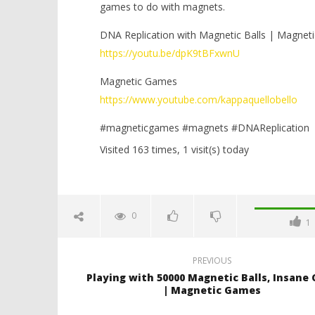
games to do with magnets.
DNA Replication with Magnetic Balls | Magnet
https://youtu.be/dpK9tBFxwnU
Magnetic Games
https://www.youtube.com/kappaquellobello
#magneticgames #magnets #DNAReplication
Visited 163 times, 1 visit(s) today
0
1
PREVIOUS
Playing with 50000 Magnetic Balls, Insane
| Magnetic Games