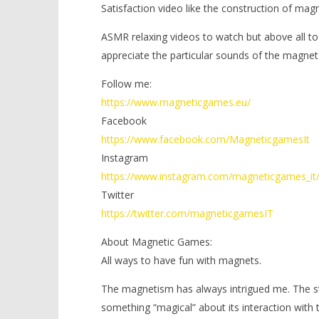
Satisfaction video like the construction of mag
ASMR relaxing videos to watch but above all to
appreciate the particular sounds of the magnet
Follow me:
https://www.magneticgames.eu/
Facebook
https://www.facebook.com/MagneticgamesIt
Instagram
https://www.instagram.com/magneticgames_it
Twitter
https://twitter.com/magneticgamesIT
About Magnetic Games:
All ways to have fun with magnets.
The magnetism has always intrigued me. The stre
something “magical” about its interaction with