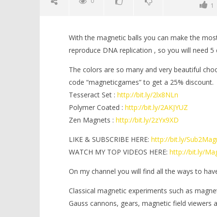
0
1
With the magnetic balls you can make the most in
reproduce DNA replication , so you will need 5 d
The colors are so many and very beautiful choo
code “magneticgames” to get a 25% discount.
Tesseract Set :
http://bit.ly/2lx8NLn
NOW VIEWING
Polymer Coated :
http://bit.ly/2AKJYUZ
Zen Magnets :
http://bit.ly/2zYx9XD
DNA Replication with Magnetic
Minion ou
Balls | Magnetic Games
March
LIKE & SUBSCRIBE HERE:
http://bit.ly/Sub2Ma
16,
March
WATCH MY TOP VIDEOS HERE:
http://bit.ly/
2019
16,
Magnetic
2019
Games
Magnetic
On my channel you will find all the ways to hav
Games
Classical magnetic experiments such as magne
Gauss cannons, gears, magnetic field viewers