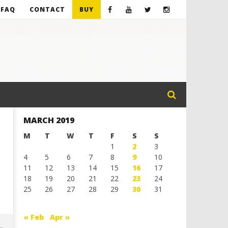
FAQ
CONTACT
BUY
MARCH 2019
M
T
W
T
F
S
S
1
2
3
4
5
6
7
8
9
10
11
12
13
14
15
16
17
18
19
20
21
22
23
24
25
26
27
28
29
30
31
« Feb
Apr »