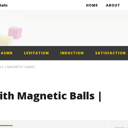
alls
HOME
ABOUT
netic Balls
netic Slime
st Car
ASMR
LEVITATION
INDUCTION
SATISFACTION
alls
LLS | MAGNETIC GAMES
th Magnetic Balls |