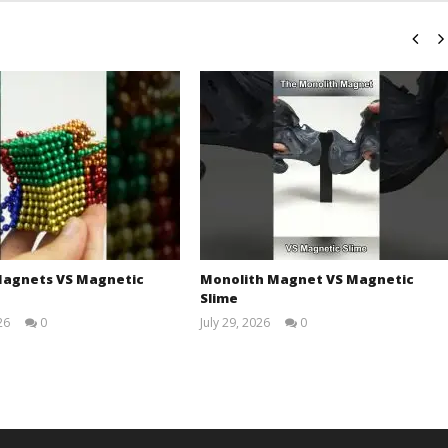
agnets VS Magnetic
Monolith Magnet VS Magnetic
Slime
26
0
July 29, 2026
0
Magnetic
Magnetic
Games
Games