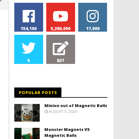
154,100
5,280,000
17,000
0
837
Monolith Magnet VS Magnetic
World's 1st Automobile
Slime
March
16,
POPULAR POSTS
March
2019
16,
Magnetic
2019
Minion out of Magnetic Balls
Games
Magnetic
AUGUST 5, 2026
Games
Monster Magnets VS
Magnetic Balls