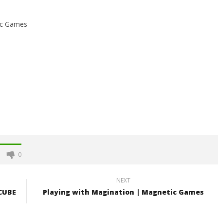
ic Games
0
NEXT
 CUBE
Playing with Magination | Magnetic Games