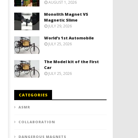
AUGUST 1, 2026
Monolith Magnet VS
Magnetic Slime
JULY 29, 2026
World’s 1st Automobile
JULY 25, 2026
The Model kit of the First
Car
JULY 25, 2026
CATEGORIES
ASMR
COLLABORATION
DANGEROUS MAGNETS