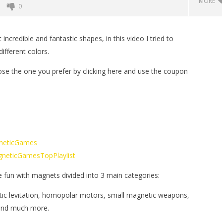
MORE
0
credible and fantastic shapes, in this video I tried to
ifferent colors.
se the one you prefer by clicking here and use the coupon
t of Magnetic Balls
Monster Magnets VS Magnetic
Balls
gneticGames
March
MagneticGamesTopPlaylist
16,
2019
Magnetic
e fun with magnets divided into 3 main categories:
Games
tic levitation, homopolar motors, small magnetic weapons,
 and much more.