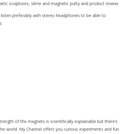
netic sculptures, slime and magnetic putty and product review.
 listen preferably with stereo headphones to be able to
s
/
ngth of the magnets is scientifically explainable but there’s
 the world. My Channel offers you curious experiments and fun