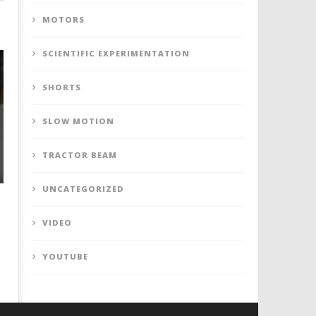
MOTORS
SCIENTIFIC EXPERIMENTATION
SHORTS
SLOW MOTION
TRACTOR BEAM
UNCATEGORIZED
VIDEO
YOUTUBE