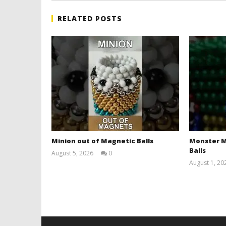
RELATED POSTS
Minion out of Magnetic Balls
Monster M
Balls
August 5, 2026
0
Magnetic
August 1, 20
Games