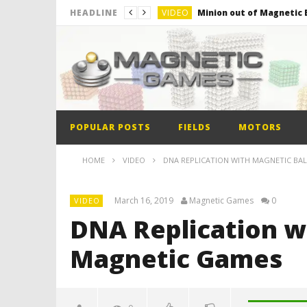
VIDEO
Minion out of Magnetic B
HEADLINE
VIDEO
Monster Magnets VS Mag
VIDEO
Monolith Magnet VS Mag
VIDEO
World’s 1st Automobile
VIDEO
The Model kit of the Fir
POPULAR POSTS
FIELDS
MOTORS
VIDEO
Minion out of Magnetic B
HOME
VIDEO
DNA REPLICATION WITH MAGNETIC BA
March 16, 2019
Magnetic Games
0
VIDEO
DNA Replication wi
Magnetic Games