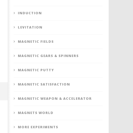
INDUCTION
LEVITATION
MAGNETIC FIELDS
MAGNETIC GEARS & SPINNERS
MAGNETIC PUTTY
MAGNETIC SATISFACTION
MAGNETIC WEAPON & ACCELERATOR
MAGNETS WORLD
MORE EXPERIMENTS